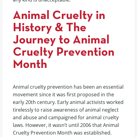
Animal Cruelty in
History & The
Journey to Animal
Cruelty Prevention
Month
Animal cruelty prevention has been an essential
movement since it was first proposed in the
early 20th century. Early animal activists worked
tirelessly to raise awareness of animal neglect
and abuse and campaigned for animal cruelty
laws. However, it wasn’t until 2006 that Animal
Cruelty Prevention Month was established.