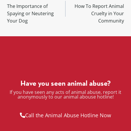
The Importance of
How To Report Animal
Spaying or Neutering
Cruelty in Your
Your Dog
Community
Have you seen animal abuse?
If you have seen any acts of animal abuse, report it
anonymously to our animal abouse hotline!
Call the Animal Abuse Hotline Now