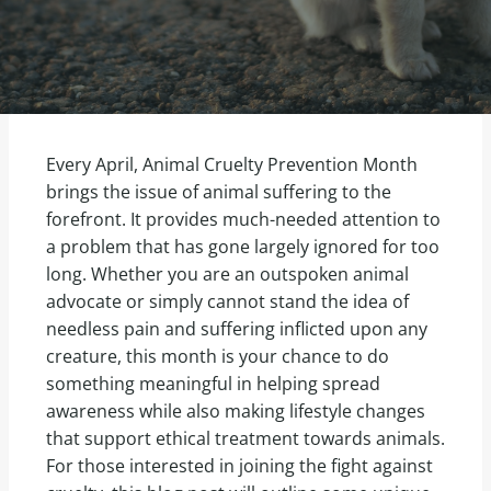
Every April, Animal Cruelty Prevention Month
brings the issue of animal suffering to the
forefront. It provides much-needed attention to
a problem that has gone largely ignored for too
long. Whether you are an outspoken animal
advocate or simply cannot stand the idea of
needless pain and suffering inflicted upon any
creature, this month is your chance to do
something meaningful in helping spread
awareness while also making lifestyle changes
that support ethical treatment towards animals.
For those interested in joining the fight against