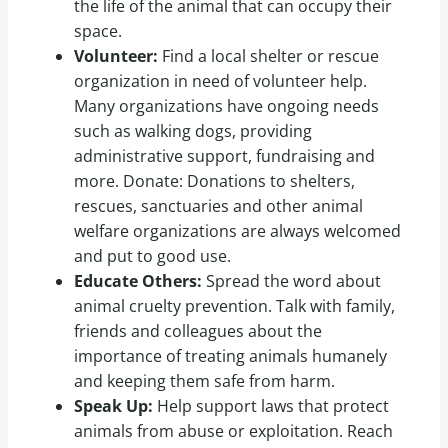
the life of the animal that can occupy their
space.
Volunteer:
Find a local shelter or rescue
organization in need of volunteer help.
Many organizations have ongoing needs
such as walking dogs, providing
administrative support, fundraising and
more. Donate: Donations to shelters,
rescues, sanctuaries and other animal
welfare organizations are always welcomed
and put to good use.
Educate Others:
Spread the word about
animal cruelty prevention. Talk with family,
friends and colleagues about the
importance of treating animals humanely
and keeping them safe from harm.
Speak Up:
Help support laws that protect
animals from abuse or exploitation. Reach