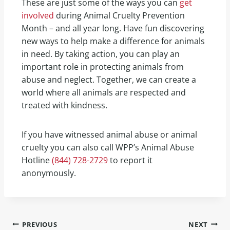
These are just some of the ways you can
get
involved
during Animal Cruelty Prevention
Month – and all year long. Have fun discovering
new ways to help make a difference for animals
in need. By taking action, you can play an
important role in protecting animals from
abuse and neglect. Together, we can create a
world where all animals are respected and
treated with kindness.
If you have witnessed animal abuse or animal
cruelty you can also call WPP’s Animal Abuse
Hotline
(844) 728-2729
to report it
anonymously.
PREVIOUS
NEXT