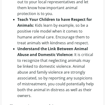
out to your local representatives and let
them know how important animal
protection is to you.
Teach Your Children to have Respect for
Animals:
Kids learn by example, so be a
positive role model when it comes to
humane animal care. Encourage them to
treat animals with kindness and respect.
Understand the Link Between Animal
Abuse and Domestic Violence:
It is critical
to recognize that neglecting animals may
be linked to domestic violence. Animal
abuse and family violence are strongly
associated, so by reporting any suspicions
of mistreatment, you could potentially help
both the animal in distress as well as their
owners.