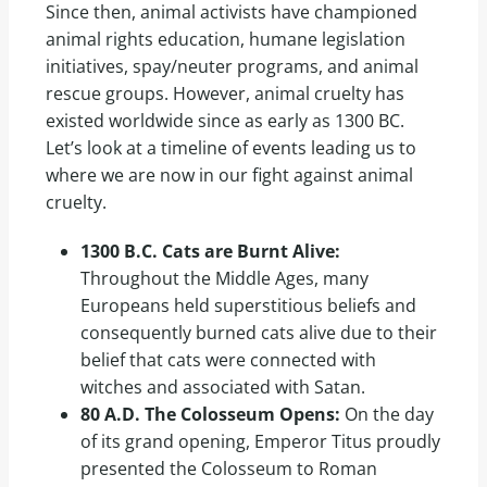
Since then, animal activists have championed
animal rights education, humane legislation
initiatives, spay/neuter programs, and animal
rescue groups. However, animal cruelty has
existed worldwide since as early as 1300 BC.
Let’s look at a timeline of events leading us to
where we are now in our fight against animal
cruelty.
1300 B.C. Cats are Burnt Alive:
Throughout the Middle Ages, many
Europeans held superstitious beliefs and
consequently burned cats alive due to their
belief that cats were connected with
witches and associated with Satan.
80 A.D. The Colosseum Opens:
On the day
of its grand opening, Emperor Titus proudly
presented the Colosseum to Roman