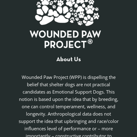
About Us
Wounded Paw Project (WPP) is dispelling the
belief that shelter dogs are not practical
candidates as Emotional Support Dogs. This
notion is based upon the idea that by breeding,
one can control temperament, wellness, and
longevity. Anthropological data does not
support the idea that upbringing and race/color
influences level of performance or – more
importantly – constructive contributor to