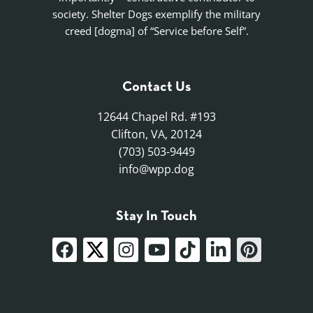
society. Shelter Dogs exemplify the military
creed [dogma] of “Service before Self”.
Contact Us
12644 Chapel Rd. #193
Clifton, VA, 20124
(703) 503-9449
info@wpp.dog
Stay In Touch