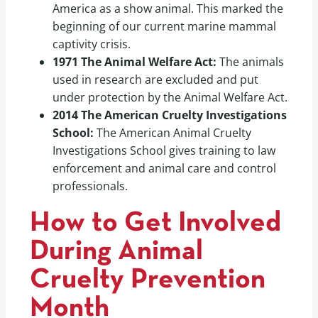
America as a show animal. This marked the
beginning of our current marine mammal
captivity crisis.
1971 The Animal Welfare Act:
The animals
used in research are excluded and put
under protection by the Animal Welfare Act.
2014 The American Cruelty Investigations
School:
The American Animal Cruelty
Investigations School gives training to law
enforcement and animal care and control
professionals.
How to Get Involved
During Animal
Cruelty Prevention
Month