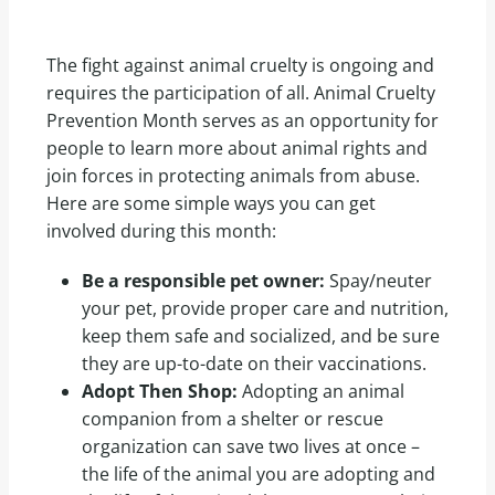
The fight against animal cruelty is ongoing and
requires the participation of all. Animal Cruelty
Prevention Month serves as an opportunity for
people to learn more about animal rights and
join forces in protecting animals from abuse.
Here are some simple ways you can get
involved during this month:
Be a responsible pet owner:
Spay/neuter
your pet, provide proper care and nutrition,
keep them safe and socialized, and be sure
they are up-to-date on their vaccinations.
Adopt Then Shop:
Adopting an animal
companion from a shelter or rescue
organization can save two lives at once –
the life of the animal you are adopting and