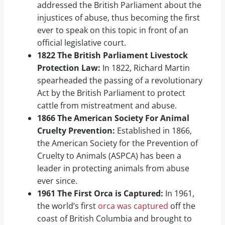
addressed the British Parliament about the
injustices of abuse, thus becoming the first
ever to speak on this topic in front of an
official legislative court.
1822 The British Parliament Livestock
Protection Law:
In 1822, Richard Martin
spearheaded the passing of a revolutionary
Act by the British Parliament to protect
cattle from mistreatment and abuse.
1866 The American Society For Animal
Cruelty Prevention:
Established in 1866,
the American Society for the Prevention of
Cruelty to Animals (ASPCA) has been a
leader in protecting animals from abuse
ever since.
1961 The First Orca is Captured:
In 1961,
the world’s first
orca was captured
off the
coast of British Columbia and brought to