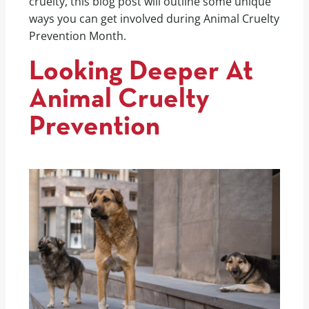
cruelty, this blog post will outline some unique
ways you can get involved during Animal Cruelty
Prevention Month.
Looking Deeper At
Animal Cruelty
Prevention