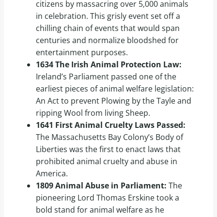
citizens by massacring over 5,000 animals
in celebration. This grisly event set off a
chilling chain of events that would span
centuries and normalize bloodshed for
entertainment purposes.
1634 The Irish Animal Protection Law:
Ireland’s Parliament passed one of the
earliest pieces of animal welfare legislation:
An Act to prevent Plowing by the Tayle and
ripping Wool from living Sheep.
1641 First Animal Cruelty Laws Passed:
The Massachusetts Bay Colony’s Body of
Liberties was the first to enact laws that
prohibited animal cruelty and abuse in
America.
1809 Animal Abuse in Parliament:
The
pioneering Lord Thomas Erskine took a
bold stand for animal welfare as he