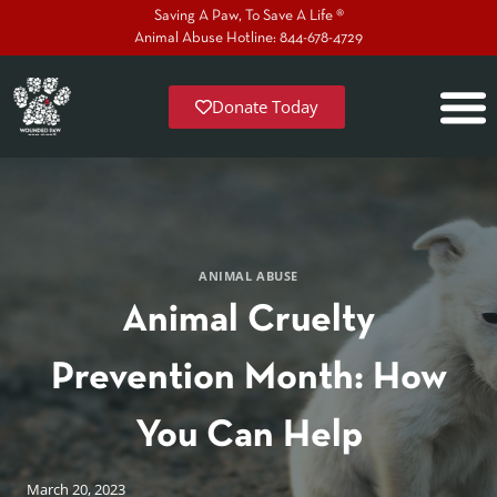
Saving A Paw, To Save A Life ®
Animal Abuse Hotline: 844-678-4729
Donate Today
ANIMAL ABUSE
Animal Cruelty
Prevention Month: How
You Can Help
March 20, 2023