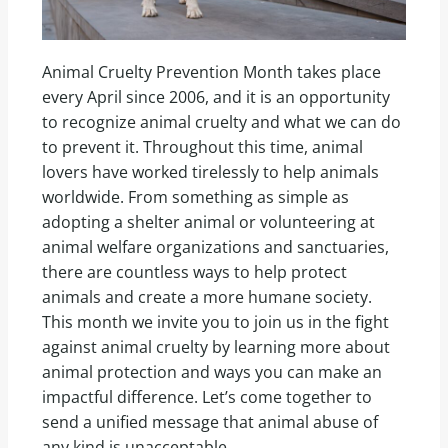
Animal Cruelty Prevention Month takes place
every April since 2006, and it is an opportunity
to recognize animal cruelty and what we can do
to prevent it. Throughout this time, animal
lovers have worked tirelessly to help animals
worldwide. From something as simple as
adopting a shelter animal or volunteering at
animal welfare organizations and sanctuaries,
there are countless ways to help protect
animals and create a more humane society.
This month we invite you to join us in the fight
against animal cruelty by learning more about
animal protection and ways you can make an
impactful difference. Let’s come together to
send a unified message that animal abuse of
any kind is unacceptable.