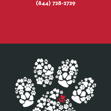
(844) 728-2729