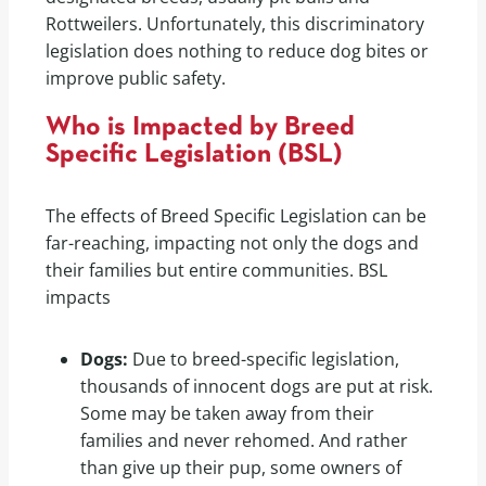
Rottweilers. Unfortunately, this discriminatory
legislation does nothing to reduce dog bites or
improve public safety.
Who is Impacted by Breed
Specific Legislation (BSL)
The effects of Breed Specific Legislation can be
far-reaching, impacting not only the dogs and
their families but entire communities. BSL
impacts
Dogs:
Due to breed-specific legislation,
thousands of innocent dogs are put at risk.
Some may be taken away from their
families and never rehomed. And rather
than give up their pup, some owners of