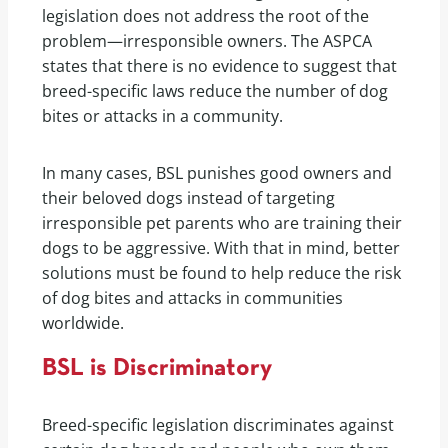
legislation does not address the root of the
problem—irresponsible owners. The ASPCA
states that there is no evidence to suggest that
breed-specific laws reduce the number of dog
bites or attacks in a community.
In many cases, BSL punishes good owners and
their beloved dogs instead of targeting
irresponsible pet parents who are training their
dogs to be aggressive. With that in mind, better
solutions must be found to help reduce the risk
of dog bites and attacks in communities
worldwide.
BSL is Discriminatory
Breed-specific legislation discriminates against