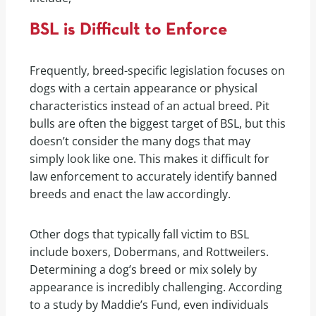
BSL is Difficult to Enforce
Frequently, breed-specific legislation focuses on
dogs with a certain appearance or physical
characteristics instead of an actual breed. Pit
bulls are often the biggest target of BSL, but this
doesn’t consider the many dogs that may
simply look like one. This makes it difficult for
law enforcement to accurately identify banned
breeds and enact the law accordingly.
Other dogs that typically fall victim to BSL
include boxers, Dobermans, and Rottweilers.
Determining a dog’s breed or mix solely by
appearance is incredibly challenging. According
to a study by Maddie’s Fund, even individuals