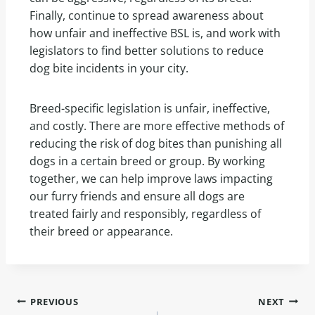
Finally, continue to spread awareness about
how unfair and ineffective BSL is, and work with
legislators to find better solutions to reduce
dog bite incidents in your city.
Breed-specific legislation is unfair, ineffective,
and costly. There are more effective methods of
reducing the risk of dog bites than punishing all
dogs in a certain breed or group. By working
together, we can help improve laws impacting
our furry friends and ensure all dogs are
treated fairly and responsibly, regardless of
their breed or appearance.
PREVIOUS
NEXT