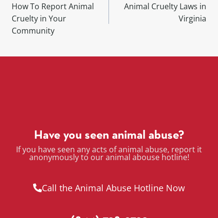
How To Report Animal
Animal Cruelty Laws in
Cruelty in Your
Virginia
Community
Have you seen animal abuse?
If you have seen any acts of animal abuse, report it
anonymously to our animal abouse hotline!
Call the Animal Abuse Hotline Now