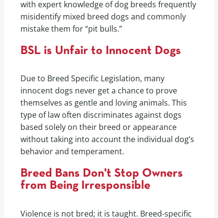
with expert knowledge of dog breeds frequently
misidentify mixed breed dogs and commonly
mistake them for “pit bulls.”
BSL is Unfair to Innocent Dogs
Due to Breed Specific Legislation, many
innocent dogs never get a chance to prove
themselves as gentle and loving animals. This
type of law often discriminates against dogs
based solely on their breed or appearance
without taking into account the individual dog’s
behavior and temperament.
Breed Bans Don't Stop Owners
from Being Irresponsible
Violence is not bred; it is taught. Breed-specific