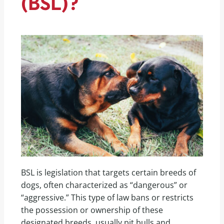
(BSL)?
BSL is legislation that targets certain breeds of
dogs, often characterized as “dangerous” or
“aggressive.” This type of law bans or restricts
the possession or ownership of these
designated breeds, usually pit bulls and