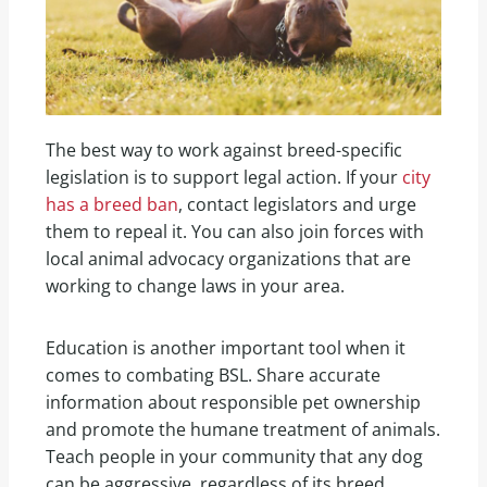
The best way to work against breed-specific
legislation is to support legal action. If your
city
has a breed ban
, contact legislators and urge
them to repeal it. You can also join forces with
local animal advocacy organizations that are
working to change laws in your area.
Education is another important tool when it
comes to combating BSL. Share accurate
information about responsible pet ownership
and promote the humane treatment of animals.
Teach people in your community that any dog
can be aggressive, regardless of its breed.