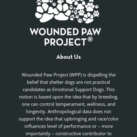
About Us
Wounded Paw Project (WPP) is dispelling the
belief that shelter dogs are not practical
candidates as Emotional Support Dogs. This
notion is based upon the idea that by breeding,
one can control temperament, wellness, and
longevity. Anthropological data does not
support the idea that upbringing and race/color
influences level of performance or – more
importantly – constructive contributor to