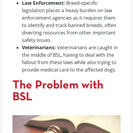
Law Enforcement:
Breed-specific
legislation places a heavy burden on law
enforcement agencies as it requires them
to identify and track banned breeds, often
diverting resources from other important
safety issues.
Veterinarians:
Veterinarians are caught in
the middle of BSL, having to deal with the
fallout from these laws while also trying to
provide medical care to the affected dogs.
The Problem with
BSL