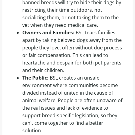
banned breeds will try to hide their dogs by
restricting their time outdoors, not
socializing them, or not taking them to the
vet when they need medical care.
Owners and Families:
BSL tears families
apart by taking beloved dogs away from the
people they love, often without due process
or fair compensation. This can lead to
heartache and despair for both pet parents
and their children.
The Public:
BSL creates an unsafe
environment where communities become
divided instead of united in the cause of
animal welfare. People are often unaware of
the real issues and lack of evidence to
support breed-specific legislation, so they
can’t come together to find a better
solution.