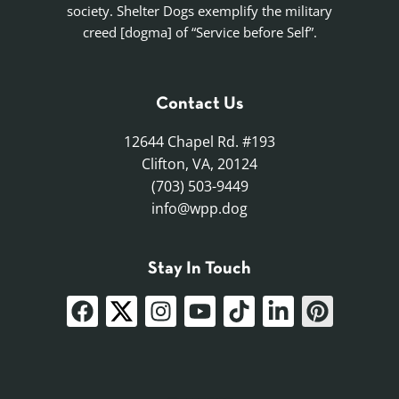
society. Shelter Dogs exemplify the military
creed [dogma] of “Service before Self”.
Contact Us
12644 Chapel Rd. #193
Clifton, VA, 20124
(703) 503-9449
info@wpp.dog
Stay In Touch