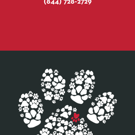
(844) 728-2729