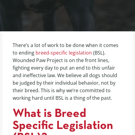
There’s a lot of work to be done when it comes
to ending
breed-specific legislation
(BSL).
Wounded Paw Project is on the front lines,
fighting every day to put an end to this unfair
and ineffective law. We believe all dogs should
be judged by their individual behavior, not by
their breed. This is why we’re committed to
working hard until BSL is a thing of the past.
What is Breed
Specific Legislation