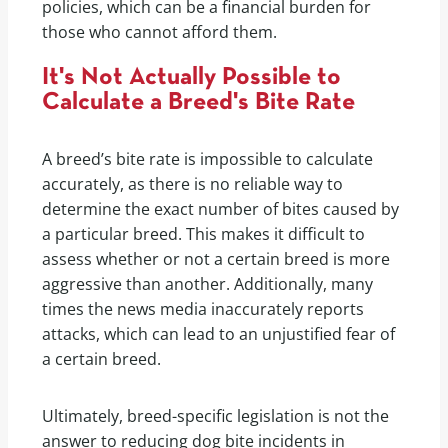
policies, which can be a financial burden for
those who cannot afford them.
It's Not Actually Possible to
Calculate a Breed's Bite Rate
A breed’s bite rate is impossible to calculate
accurately, as there is no reliable way to
determine the exact number of bites caused by
a particular breed. This makes it difficult to
assess whether or not a certain breed is more
aggressive than another. Additionally, many
times the news media inaccurately reports
attacks, which can lead to an unjustified fear of
a certain breed.
Ultimately, breed-specific legislation is not the
answer to reducing dog bite incidents in