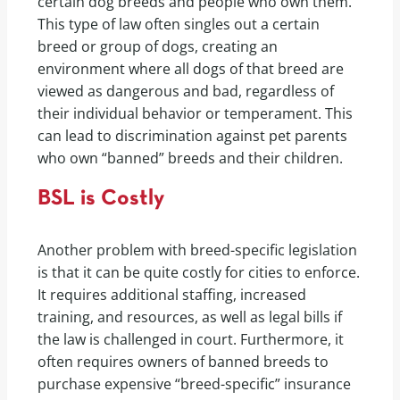
certain dog breeds and people who own them.
This type of law often singles out a certain
breed or group of dogs, creating an
environment where all dogs of that breed are
viewed as dangerous and bad, regardless of
their individual behavior or temperament. This
can lead to discrimination against pet parents
who own “banned” breeds and their children.
BSL is Costly
Another problem with breed-specific legislation
is that it can be quite costly for cities to enforce.
It requires additional staffing, increased
training, and resources, as well as legal bills if
the law is challenged in court. Furthermore, it
often requires owners of banned breeds to
purchase expensive “breed-specific” insurance