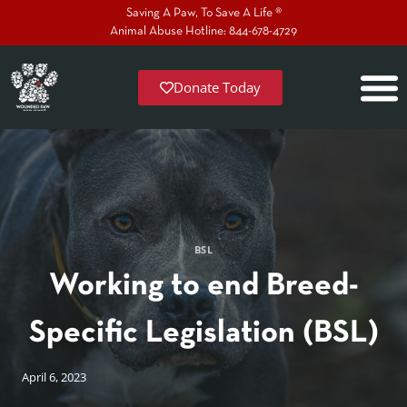
Saving A Paw, To Save A Life ®
Animal Abuse Hotline: 844-678-4729
Donate Today
BSL
Working to end Breed-
Specific Legislation (BSL)
April 6, 2023