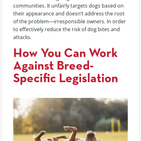
communities. It unfairly targets dogs based on
their appearance and doesn’t address the root
of the problem—irresponsible owners. In order
to effectively reduce the risk of dog bites and
attacks.
How You Can Work
Against Breed-
Specific Legislation