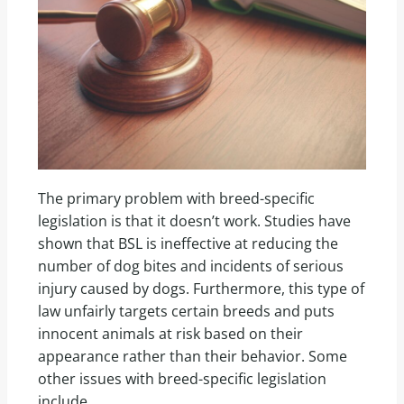
The primary problem with breed-specific
legislation is that it doesn’t work. Studies have
shown that BSL is ineffective at reducing the
number of dog bites and incidents of serious
injury caused by dogs. Furthermore, this type of
law unfairly targets certain breeds and puts
innocent animals at risk based on their
appearance rather than their behavior. Some
other issues with breed-specific legislation
include,