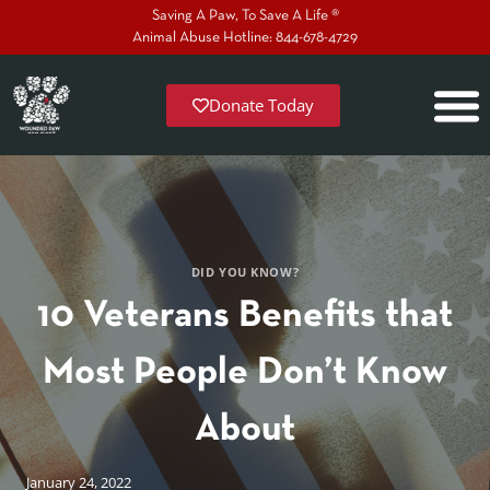
Saving A Paw, To Save A Life ®
Animal Abuse Hotline: 844-678-4729
Donate Today
DID YOU KNOW?
10 Veterans Benefits that
Most People Don’t Know
About
January 24, 2022