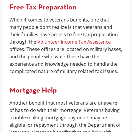
Free Tax Preparation
When it comes to veterans benefits, one that
many people don’t realize is that veterans and
their families have access to free tax preparation
through the
Volunteer Income Tax Assistance
offices. These offices are located on military bases,
and the people who work there have the
experience and knowledge needed to handle the
complicated nature of military-related tax issues.
Mortgage Help
Another benefit that most veterans are unaware
of has to do with their mortgage. Veterans having
trouble making mortgage payments may be
eligible for repayment through the Department of