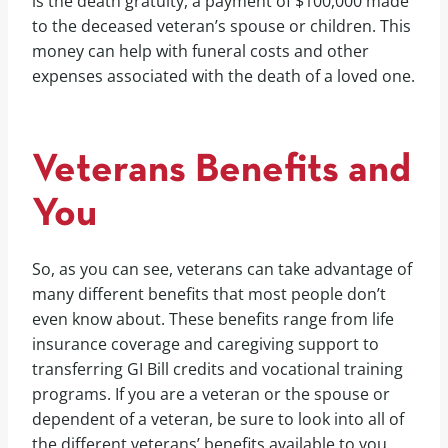
is the death gratuity, a payment of $100,000 made
to the deceased veteran’s spouse or children. This
money can help with funeral costs and other
expenses associated with the death of a loved one.
Veterans Benefits and
You
So, as you can see, veterans can take advantage of
many different benefits that most people don’t
even know about. These benefits range from life
insurance coverage and caregiving support to
transferring GI Bill credits and vocational training
programs. If you are a veteran or the spouse or
dependent of a veteran, be sure to look into all of
the different veterans’ benefits available to you.