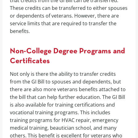
that credits from the GI Bill can be transferred.
These credits can be transferred to either spouses
or dependents of veterans. However, there are
service limits that are required to transfer the
benefits.
Non-College Degree Programs and
Certificates
Not only is there the ability to transfer credits
from the GI Bill to spouses and dependents, but
there are also more veterans benefits attached to
the bill that can help further education. The GI Bill
is also available for training certifications and
vocational training programs. This includes
training programs for HVAC repair, emergency
medical training, beautician school, and many
others. This benefit is excellent for veterans who