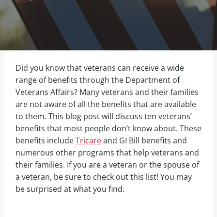
Did you know that veterans can receive a wide
range of benefits through the Department of
Veterans Affairs? Many veterans and their families
are not aware of all the benefits that are available
to them. This blog post will discuss ten veterans’
benefits that most people don’t know about. These
benefits include
Tricare
and GI Bill benefits and
numerous other programs that help veterans and
their families. If you are a veteran or the spouse of
a veteran, be sure to check out this list! You may
be surprised at what you find.