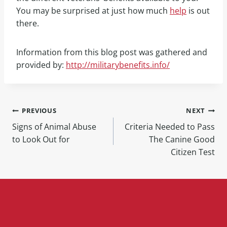
You may be surprised at just how much
help
is out
there.
Information from this blog post was gathered and
provided by:
http://militarybenefits.info/
PREVIOUS
NEXT
Signs of Animal Abuse
Criteria Needed to Pass
to Look Out for
The Canine Good
Citizen Test