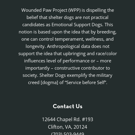
Wounded Paw Project (WPP) is dispelling the
belief that shelter dogs are not practical
candidates as Emotional Support Dogs. This
notion is based upon the idea that by breeding,
one can control temperament, wellness, and
longevity. Anthropological data does not
support the idea that upbringing and race/color
influences level of performance or – more
importantly – constructive contributor to
society. Shelter Dogs exemplify the military
creed [dogma] of “Service before Self”.
Contact Us
12644 Chapel Rd. #193
Clifton, VA, 20124
(703) 503-9449