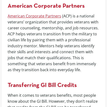
American Corporate Partners
American Corporate Partners
(ACP) is a national
veterans’ organization that provides veterans with
career counseling, mentorship, and job resources.
ACP helps veterans transition from the military to
civilian life by pairing them with a professional
industry mentor. Mentors help veterans identify
their skills and interests and connect them with
jobs that match their qualifications. This is
something that veterans benefit from immensely
as they transition back into everyday life.
Transferring GI Bill Credits
When it comes to veterans benefits, most people
know about the GI Bill. However, they don’t realize