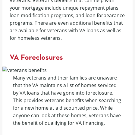
Veterans. Veterans benefits that can help with
your mortgage include unique repayment plans,
loan modification programs, and loan forbearance
programs. There are even additional benefits that
are available for veterans with VA loans as well as
for homeless veterans.
VA Foreclosures
Many veterans and their families are unaware
that the VA maintains a list of homes serviced
by VA loans that have gone into foreclosure.
This provides veterans benefits when searching
for a new home at a discounted price. While
anyone can look at these homes, veterans have
the benefit of qualifying for VA financing.