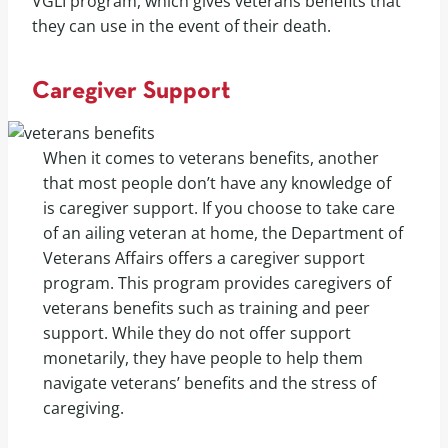
VGLI program, which gives veterans benefits that
they can use in the event of their death.
Caregiver Support
When it comes to veterans benefits, another
that most people don’t have any knowledge of
is caregiver support. If you choose to take care
of an ailing veteran at home, the Department of
Veterans Affairs offers a caregiver support
program. This program provides caregivers of
veterans benefits such as training and peer
support. While they do not offer support
monetarily, they have people to help them
navigate veterans’ benefits and the stress of
caregiving.