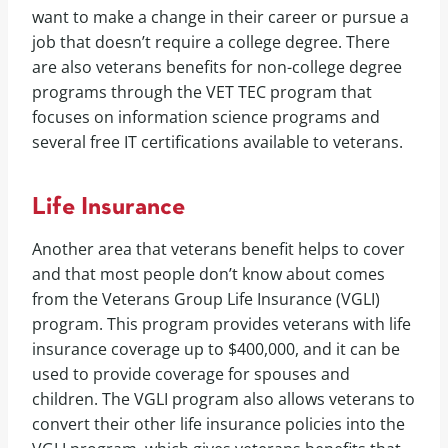
want to make a change in their career or pursue a
job that doesn’t require a college degree. There
are also veterans benefits for non-college degree
programs through the VET TEC program that
focuses on information science programs and
several free IT certifications available to veterans.
Life Insurance
Another area that veterans benefit helps to cover
and that most people don’t know about comes
from the Veterans Group Life Insurance (VGLI)
program. This program provides veterans with life
insurance coverage up to $400,000, and it can be
used to provide coverage for spouses and
children. The VGLI program also allows veterans to
convert their other life insurance policies into the