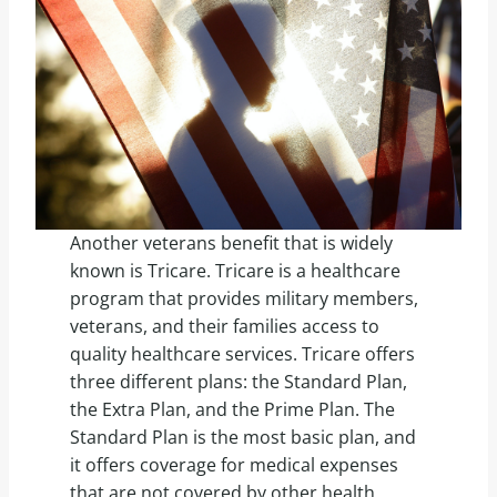
Another veterans benefit that is widely
known is Tricare. Tricare is a healthcare
program that provides military members,
veterans, and their families access to
quality healthcare services. Tricare offers
three different plans: the Standard Plan,
the Extra Plan, and the Prime Plan. The
Standard Plan is the most basic plan, and
it offers coverage for medical expenses
that are not covered by other health