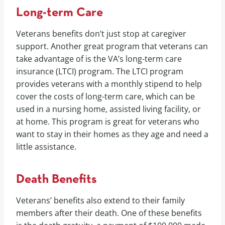
Long-term Care
Veterans benefits don’t just stop at caregiver
support. Another great program that veterans can
take advantage of is the VA’s long-term care
insurance (LTCI) program. The LTCI program
provides veterans with a monthly stipend to help
cover the costs of long-term care, which can be
used in a nursing home, assisted living facility, or
at home. This program is great for veterans who
want to stay in their homes as they age and need a
little assistance.
Death Benefits
Veterans’ benefits also extend to their family
members after their death. One of these benefits