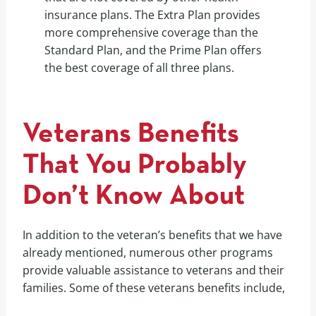
insurance plans. The Extra Plan provides
more comprehensive coverage than the
Standard Plan, and the Prime Plan offers
the best coverage of all three plans.
Veterans Benefits
That You Probably
Don’t Know About
In addition to the veteran’s benefits that we have
already mentioned, numerous other programs
provide valuable assistance to veterans and their
families. Some of these veterans benefits include,