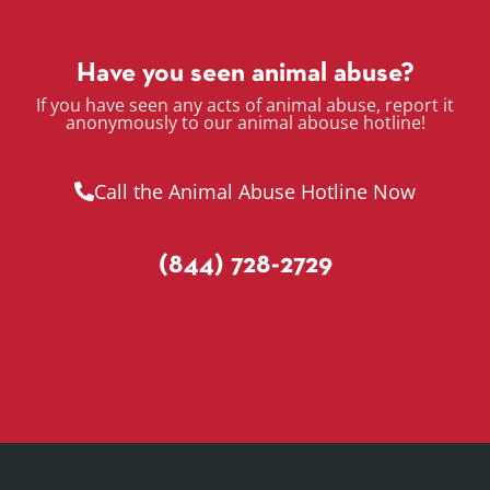
Have you seen animal abuse?
If you have seen any acts of animal abuse, report it
anonymously to our animal abouse hotline!
Call the Animal Abuse Hotline Now
(844) 728-2729