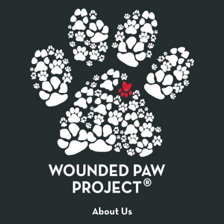
About Us