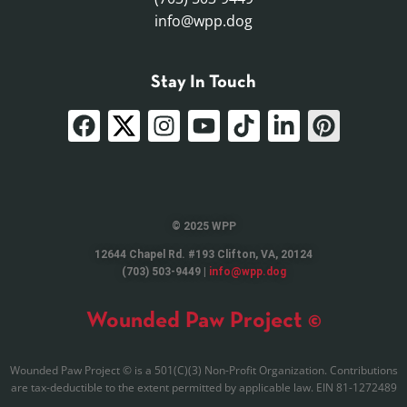
info@wpp.dog
Stay In Touch
© 2025 WPP
12644 Chapel Rd. #193 Clifton, VA, 20124
(703) 503-9449 |
info@wpp.dog
Wounded Paw Project ©
Wounded Paw Project © is a 501(C)(3) Non-Profit Organization. Contributions
are tax-deductible to the extent permitted by applicable law. EIN 81-1272489