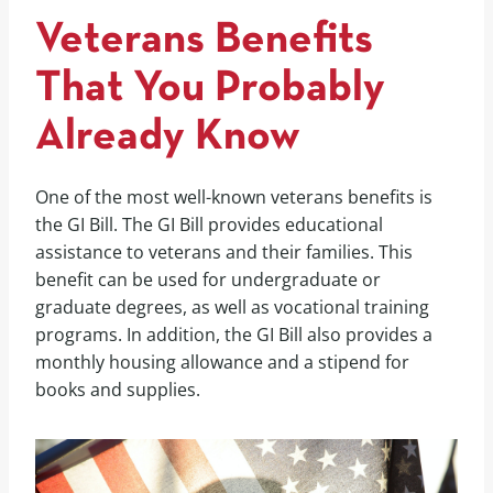
Veterans Benefits
That You Probably
Already Know
One of the most well-known veterans benefits is
the GI Bill. The GI Bill provides educational
assistance to veterans and their families. This
benefit can be used for undergraduate or
graduate degrees, as well as vocational training
programs. In addition, the GI Bill also provides a
monthly housing allowance and a stipend for
books and supplies.