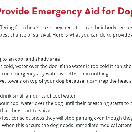
rovide Emergency Aid for Do
ffering from heatstroke they need to have their body temp
 best chance of survival. Here is what you can do to provide 
 to an cool and shady area
t cold, water over the dog. If the water is too cold it can sh
 true emergency any water is better than nothing
wet towels on top of your dog because it can trap the heat 
 drink small amounts of cool water
our cool water over the dog until their breathing starts to
hat they start to shiver
s lost consciousness they will stop panting even though the
 When this occurs the dog needs immediate medical attent