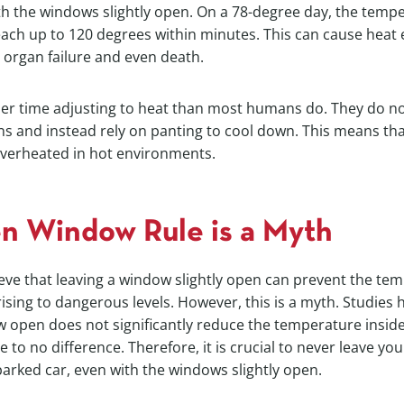
h the windows slightly open. On a 78-degree day, the tempe
each up to 120 degrees within minutes. This can cause heat 
 organ failure and even death.
er time adjusting to heat than most humans do. They do n
s and instead rely on panting to cool down. This means tha
verheated in hot environments.
n Window Rule is a Myth
ve that leaving a window slightly open can prevent the tem
ising to dangerous levels. However, this is a myth. Studies
 open does not significantly reduce the temperature inside
le to no difference. Therefore, it is crucial to never leave you
arked car, even with the windows slightly open.