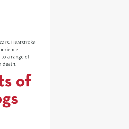
 cars. Heatstroke
xperience
 to a range of
n death.
ts of
ogs