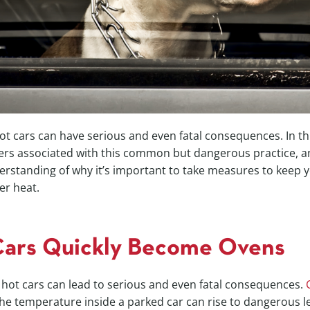
ot cars can have serious and even fatal consequences. In thi
ers associated with this common but dangerous practice, a
erstanding of why it’s important to take measures to keep y
er heat.
Cars Quickly Become Ovens
 hot cars can lead to serious and even fatal consequences.
the temperature inside a parked car can rise to dangerous le