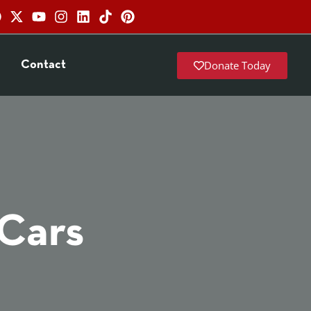
Donate Today
Contact
 Cars