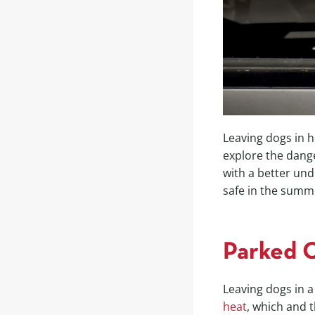
Leaving dogs in h
explore the dang
with a better und
safe in the summ
Parked 
Leaving dogs in a
heat
, which and 