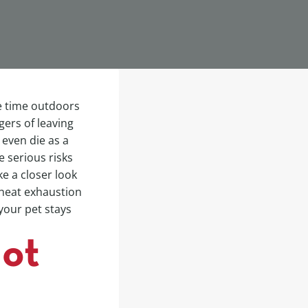
e time outdoors
ers of leaving
 even die as a
e serious risks
ke a closer look
f heat exhaustion
your pet stays
Hot