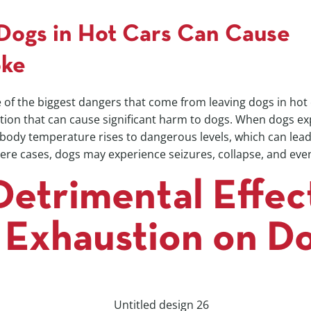
Dogs in Hot Cars Can Cause
oke
 of the biggest dangers that come from leaving dogs in hot
ition that can cause significant harm to dogs. When dogs e
 body temperature rises to dangerous levels, which can lead
ere cases, dogs may experience seizures, collapse, and eve
Detrimental Effec
 Exhaustion on D