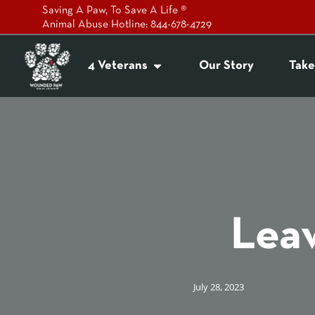
Saving A Paw, To Save A Life ®
Animal Abuse Hotline: 844-678-4729
4 Veterans
Our Story
Take
Leav
July 28, 2023