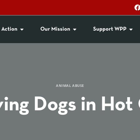
 Action
Our Mission
Support WPP
ANIMAL ABUSE
ing Dogs in Hot