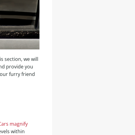
s section, we will
nd provide you
our furry friend
Cars magnify
vels within