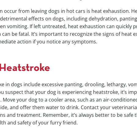
n occur from leaving dogs in hot cars is heat exhaustion. H
detrimental effects on dogs, including dehydration, panting
n vomiting. If left untreated, heat exhaustion can quickly p
 can be fatal. It’s important to recognize the signs of heat 
ediate action if you notice any symptoms.
 Heatstroke
ke in dogs include excessive panting, drooling, lethargy, vom
you suspect that your dog is experiencing heatstroke, it’s im
. Move your dog to a cooler area, such as an air-condition
de, and offer them water to drink. Contact your veterinaria
ons and treatment. Remember, it’s always better to be safe 
th and safety of your furry friend.