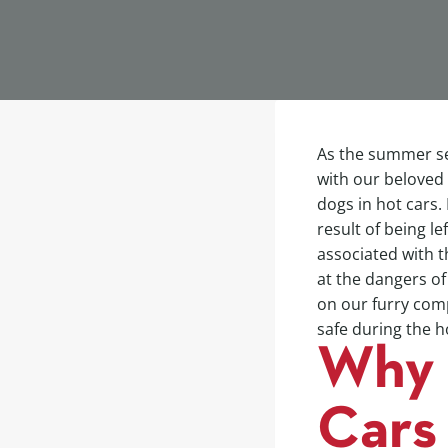
As the summer se
with our beloved
dogs in hot cars.
result of being le
associated with th
at the dangers of
on our furry comp
safe during the
Why 
Cars