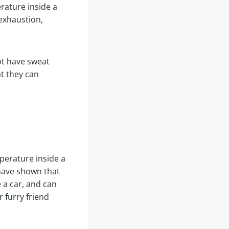
rature inside a
exhaustion,
ot have sweat
t they can
perature inside a
 have shown that
 a car, and can
r furry friend