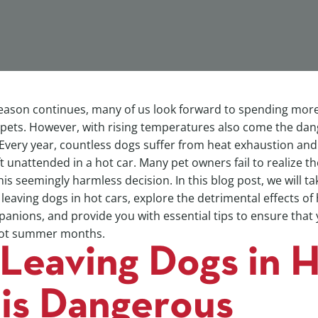
ason continues, many of us look forward to spending mor
 pets. However, with rising temperatures also come the dang
 Every year, countless dogs suffer from heat exhaustion and
ft unattended in a hot car. Many pet owners fail to realize th
is seemingly harmless decision. In this blog post, we will ta
 leaving dogs in hot cars, explore the detrimental effects o
anions, and provide you with essential tips to ensure that 
 hot summer months.
Leaving Dogs in 
 is Dangerous