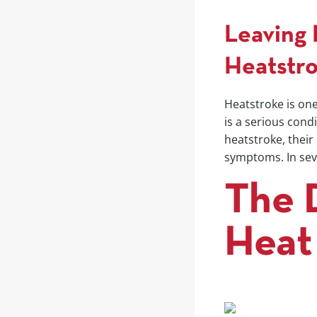
Leaving 
Heatstr
Heatstroke is one
is a serious cond
heatstroke, their
symptoms. In sev
The 
Heat