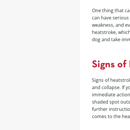
One thing that ca
can have serious 
weakness, and eve
heatstroke, which
dog and take imm
Signs of
Signs of heatstro
and collapse. If 
immediate action
shaded spot outsi
further instructi
comes to the heal