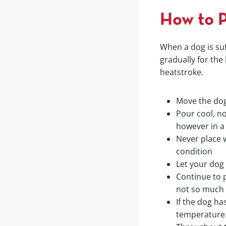
How to P
When a dog is su
gradually for the
heatstroke.
Move the dog
Pour cool, no
however in a
Never place 
condition
Let your dog
Continue to p
not so much t
If the dog ha
temperature.