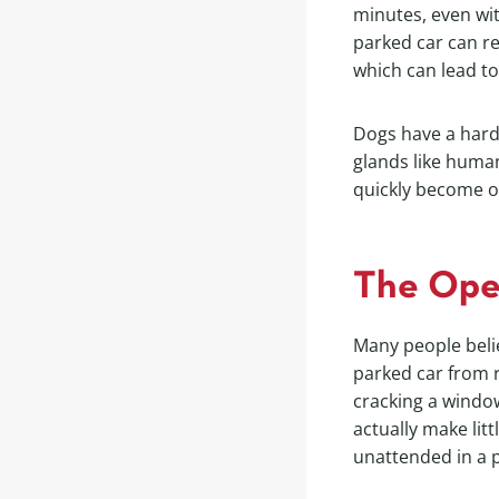
minutes, even wit
parked car can r
which can lead to
Dogs have a hard
glands like human
quickly become o
The Ope
Many people belie
parked car from r
cracking a window
actually make litt
unattended in a p