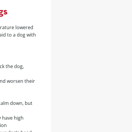
gs
erature lowered
aid to a dog with
ock the dog,
and worsen their
 calm down, but
y have high
ion