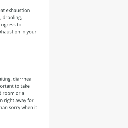
eat exhaustion
, drooling,
rogress to
exhaustion in your
iting, diarrhea,
portant to take
ed room or a
n right away for
than sorry when it