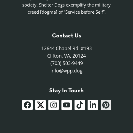
society. Shelter Dogs exemplify the military
creed [dogma] of “Service before Self”.
Contact Us
12644 Chapel Rd. #193
Clifton, VA, 20124
(703) 503-9449
info@wpp.dog
Stay In Touch