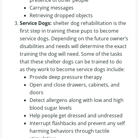
Carrying messages
Retrieving dropped objects
Service Dogs:
shelter dog rehabilitation is the
first step in training these pups to become
service dogs. Depending on the future owner’s
disabilities and needs will determine the exact
training the dog will need. Some of the tasks
that these shelter dogs can be trained to do
as they work to become service dogs include:
Provide deep pressure therapy
Open and close drawers, cabinets, and
doors
Detect allergens along with low and high
blood sugar levels
Help people get dressed and undressed
Interrupt flashbacks and prevent any self
harming behaviors through tactile