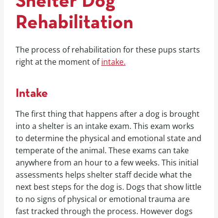
Shelter Dog
Rehabilitation
The process of rehabilitation for these pups starts
right at the moment of
intake.
Intake
The first thing that happens after a dog is brought
into a shelter is an intake exam. This exam works
to determine the physical and emotional state and
temperate of the animal. These exams can take
anywhere from an hour to a few weeks. This initial
assessments helps shelter staff decide what the
next best steps for the dog is. Dogs that show little
to no signs of physical or emotional trauma are
fast tracked through the process. However dogs