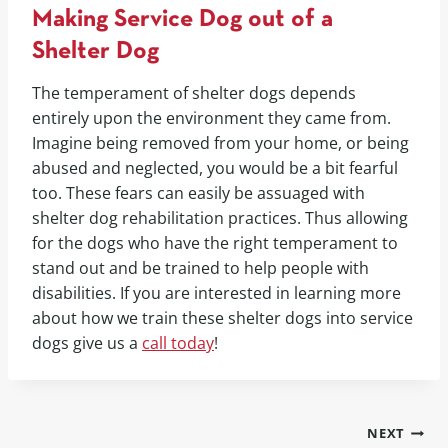
Making Service Dog out of a
Shelter Dog
The temperament of shelter dogs depends
entirely upon the environment they came from.
Imagine being removed from your home, or being
abused and neglected, you would be a bit fearful
too. These fears can easily be assuaged with
shelter dog rehabilitation practices. Thus allowing
for the dogs who have the right temperament to
stand out and be trained to help people with
disabilities. If you are interested in learning more
about how we train these shelter dogs into service
dogs give us a
call today
!
NEXT