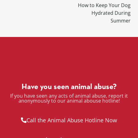
How to Keep Your Dog
Hydrated During
Summer
Have you seen animal abuse?
If you have seen any acts of animal abuse, report it
anonymously to our animal abouse hotline!
Call the Animal Abuse Hotline Now