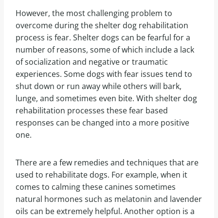
However, the most challenging problem to
overcome during the shelter dog rehabilitation
process is fear. Shelter dogs can be fearful for a
number of reasons, some of which include a lack
of socialization and negative or traumatic
experiences. Some dogs with fear issues tend to
shut down or run away while others will bark,
lunge, and sometimes even bite. With shelter dog
rehabilitation processes these fear based
responses can be changed into a more positive
one.
There are a few remedies and techniques that are
used to rehabilitate dogs. For example, when it
comes to calming these canines sometimes
natural hormones such as melatonin and lavender
oils can be extremely helpful. Another option is a