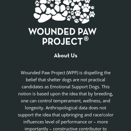
About Us
Wounded Paw Project (WPP) is dispelling the
belief that shelter dogs are not practical
candidates as Emotional Support Dogs. This
notion is based upon the idea that by breeding,
one can control temperament, wellness, and
longevity. Anthropological data does not
support the idea that upbringing and race/color
influences level of performance or – more
importantly – constructive contributor to