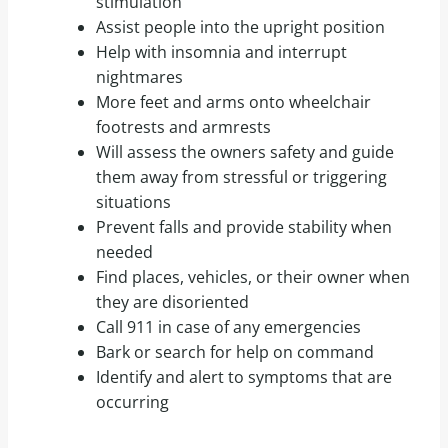
stimulation
Assist people into the upright position
Help with insomnia and interrupt
nightmares
More feet and arms onto wheelchair
footrests and armrests
Will assess the owners safety and guide
them away from stressful or triggering
situations
Prevent falls and provide stability when
needed
Find places, vehicles, or their owner when
they are disoriented
Call 911 in case of any emergencies
Bark or search for help on command
Identify and alert to symptoms that are
occurring