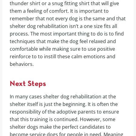
thunder shirt or a snug fitting shirt that will give
them a feeling of comfort. It is important to
remember that not every dog is the same and that
shelter dog rehabilitation isn’t a one size fits all
process. The most important thing to do is to find
techniques that make the dog feel relaxed and
comfortable while making sure to use positive
reinforce to to instill these calm emotions and
behaviors.
Next Steps
In many cases shelter dog rehabilitation at the
shelter itself is just the beginning. It is often the
responsibility of the adoptive parents to ensure
that this training is continued. However, some
shelter dogs make the perfect candidates to
become service dogs for people in need. Meaning