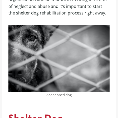
of neglect and abuse and it’s important to start
the shelter dog rehabilitation process right away.
Abandoned dog