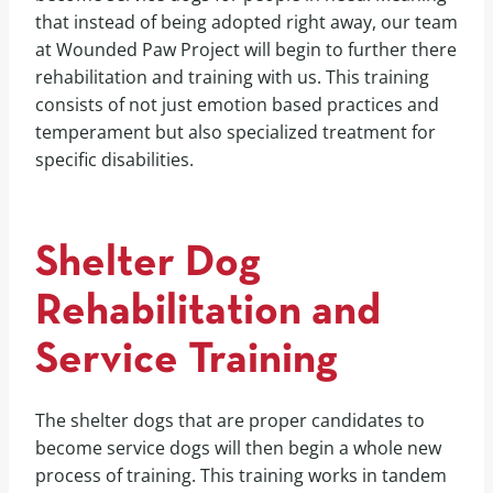
that instead of being adopted right away, our team
at Wounded Paw Project will begin to further there
rehabilitation and training with us. This training
consists of not just emotion based practices and
temperament but also specialized treatment for
specific disabilities.
Shelter Dog
Rehabilitation and
Service Training
The shelter dogs that are proper candidates to
become service dogs will then begin a whole new
process of training. This training works in tandem