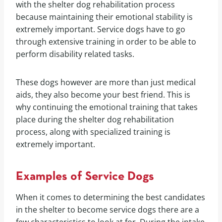
with the shelter dog rehabilitation process
because maintaining their emotional stability is
extremely important. Service dogs have to go
through extensive training in order to be able to
perform disability related tasks.
These dogs however are more than just medical
aids, they also become your best friend. This is
why continuing the emotional training that takes
place during the shelter dog rehabilitation
process, along with specialized training is
extremely important.
Examples of Service Dogs
When it comes to determining the best candidates
in the shelter to become service dogs there are a
few characteristics to look at for. During the intake