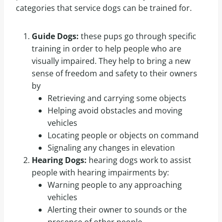
categories that service dogs can be trained for.
Guide Dogs:
these pups go through specific
training in order to help people who are
visually impaired. They help to bring a new
sense of freedom and safety to their owners
by
Retrieving and carrying some objects
Helping avoid obstacles and moving
vehicles
Locating people or objects on command
Signaling any changes in elevation
Hearing Dogs:
hearing dogs work to assist
people with hearing impairments by:
Warning people to any approaching
vehicles
Alerting their owner to sounds or the
presence of other people