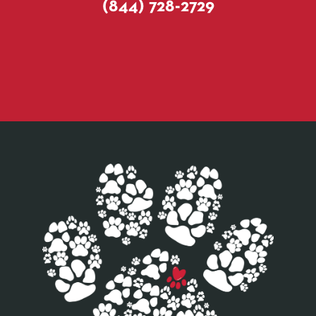
(844) 728-2729