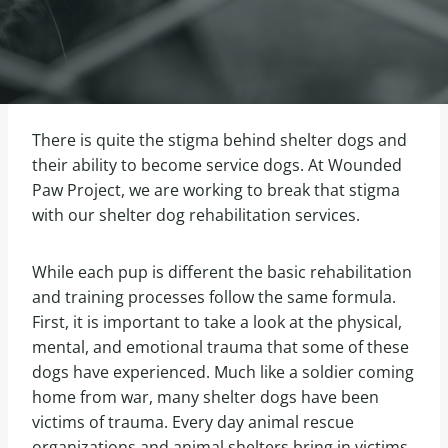
There is quite the stigma behind shelter dogs and
their ability to become service dogs. At Wounded
Paw Project, we are working to break that stigma
with our shelter dog rehabilitation services.
While each pup is different the basic rehabilitation
and training processes follow the same formula.
First, it is important to take a look at the physical,
mental, and emotional trauma that some of these
dogs have experienced. Much like a soldier coming
home from war, many shelter dogs have been
victims of trauma. Every day animal rescue
organizations and animal shelters bring in victims