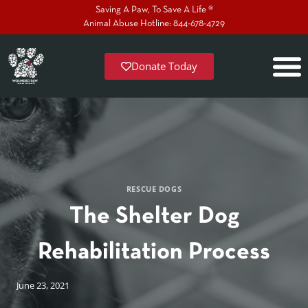
Saving A Paw, To Save A Life ®
Animal Abuse Hotline: 844-678-4729
Donate Today
RESCUE DOGS
The Shelter Dog
Rehabilitation Process
June 23, 2021