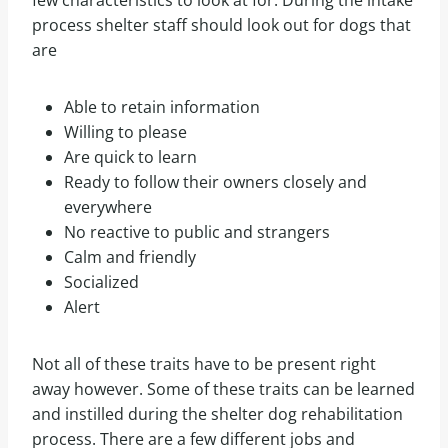
process shelter staff should look out for dogs that
are
Able to retain information
Willing to please
Are quick to learn
Ready to follow their owners closely and
everywhere
No reactive to public and strangers
Calm and friendly
Socialized
Alert
Not all of these traits have to be present right
away however. Some of these traits can be learned
and instilled during the shelter dog rehabilitation
process. There are a few different jobs and