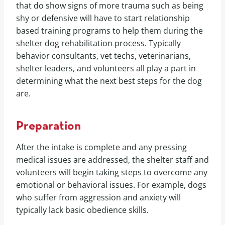
that do show signs of more trauma such as being
shy or defensive will have to start relationship
based training programs to help them during the
shelter dog rehabilitation process. Typically
behavior consultants, vet techs, veterinarians,
shelter leaders, and volunteers all play a part in
determining what the next best steps for the dog
are.
Preparation
After the intake is complete and any pressing
medical issues are addressed, the shelter staff and
volunteers will begin taking steps to overcome any
emotional or behavioral issues. For example, dogs
who suffer from aggression and anxiety will
typically lack basic obedience skills.