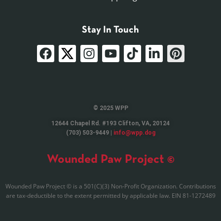
Stay In Touch
© 2025 WPP
12644 Chapel Rd. #193 Clifton, VA, 20124
(703) 503-9449 |
info@wpp.dog
Wounded Paw Project ©
Wounded Paw Project © is a 501(C)(3) Non-Profit Organization. Contributions
are tax-deductible to the extent permitted by applicable law. EIN 81-1272489