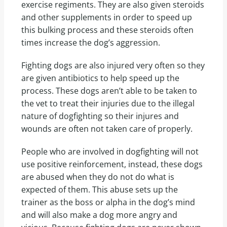
exercise regiments. They are also given steroids
and other supplements in order to speed up
this bulking process and these steroids often
times increase the dog’s aggression.
Fighting dogs are also injured very often so they
are given antibiotics to help speed up the
process. These dogs aren’t able to be taken to
the vet to treat their injuries due to the illegal
nature of dogfighting so their injures and
wounds are often not taken care of properly.
People who are involved in dogfighting will not
use positive reinforcement, instead, these dogs
are abused when they do not do what is
expected of them. This abuse sets up the
trainer as the boss or alpha in the dog’s mind
and will also make a dog more angry and