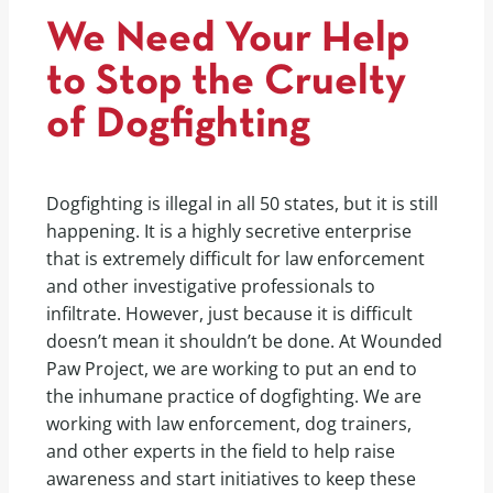
We Need Your Help
to Stop the Cruelty
of Dogfighting
Dogfighting is illegal in all 50 states, but it is still
happening. It is a highly secretive enterprise
that is extremely difficult for law enforcement
and other investigative professionals to
infiltrate. However, just because it is difficult
doesn’t mean it shouldn’t be done. At Wounded
Paw Project, we are working to put an end to
the inhumane practice of dogfighting. We are
working with law enforcement, dog trainers,
and other experts in the field to help raise
awareness and start initiatives to keep these