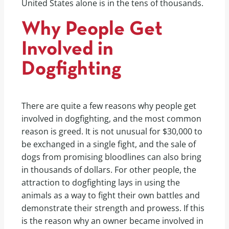
United States alone is in the tens of thousands.
Why People Get
Involved in
Dogfighting
There are quite a few reasons why people get
involved in dogfighting, and the most common
reason is greed. It is not unusual for $30,000 to
be exchanged in a single fight, and the sale of
dogs from promising bloodlines can also bring
in thousands of dollars. For other people, the
attraction to dogfighting lays in using the
animals as a way to fight their own battles and
demonstrate their strength and prowess. If this
is the reason why an owner became involved in