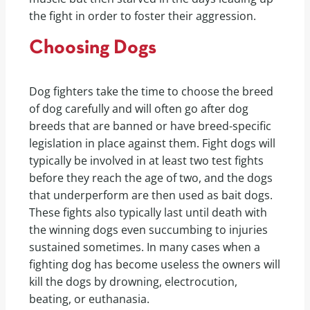
the fight in order to foster their aggression.
Choosing Dogs
Dog fighters take the time to choose the breed
of dog carefully and will often go after dog
breeds that are banned or have breed-specific
legislation in place against them. Fight dogs will
typically be involved in at least two test fights
before they reach the age of two, and the dogs
that underperform are then used as bait dogs.
These fights also typically last until death with
the winning dogs even succumbing to injuries
sustained sometimes. In many cases when a
fighting dog has become useless the owners will
kill the dogs by drowning, electrocution,
beating, or euthanasia.