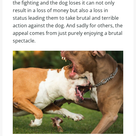
the fighting and the dog loses it can not only
result in a loss of money but also a loss in
status leading them to take brutal and terrible
action against the dog. And sadly for others, the
appeal comes from just purely enjoying a brutal
spectacle.