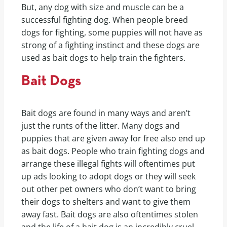
But, any dog with size and muscle can be a
successful fighting dog. When people breed
dogs for fighting, some puppies will not have as
strong of a fighting instinct and these dogs are
used as bait dogs to help train the fighters.
Bait Dogs
Bait dogs are found in many ways and aren’t
just the runts of the litter. Many dogs and
puppies that are given away for free also end up
as bait dogs. People who train fighting dogs and
arrange these illegal fights will oftentimes put
up ads looking to adopt dogs or they will seek
out other pet owners who don’t want to bring
their dogs to shelters and want to give them
away fast. Bait dogs are also oftentimes stolen
and the life of a bait dog is an incredibly cruel