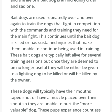
and sad one.
Bait dogs are used repeatedly over and over
again to train the dogs that fight in competition
with the commands and training they need for
the main fight. This continues until the bait dog
is killed or has sustained injuries that make
them unable to continue being used in training.
These bait dogs are typically left alive for several
training sessions but once they are deemed to
be no longer useful they will be either be given
to a fighting dog to be killed or will be killed by
the owner.
These dogs will typically have their mouths
taped shut or have a muzzle placed over their
snout so they are unable to hurt the “more
valuable” dog. These pups experience countless