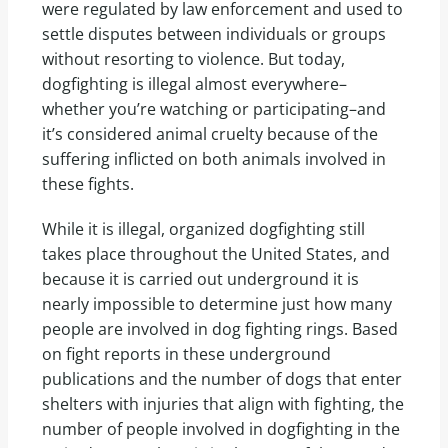
were regulated by law enforcement and used to
settle disputes between individuals or groups
without resorting to violence. But today,
dogfighting is illegal almost everywhere–
whether you’re watching or participating–and
it’s considered animal cruelty because of the
suffering inflicted on both animals involved in
these fights.
While it is illegal, organized dogfighting still
takes place throughout the United States, and
because it is carried out underground it is
nearly impossible to determine just how many
people are involved in dog fighting rings. Based
on fight reports in these underground
publications and the number of dogs that enter
shelters with injuries that align with fighting, the
number of people involved in dogfighting in the