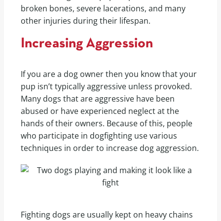
broken bones, severe lacerations, and many
other injuries during their lifespan.
Increasing Aggression
If you are a dog owner then you know that your
pup isn’t typically aggressive unless provoked.
Many dogs that are aggressive have been
abused or have experienced neglect at the
hands of their owners. Because of this, people
who participate in dogfighting use various
techniques in order to increase dog aggression.
Fighting dogs are usually kept on heavy chains