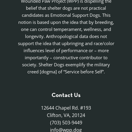
Wounded Paw Project (WPP) is dispelling the
belief that shelter dogs are not practical
candidates as Emotional Support Dogs. This
notion is based upon the idea that by breeding,
one can control temperament, wellness, and
longevity. Anthropological data does not
support the idea that upbringing and race/color
influences level of performance or – more
importantly – constructive contributor to
society. Shelter Dogs exemplify the military
creed [dogma] of “Service before Self”.
Contact Us
12644 Chapel Rd. #193
Clifton, VA, 20124
(703) 503-9449
info@wpp.dog