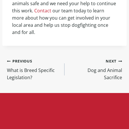
animals safe and we need your help to continue
this work.
Contact
our team today to learn
more about how you can get involved in your
local area and help us stop dogfighting once
and for all.
PREVIOUS
NEXT
What is Breed Specific
Dog and Animal
Legislation?
Sacrifice