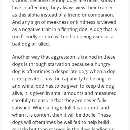
vicious. Because fighting dogs are never shown
love in affection, they always view their trainer
as this alpha instead of a friend or companion.
And any sign of meekness or kindness is viewed
as a negative trait in a fighting dog. A dog that is
too friendly or nice will end up being used as a
bait dog or killed.
Another way that aggression is trained in these
dogs is through starvation because a hungry
dog is oftentimes a desperate dog. When a dog
is desperate it has the capability to be angrier
and while food has to be given to keep the dog
alive, it is given in small amounts and measured
carefully to ensure that they are never fully
satisfied. When a dog is full it is content, and
when it is content then it will be docile. These
dogs will oftentimes be well fed to help build
muscle but then starved in the days leading up