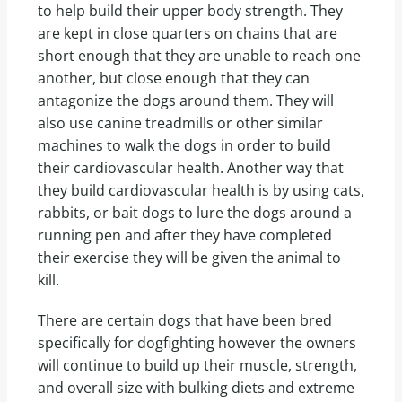
to help build their upper body strength. They
are kept in close quarters on chains that are
short enough that they are unable to reach one
another, but close enough that they can
antagonize the dogs around them. They will
also use canine treadmills or other similar
machines to walk the dogs in order to build
their cardiovascular health. Another way that
they build cardiovascular health is by using cats,
rabbits, or bait dogs to lure the dogs around a
running pen and after they have completed
their exercise they will be given the animal to
kill.
There are certain dogs that have been bred
specifically for dogfighting however the owners
will continue to build up their muscle, strength,
and overall size with bulking diets and extreme