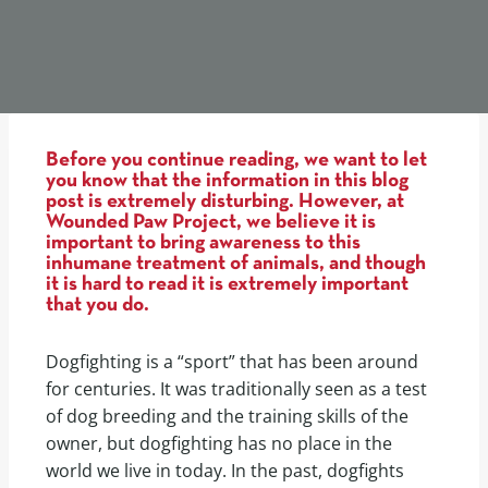
Before you continue reading, we want to let
you know that the information in this blog
post is extremely disturbing. However, at
Wounded Paw Project, we believe it is
important to bring awareness to this
inhumane treatment of animals, and though
it is hard to read it is extremely important
that you do.
Dogfighting is a “sport” that has been around
for centuries. It was traditionally seen as a test
of dog breeding and the training skills of the
owner, but dogfighting has no place in the
world we live in today. In the past, dogfights