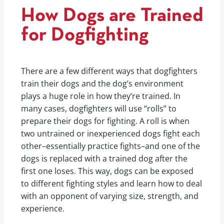
How Dogs are Trained
for Dogfighting
There are a few different ways that dogfighters
train their dogs and the dog’s environment
plays a huge role in how they’re trained. In
many cases, dogfighters will use “rolls” to
prepare their dogs for fighting. A roll is when
two untrained or inexperienced dogs fight each
other–essentially practice fights–and one of the
dogs is replaced with a trained dog after the
first one loses. This way, dogs can be exposed
to different fighting styles and learn how to deal
with an opponent of varying size, strength, and
experience.