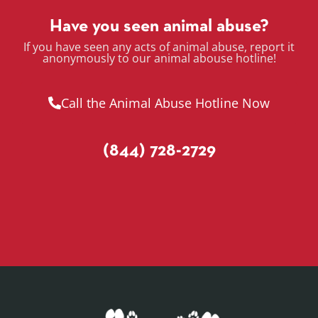
Have you seen animal abuse?
If you have seen any acts of animal abuse, report it
anonymously to our animal abouse hotline!
Call the Animal Abuse Hotline Now
(844) 728-2729