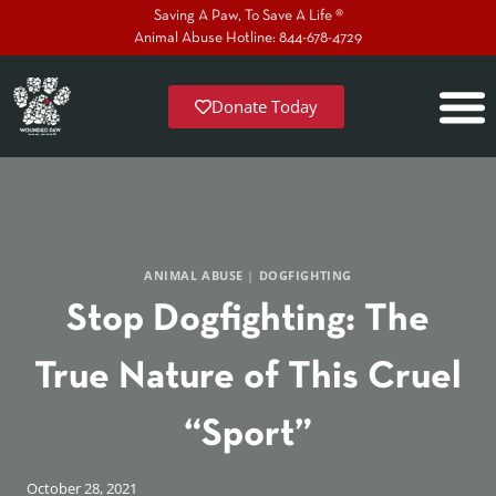
Saving A Paw, To Save A Life ®
Animal Abuse Hotline: 844-678-4729
Donate Today
ANIMAL ABUSE
|
DOGFIGHTING
Stop Dogfighting: The
True Nature of This Cruel
“Sport”
October 28, 2021