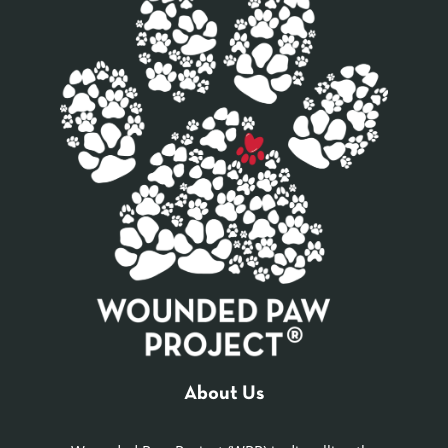
About Us