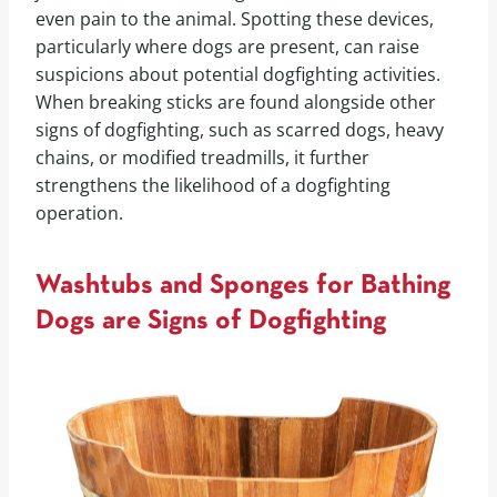
even pain to the animal. Spotting these devices,
particularly where dogs are present, can raise
suspicions about potential dogfighting activities.
When breaking sticks are found alongside other
signs of dogfighting, such as scarred dogs, heavy
chains, or modified treadmills, it further
strengthens the likelihood of a dogfighting
operation.
Washtubs and Sponges for Bathing
Dogs are Signs of Dogfighting