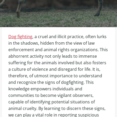
Dog fighting
, a cruel and illicit practice, often lurks
in the shadows, hidden from the view of law
enforcement and animal rights organizations. This
abhorrent activity not only leads to immense
suffering for the animals involved but also fosters
a culture of violence and disregard for life. It is,
therefore, of utmost importance to understand
and recognize the signs of dogfighting. This
knowledge empowers individuals and
communities to become vigilant observers,
capable of identifying potential situations of
animal cruelty. By learning to discern these signs,
we can play a vital role in reporting suspicious