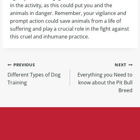
in the activity, as this could put you and the
animals in danger. Remember, your vigilance and
prompt action could save animals from a life of
suffering and play a crucial role in the fight against
this cruel and inhumane practice.
PREVIOUS
NEXT
Different Types of Dog
Everything you Need to
Training
know about the Pit Bull
Breed