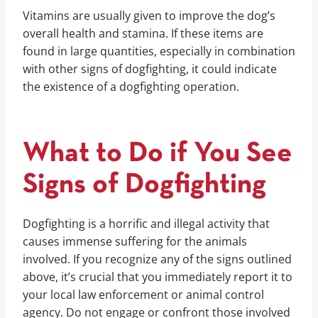
Vitamins are usually given to improve the dog’s
overall health and stamina. If these items are
found in large quantities, especially in combination
with other signs of dogfighting, it could indicate
the existence of a dogfighting operation.
What to Do if You See
Signs of Dogfighting
Dogfighting is a horrific and illegal activity that
causes immense suffering for the animals
involved. If you recognize any of the signs outlined
above, it’s crucial that you immediately report it to
your local law enforcement or animal control
agency. Do not engage or confront those involved