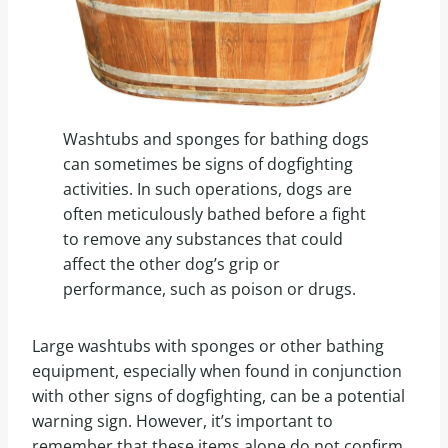
Washtubs and sponges for bathing dogs
can sometimes be signs of dogfighting
activities. In such operations, dogs are
often meticulously bathed before a fight
to remove any substances that could
affect the other dog’s grip or
performance, such as poison or drugs.
Large washtubs with sponges or other bathing
equipment, especially when found in conjunction
with other signs of dogfighting, can be a potential
warning sign. However, it’s important to
remember that these items alone do not confirm