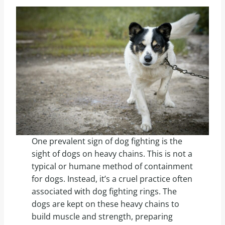
One prevalent sign of dog fighting is the
sight of dogs on heavy chains. This is not a
typical or humane method of containment
for dogs. Instead, it’s a cruel practice often
associated with dog fighting rings. The
dogs are kept on these heavy chains to
build muscle and strength, preparing