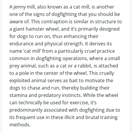
A jenny mill, also known as a cat mill, is another
one of the signs of dogfighting that you should be
aware of. This contraption is similar in structure to
a giant hamster wheel, and it’s primarily designed
for dogs to run on, thus enhancing their
endurance and physical strength. It derives its
name ‘cat mill’ from a particularly cruel practice
common in dogfighting operations, where a small
prey animal, such as a cat or a rabbit, is attached
to a pole in the center of the wheel. This cruelly
exploited animal serves as bait to motivate the
dogs to chase and run, thereby building their
stamina and predatory instincts. While the wheel
can technically be used for exercise, it’s
predominantly associated with dogfighting due to
its frequent use in these illicit and brutal training
methods.