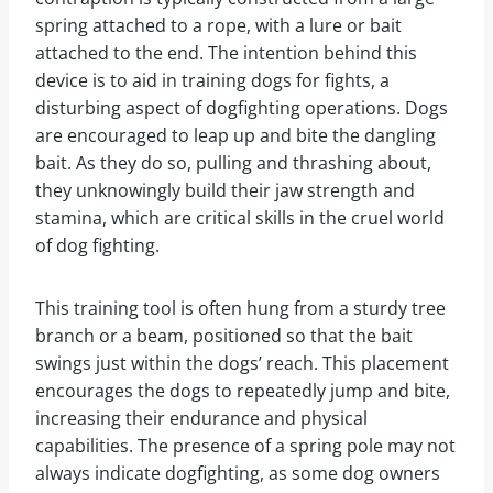
spring attached to a rope, with a lure or bait
attached to the end. The intention behind this
device is to aid in training dogs for fights, a
disturbing aspect of dogfighting operations. Dogs
are encouraged to leap up and bite the dangling
bait. As they do so, pulling and thrashing about,
they unknowingly build their jaw strength and
stamina, which are critical skills in the cruel world
of dog fighting.
This training tool is often hung from a sturdy tree
branch or a beam, positioned so that the bait
swings just within the dogs’ reach. This placement
encourages the dogs to repeatedly jump and bite,
increasing their endurance and physical
capabilities. The presence of a spring pole may not
always indicate dogfighting, as some dog owners