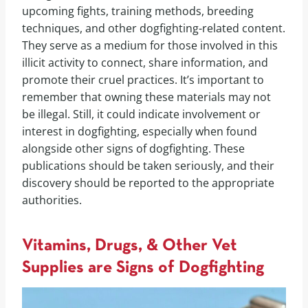
upcoming fights, training methods, breeding
techniques, and other dogfighting-related content.
They serve as a medium for those involved in this
illicit activity to connect, share information, and
promote their cruel practices. It’s important to
remember that owning these materials may not
be illegal. Still, it could indicate involvement or
interest in dogfighting, especially when found
alongside other signs of dogfighting. These
publications should be taken seriously, and their
discovery should be reported to the appropriate
authorities.
Vitamins, Drugs, & Other Vet
Supplies are Signs of Dogfighting