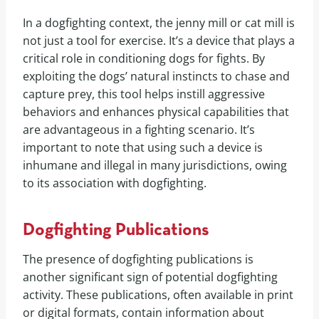
In a dogfighting context, the jenny mill or cat mill is
not just a tool for exercise. It’s a device that plays a
critical role in conditioning dogs for fights. By
exploiting the dogs’ natural instincts to chase and
capture prey, this tool helps instill aggressive
behaviors and enhances physical capabilities that
are advantageous in a fighting scenario. It’s
important to note that using such a device is
inhumane and illegal in many jurisdictions, owing
to its association with dogfighting.
Dogfighting Publications
The presence of dogfighting publications is
another significant sign of potential dogfighting
activity. These publications, often available in print
or digital formats, contain information about