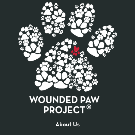
About Us