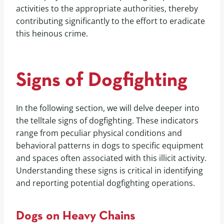
activities to the appropriate authorities, thereby
contributing significantly to the effort to eradicate
this heinous crime.
Signs of Dogfighting
In the following section, we will delve deeper into
the telltale signs of dogfighting. These indicators
range from peculiar physical conditions and
behavioral patterns in dogs to specific equipment
and spaces often associated with this illicit activity.
Understanding these signs is critical in identifying
and reporting potential dogfighting operations.
Dogs on Heavy Chains