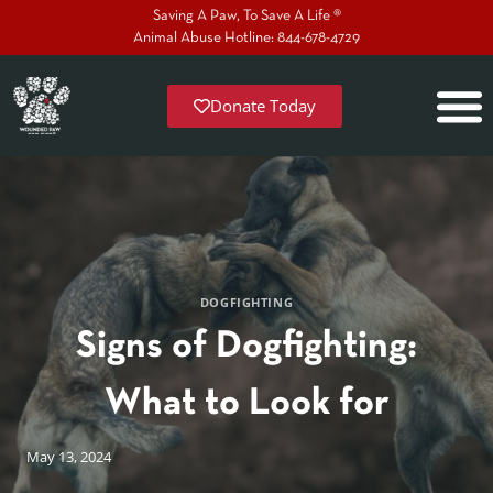
Saving A Paw, To Save A Life ®
Animal Abuse Hotline: 844-678-4729
Donate Today
DOGFIGHTING
Signs of Dogfighting:
What to Look for
May 13, 2024