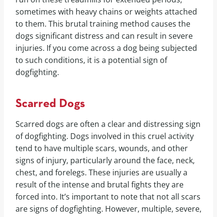
sometimes with heavy chains or weights attached
to them. This brutal training method causes the
dogs significant distress and can result in severe
injuries. If you come across a dog being subjected
to such conditions, it is a potential sign of
dogfighting.
Scarred Dogs
Scarred dogs are often a clear and distressing sign
of dogfighting. Dogs involved in this cruel activity
tend to have multiple scars, wounds, and other
signs of injury, particularly around the face, neck,
chest, and forelegs. These injuries are usually a
result of the intense and brutal fights they are
forced into. It’s important to note that not all scars
are signs of dogfighting. However, multiple, severe,