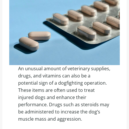
An unusual amount of veterinary supplies,
drugs, and vitamins can also be a
potential sign of a dogfighting operation.
These items are often used to treat
injured dogs and enhance their
performance. Drugs such as steroids may
be administered to increase the dog’s
muscle mass and aggression.