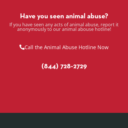
Have you seen animal abuse?
If you have seen any acts of animal abuse, report it
anonymously to our animal abouse hotline!
Call the Animal Abuse Hotline Now
(844) 728-2729