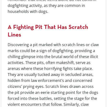
dogfighting activity, as they are common in
households with dogs.
A Fighting Pit That Has Scratch
Lines
Discovering a pit marked with scratch lines or claw
marks could be a sign of dogfighting, providing a
chilling glimpse into the brutal world of these illicit
activities. These pits, often makeshift, serve as
arenas where these horrifying fights take place.
They are usually tucked away in secluded areas,
hidden from law enforcement’s and concerned
citizens’ prying eyes. Scratch lines drawn across
the pit provide an eerie starting point for the dogs
forced into these battles, setting the stage for the
violent encounters that follow. Similarly, claw