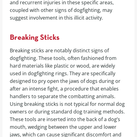
and recurrent injuries in these specific areas,
coupled with other signs of dogfighting, may
suggest involvement in this illicit activity.
Breaking Sticks
Breaking sticks are notably distinct signs of
dogfighting. These tools, often fashioned from
hard materials like plastic or wood, are widely
used in dogfighting rings. They are specifically
designed to pry open the jaws of dogs during or
after an intense fight, a procedure that enables
handlers to separate the combatting animals.
Using breaking sticks is not typical for normal dog
owners or during standard dog training methods.
These tools are inserted into the back of a dog’s
mouth, wedging between the upper and lower
jaws, which can cause significant discomfort and