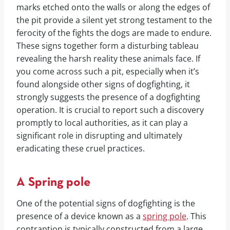
marks etched onto the walls or along the edges of
the pit provide a silent yet strong testament to the
ferocity of the fights the dogs are made to endure.
These signs together form a disturbing tableau
revealing the harsh reality these animals face. If
you come across such a pit, especially when it’s
found alongside other signs of dogfighting, it
strongly suggests the presence of a dogfighting
operation. It is crucial to report such a discovery
promptly to local authorities, as it can play a
significant role in disrupting and ultimately
eradicating these cruel practices.
A Spring pole
One of the potential signs of dogfighting is the
presence of a device known as a
spring pole
. This
contraption is typically constructed from a large