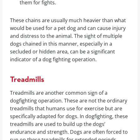
them for fights.
These chains are usually much heavier than what
would be used for a pet dog and can cause injury
and distress to the animal. The sight of multiple
dogs chained in this manner, especially in a
secluded or hidden area, can be a significant
indicator of a dog fighting operation.
Treadmills
Treadmills are another common sign of a
dogfighting operation. These are not the ordinary
treadmills that humans use for exercise but are
specifically adapted for dogs. In dogfighting, these
treadmills are used to build up the dogs’
endurance and strength. Dogs are often forced to
run on these treadmills for extended periods,