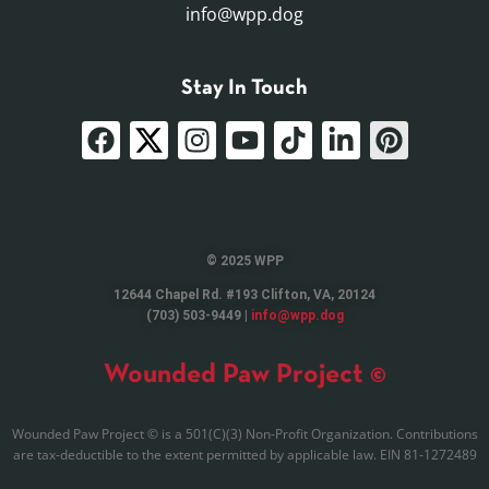
info@wpp.dog
Stay In Touch
© 2025 WPP
12644 Chapel Rd. #193 Clifton, VA, 20124
(703) 503-9449 |
info@wpp.dog
Wounded Paw Project ©
Wounded Paw Project © is a 501(C)(3) Non-Profit Organization. Contributions
are tax-deductible to the extent permitted by applicable law. EIN 81-1272489