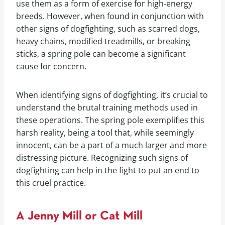
use them as a form of exercise for high-energy
breeds. However, when found in conjunction with
other signs of dogfighting, such as scarred dogs,
heavy chains, modified treadmills, or breaking
sticks, a spring pole can become a significant
cause for concern.
When identifying signs of dogfighting, it’s crucial to
understand the brutal training methods used in
these operations. The spring pole exemplifies this
harsh reality, being a tool that, while seemingly
innocent, can be a part of a much larger and more
distressing picture. Recognizing such signs of
dogfighting can help in the fight to put an end to
this cruel practice.
A Jenny Mill or Cat Mill