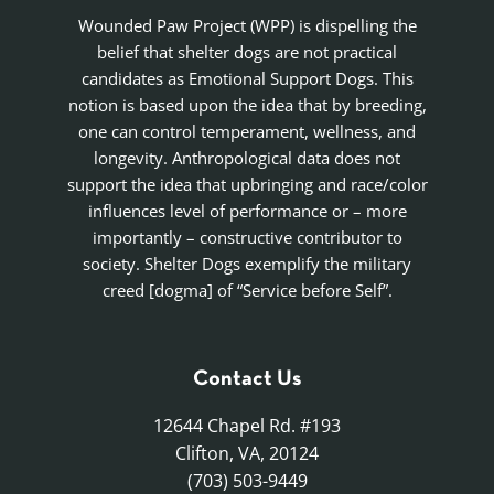
Wounded Paw Project (WPP) is dispelling the
belief that shelter dogs are not practical
candidates as Emotional Support Dogs. This
notion is based upon the idea that by breeding,
one can control temperament, wellness, and
longevity. Anthropological data does not
support the idea that upbringing and race/color
influences level of performance or – more
importantly – constructive contributor to
society. Shelter Dogs exemplify the military
creed [dogma] of “Service before Self”.
Contact Us
12644 Chapel Rd. #193
Clifton, VA, 20124
(703) 503-9449