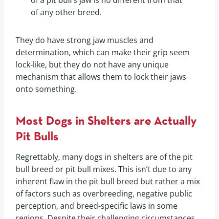
of a pit bull’s jaw is no different from that
of any other breed.
They do have strong jaw muscles and
determination, which can make their grip seem
lock-like, but they do not have any unique
mechanism that allows them to lock their jaws
onto something.
Most Dogs in Shelters are Actually
Pit Bulls
Regrettably, many dogs in shelters are of the pit
bull breed or pit bull mixes. This isn’t due to any
inherent flaw in the pit bull breed but rather a mix
of factors such as overbreeding, negative public
perception, and breed-specific laws in some
regions. Despite their challenging circumstances,