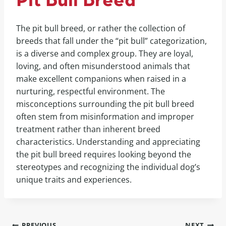
Pit Bull Breed
The pit bull breed, or rather the collection of
breeds that fall under the “pit bull” categorization,
is a diverse and complex group. They are loyal,
loving, and often misunderstood animals that
make excellent companions when raised in a
nurturing, respectful environment. The
misconceptions surrounding the pit bull breed
often stem from misinformation and improper
treatment rather than inherent breed
characteristics. Understanding and appreciating
the pit bull breed requires looking beyond the
stereotypes and recognizing the individual dog’s
unique traits and experiences.
PREVIOUS
NEXT