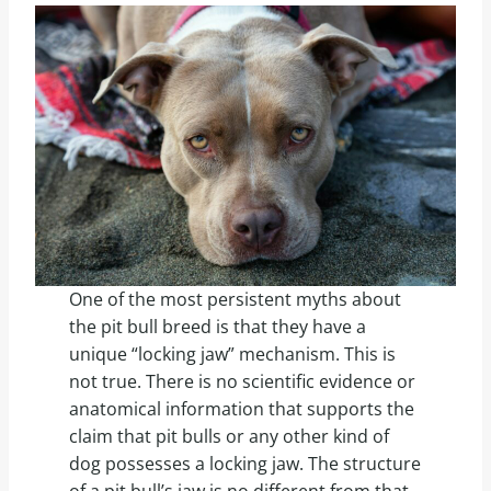
One of the most persistent myths about
the pit bull breed is that they have a
unique “locking jaw” mechanism. This is
not true. There is no scientific evidence or
anatomical information that supports the
claim that pit bulls or any other kind of
dog possesses a locking jaw. The structure