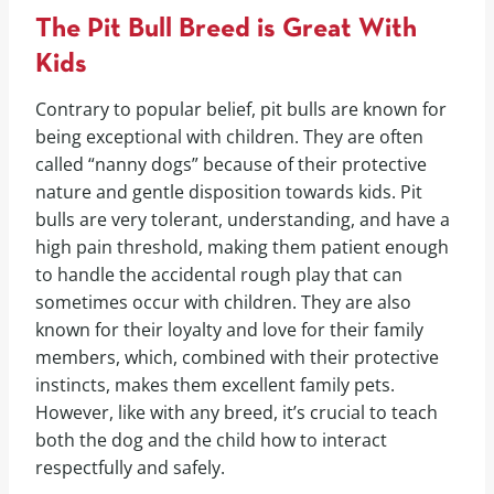
The Pit Bull Breed is Great With
Kids
Contrary to popular belief, pit bulls are known for
being exceptional with children. They are often
called “nanny dogs” because of their protective
nature and gentle disposition towards kids. Pit
bulls are very tolerant, understanding, and have a
high pain threshold, making them patient enough
to handle the accidental rough play that can
sometimes occur with children. They are also
known for their loyalty and love for their family
members, which, combined with their protective
instincts, makes them excellent family pets.
However, like with any breed, it’s crucial to teach
both the dog and the child how to interact
respectfully and safely.