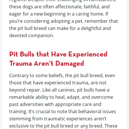
these dogs are often affectionate, faithful, and
eager for a new beginning in a caring home. If
you’re considering adopting a pet, remember that
the pit bull breed can make for a delightful and
devoted companion.
Pit Bulls that Have Experienced
Trauma Aren’t Damaged
Contrary to some beliefs, the pit bull breed, even
those that have experienced trauma, are not
beyond repair. Like all canines, pit bulls have a
remarkable ability to heal, adapt, and overcome
past adversities with appropriate care and
training. It’s crucial to note that behavioral issues
stemming from traumatic experiences aren’t
exclusive to the pit bull breed or any breed. These