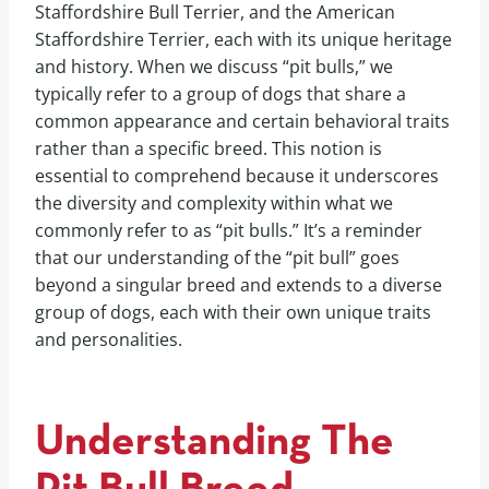
Staffordshire Bull Terrier, and the American
Staffordshire Terrier, each with its unique heritage
and history. When we discuss “pit bulls,” we
typically refer to a group of dogs that share a
common appearance and certain behavioral traits
rather than a specific breed. This notion is
essential to comprehend because it underscores
the diversity and complexity within what we
commonly refer to as “pit bulls.” It’s a reminder
that our understanding of the “pit bull” goes
beyond a singular breed and extends to a diverse
group of dogs, each with their own unique traits
and personalities.
Understanding The