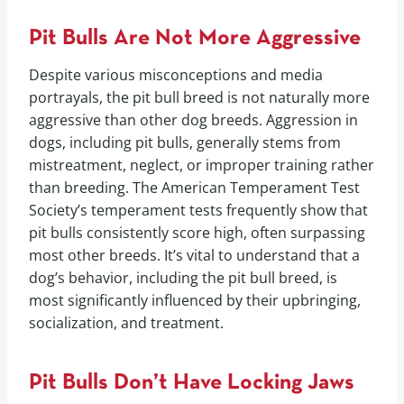
Pit Bulls Are Not More Aggressive
Despite various misconceptions and media
portrayals, the pit bull breed is not naturally more
aggressive than other dog breeds. Aggression in
dogs, including pit bulls, generally stems from
mistreatment, neglect, or improper training rather
than breeding. The American Temperament Test
Society’s temperament tests frequently show that
pit bulls consistently score high, often surpassing
most other breeds. It’s vital to understand that a
dog’s behavior, including the pit bull breed, is
most significantly influenced by their upbringing,
socialization, and treatment.
Pit Bulls Don’t Have Locking Jaws