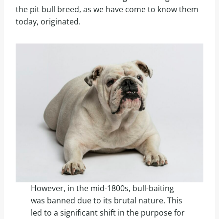
the pit bull breed, as we have come to know them
today, originated.
However, in the mid-1800s, bull-baiting
was banned due to its brutal nature. This
led to a significant shift in the purpose for