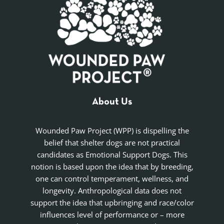
About Us
Wounded Paw Project (WPP) is dispelling the
belief that shelter dogs are not practical
candidates as Emotional Support Dogs. This
notion is based upon the idea that by breeding,
one can control temperament, wellness, and
longevity. Anthropological data does not
support the idea that upbringing and race/color
influences level of performance or – more