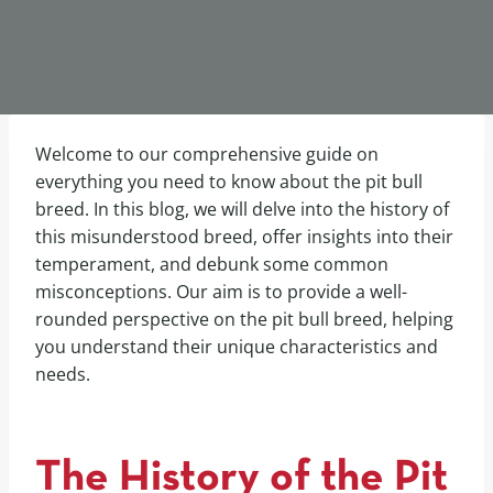
Welcome to our comprehensive guide on
everything you need to know about the pit bull
breed. In this blog, we will delve into the history of
this misunderstood breed, offer insights into their
temperament, and debunk some common
misconceptions. Our aim is to provide a well-
rounded perspective on the pit bull breed, helping
you understand their unique characteristics and
needs.
The History of the Pit