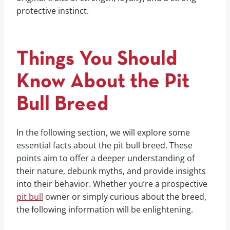
protective instinct.
Things You Should
Know About the Pit
Bull Breed
In the following section, we will explore some
essential facts about the pit bull breed. These
points aim to offer a deeper understanding of
their nature, debunk myths, and provide insights
into their behavior. Whether you’re a prospective
pit bull
owner or simply curious about the breed,
the following information will be enlightening.