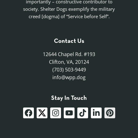
importantly – constructive contributor to
society. Shelter Dogs exemplify the military
creed [dogma] of “Service before Self”.
Contact Us
12644 Chapel Rd. #193
Clifton, VA, 20124
(703) 503-9449
info@wpp.dog
Stay In Touch