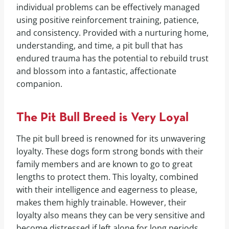
individual problems can be effectively managed
using positive reinforcement training, patience,
and consistency. Provided with a nurturing home,
understanding, and time, a pit bull that has
endured trauma has the potential to rebuild trust
and blossom into a fantastic, affectionate
companion.
The Pit Bull Breed is Very Loyal
The pit bull breed is renowned for its unwavering
loyalty. These dogs form strong bonds with their
family members and are known to go to great
lengths to protect them. This loyalty, combined
with their intelligence and eagerness to please,
makes them highly trainable. However, their
loyalty also means they can be very sensitive and
become distressed if left alone for long periods.