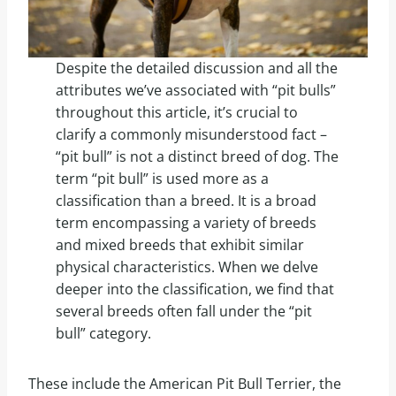
Despite the detailed discussion and all the
attributes we’ve associated with “pit bulls”
throughout this article, it’s crucial to
clarify a commonly misunderstood fact –
“pit bull” is not a distinct breed of dog. The
term “pit bull” is used more as a
classification than a breed. It is a broad
term encompassing a variety of breeds
and mixed breeds that exhibit similar
physical characteristics. When we delve
deeper into the classification, we find that
several breeds often fall under the “pit
bull” category.
These include the American Pit Bull Terrier, the