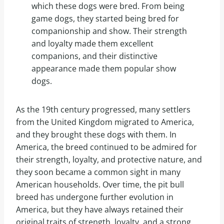
which these dogs were bred. From being
game dogs, they started being bred for
companionship and show. Their strength
and loyalty made them excellent
companions, and their distinctive
appearance made them popular show
dogs.
As the 19th century progressed, many settlers
from the United Kingdom migrated to America,
and they brought these dogs with them. In
America, the breed continued to be admired for
their strength, loyalty, and protective nature, and
they soon became a common sight in many
American households. Over time, the pit bull
breed has undergone further evolution in
America, but they have always retained their
original traits of strength, loyalty, and a strong