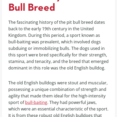
Bull Breed
The fascinating history of the pit bull breed dates
back to the early 19th century in the United
Kingdom. During this period, a sport known as
bull-baiting was prevalent, which involved dogs
subduing or immobilizing bulls. The dogs used in
this sport were bred specifically for their strength,
stamina, and tenacity, and the breed that emerged
dominant in this role was the old English bulldog.
The old English bulldogs were stout and muscular,
possessing a unique combination of strength and
agility that made them ideal for the high-intensity
sport of
bull-baiting
. They had powerful jaws,
which were an essential characteristic of the sport.
It is from these robust old English bulldogs that