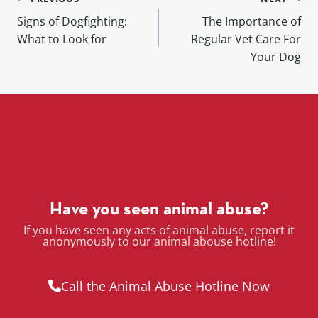
Signs of Dogfighting:
The Importance of
What to Look for
Regular Vet Care For
Your Dog
Have you seen animal abuse?
If you have seen any acts of animal abuse, report it
anonymously to our animal abouse hotline!
Call the Animal Abuse Hotline Now