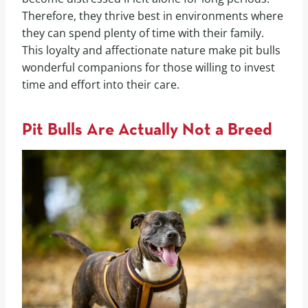
Therefore, they thrive best in environments where
they can spend plenty of time with their family.
This loyalty and affectionate nature make pit bulls
wonderful companions for those willing to invest
time and effort into their care.
Pit Bulls Are Actually Not a Breed