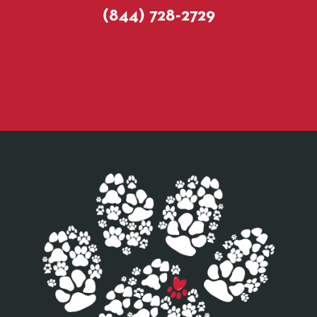
(844) 728-2729