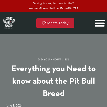
Saving A Paw, To Save A Life ®
Animal Abuse Hotline: 844-678-4729
Donate Today
DID YOU KNOW?
|
BSL
Everything you Need to
know about the Pit Bull
Breed
June 3, 2024