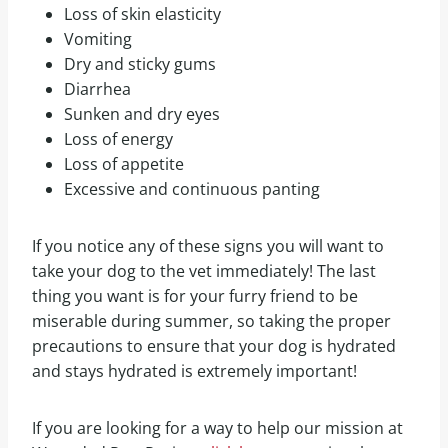
Loss of skin elasticity
Vomiting
Dry and sticky gums
Diarrhea
Sunken and dry eyes
Loss of energy
Loss of appetite
Excessive and continuous panting
If you notice any of these signs you will want to
take your dog to the vet immediately! The last
thing you want is for your furry friend to be
miserable during summer, so taking the proper
precautions to ensure that your dog is hydrated
and stays hydrated is extremely important!
If you are looking for a way to help our mission at