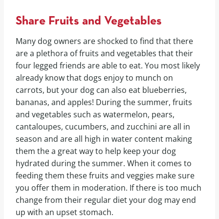
Share Fruits and Vegetables
Many dog owners are shocked to find that there
are a plethora of fruits and vegetables that their
four legged friends are able to eat. You most likely
already know that dogs enjoy to munch on
carrots, but your dog can also eat blueberries,
bananas, and apples! During the summer, fruits
and vegetables such as watermelon, pears,
cantaloupes, cucumbers, and zucchini are all in
season and are all high in water content making
them the a great way to help keep your dog
hydrated during the summer. When it comes to
feeding them these fruits and veggies make sure
you offer them in moderation. If there is too much
change from their regular diet your dog may end
up with an upset stomach.