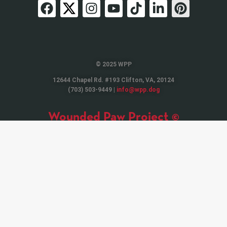
© 2025 WPP
12644 Chapel Rd. #193 Clifton, VA, 20124
(703) 503-9449 |
info@wpp.dog
Wounded Paw Project ©
Wounded Paw Project © is a 501(C)(3) Non-Profit Organization. Contributions
are tax-deductible to the extent permitted by applicable law. EIN 81-1272489
Tax Receipt