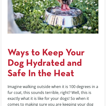
Ways to Keep Your
Dog Hydrated and
Safe In the Heat
Imagine walking outside when it is 100 degrees in a
fur coat, this sounds terrible, right? Well, this is
exactly what it is like for your dogs! So when it
comes to making sure you are keeping your dog