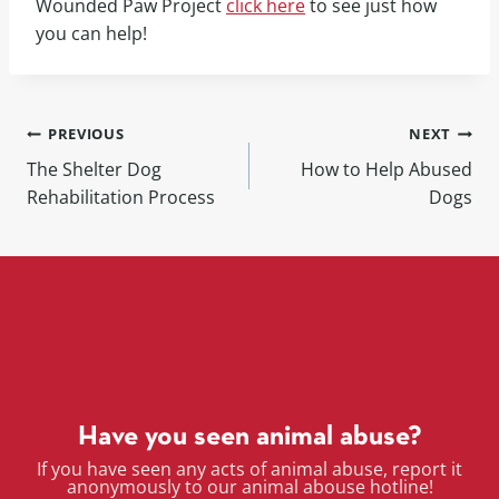
Wounded Paw Project
click here
to see just how
you can help!
PREVIOUS
NEXT
The Shelter Dog
How to Help Abused
Rehabilitation Process
Dogs
Have you seen animal abuse?
If you have seen any acts of animal abuse, report it
anonymously to our animal abouse hotline!