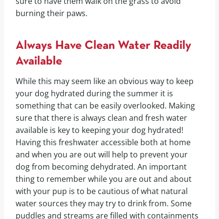
sure to have them walk on the grass to avoid
burning their paws.
Always Have Clean Water Readily
Available
While this may seem like an obvious way to keep
your dog hydrated during the summer it is
something that can be easily overlooked. Making
sure that there is always clean and fresh water
available is key to keeping your dog hydrated!
Having this freshwater accessible both at home
and when you are out will help to prevent your
dog from becoming dehydrated. An important
thing to remember while you are out and about
with your pup is to be cautious of what natural
water sources they may try to drink from. Some
puddles and streams are filled with containments