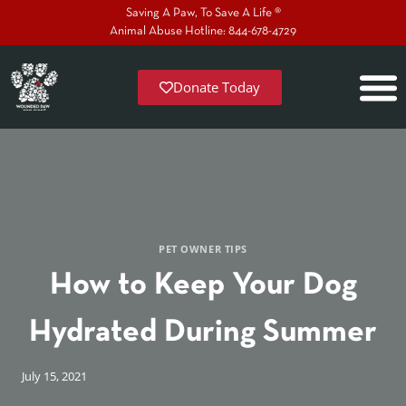
Saving A Paw, To Save A Life ®
Animal Abuse Hotline: 844-678-4729
Donate Today
PET OWNER TIPS
How to Keep Your Dog
Hydrated During Summer
July 15, 2021