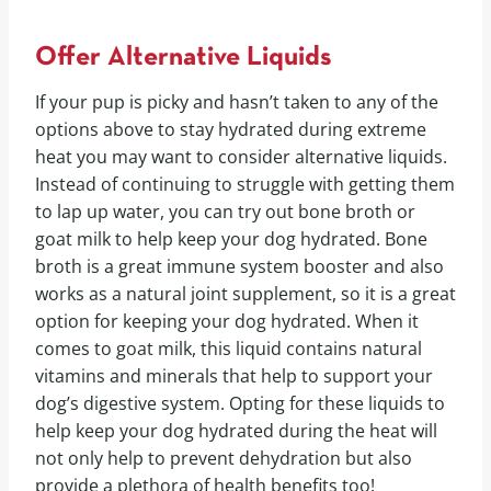
Offer Alternative Liquids
If your pup is picky and hasn’t taken to any of the
options above to stay hydrated during extreme
heat you may want to consider alternative liquids.
Instead of continuing to struggle with getting them
to lap up water, you can try out bone broth or
goat milk to help keep your dog hydrated. Bone
broth is a great immune system booster and also
works as a natural joint supplement, so it is a great
option for keeping your dog hydrated. When it
comes to goat milk, this liquid contains natural
vitamins and minerals that help to support your
dog’s digestive system. Opting for these liquids to
help keep your dog hydrated during the heat will
not only help to prevent dehydration but also
provide a plethora of health benefits too!