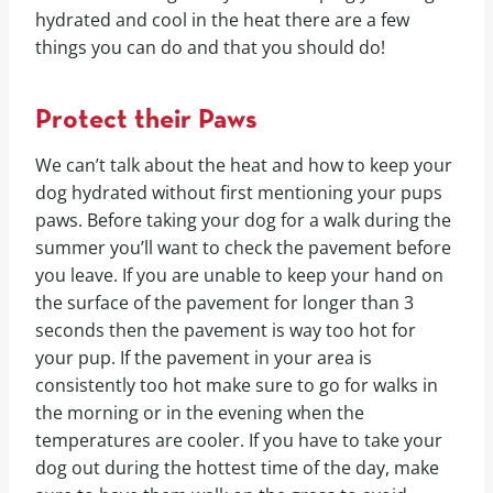
hydrated and cool in the heat there are a few
things you can do and that you should do!
Protect their Paws
We can’t talk about the heat and how to keep your
dog hydrated without first mentioning your pups
paws. Before taking your dog for a walk during the
summer you’ll want to check the pavement before
you leave. If you are unable to keep your hand on
the surface of the pavement for longer than 3
seconds then the pavement is way too hot for
your pup. If the pavement in your area is
consistently too hot make sure to go for walks in
the morning or in the evening when the
temperatures are cooler. If you have to take your
dog out during the hottest time of the day, make