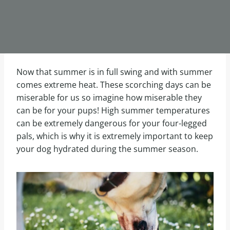
Now that summer is in full swing and with summer
comes extreme heat. These scorching days can be
miserable for us so imagine how miserable they
can be for your pups! High summer temperatures
can be extremely dangerous for your four-legged
pals, which is why it is extremely important to keep
your dog hydrated during the summer season.