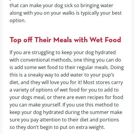
that can make your dog sick so bringing water
along with you on your walks is typically your best
option.
Top off Their Meals with Wet Food
If you are struggling to keep your dog hydrated
with conventional methods, one thing you can do
is add some wet food to their regular meals. Doing
this is a sneaky way to add water to your pup’s
diet, and they will love you for it! Most stores carry
a variety of options of wet food for you to add to
your dogs meal, or there are even recipes for food
you can make yourself. If you use this method to
keep your dog hydrated during the summer make
sure you pay attention to their diet and portions
so they don’t begin to put on extra weight.