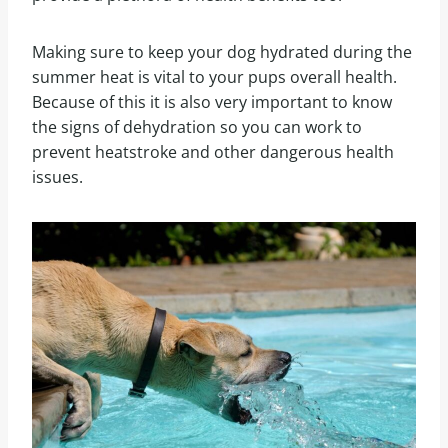
Making sure to keep your dog hydrated during the
summer heat is vital to your pups overall health.
Because of this it is also very important to know
the signs of dehydration so you can work to
prevent heatstroke and other dangerous health
issues.