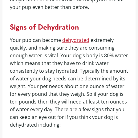
your pup even better than before.
Signs of Dehydration
Your pup can become
dehydrated
extremely
quickly, and making sure they are consuming
enough water is vital. Your dog’s body is 80% water
which means that they have to drink water
consistently to stay hydrated. Typically the amount
of water your dog needs can be determined by its
weight. Your pet needs about one ounce of water
for every pound that they weigh. So if your dog is
ten pounds then they will need at least ten ounces
of water every day. There are a few signs that you
can keep an eye out for if you think your dog is
dehydrated including: