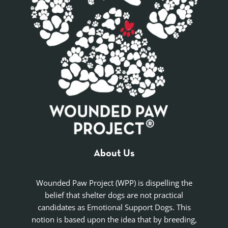
About Us
Wounded Paw Project (WPP) is dispelling the
belief that shelter dogs are not practical
candidates as Emotional Support Dogs. This
notion is based upon the idea that by breeding,