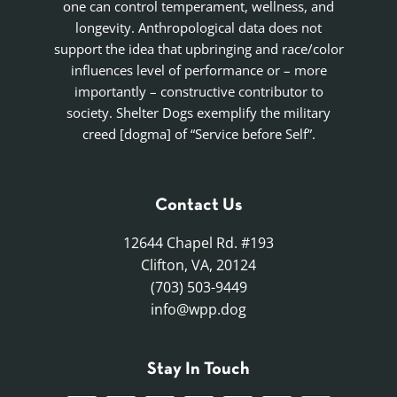
one can control temperament, wellness, and
longevity. Anthropological data does not
support the idea that upbringing and race/color
influences level of performance or – more
importantly – constructive contributor to
society. Shelter Dogs exemplify the military
creed [dogma] of “Service before Self”.
Contact Us
12644 Chapel Rd. #193
Clifton, VA, 20124
(703) 503-9449
info@wpp.dog
Stay In Touch