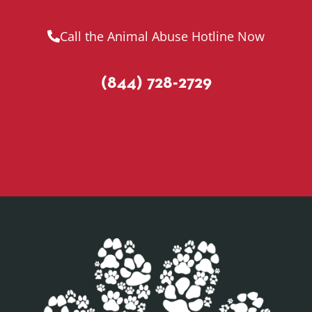
Call the Animal Abuse Hotline Now
(844) 728-2729