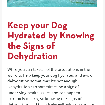
Keep your Dog
Hydrated by Knowing
the Signs of
Dehydration
While you can take all of the precautions in the
world to help keep your dog hydrated and avoid
dehydration sometimes it’s not enough.
Dehydration can sometimes be a sign of
underlying health issues and can happen
extremely quickly, so knowing the signs of
dehydration and heatstroke will help you care for