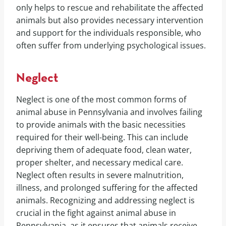
only helps to rescue and rehabilitate the affected
animals but also provides necessary intervention
and support for the individuals responsible, who
often suffer from underlying psychological issues.
Neglect
Neglect is one of the most common forms of
animal abuse in Pennsylvania and involves failing
to provide animals with the basic necessities
required for their well-being. This can include
depriving them of adequate food, clean water,
proper shelter, and necessary medical care.
Neglect often results in severe malnutrition,
illness, and prolonged suffering for the affected
animals. Recognizing and addressing neglect is
crucial in the fight against animal abuse in
Pennsylvania, as it ensures that animals receive