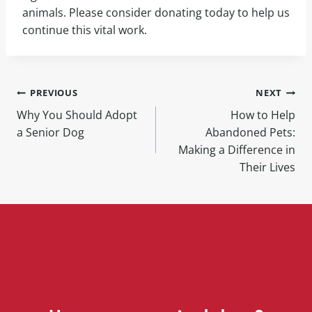
animals. Please consider donating today to help us
continue this vital work.
PREVIOUS
NEXT
Why You Should Adopt
How to Help
a Senior Dog
Abandoned Pets:
Making a Difference in
Their Lives