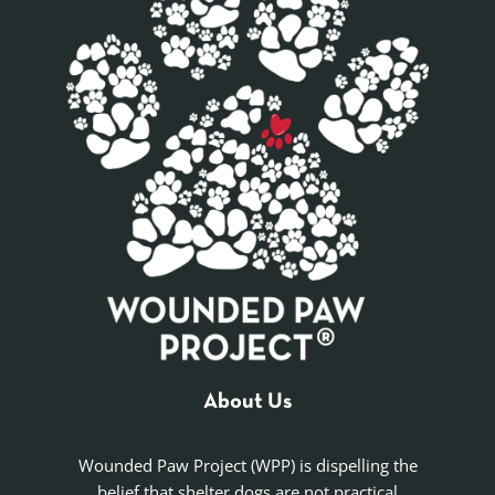
About Us
Wounded Paw Project (WPP) is dispelling the
belief that shelter dogs are not practical