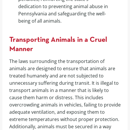
dedication to preventing animal abuse in
Pennsylvania and safeguarding the well-
being of all animals.
Transporting Animals in a Cruel
Manner
The laws surrounding the transportation of
animals are designed to ensure that animals are
treated humanely and are not subjected to
unnecessary suffering during transit. It is illegal to
transport animals in a manner that is likely to
cause them harm or distress. This includes
overcrowding animals in vehicles, failing to provide
adequate ventilation, and exposing them to
extreme temperatures without proper protection.
Additionally, animals must be secured in a way