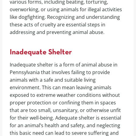
various forms, including beating, torturing,
overworking, or using animals for illegal activities
like dogfighting. Recognizing and understanding
these acts of cruelty are essential steps in
addressing and preventing animal abuse.
Inadequate Shelter
Inadequate shelter is a form of animal abuse in
Pennsylvania that involves failing to provide
animals with a safe and suitable living
environment. This can mean leaving animals
exposed to extreme weather conditions without
proper protection or confining them in spaces
that are too small, unsanitary, or otherwise unfit
for their well-being. Adequate shelter is essential
for an animal’s health and safety, and neglecting
this basic need can lead to severe suffering and