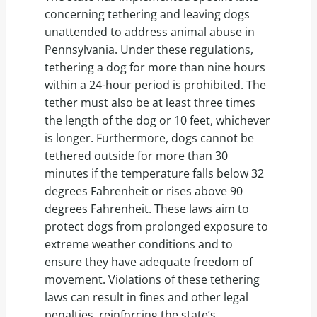
concerning tethering and leaving dogs
unattended to address animal abuse in
Pennsylvania. Under these regulations,
tethering a dog for more than nine hours
within a 24-hour period is prohibited. The
tether must also be at least three times
the length of the dog or 10 feet, whichever
is longer. Furthermore, dogs cannot be
tethered outside for more than 30
minutes if the temperature falls below 32
degrees Fahrenheit or rises above 90
degrees Fahrenheit. These laws aim to
protect dogs from prolonged exposure to
extreme weather conditions and to
ensure they have adequate freedom of
movement. Violations of these tethering
laws can result in fines and other legal
penalties, reinforcing the state’s