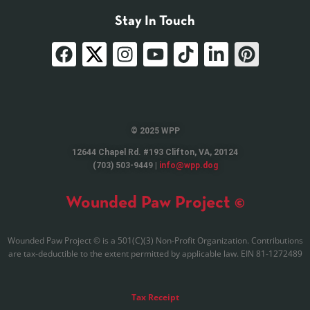
Stay In Touch
© 2025 WPP
12644 Chapel Rd. #193 Clifton, VA, 20124
(703) 503-9449 |
info@wpp.dog
Wounded Paw Project ©
Wounded Paw Project © is a 501(C)(3) Non-Profit Organization. Contributions
are tax-deductible to the extent permitted by applicable law. EIN 81-1272489
Tax Receipt