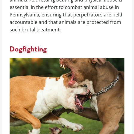
essential in the effort to combat animal abuse in
Pennsylvania, ensuring that perpetrators are held
accountable and that animals are protected from
such brutal treatment.
Dogfighting