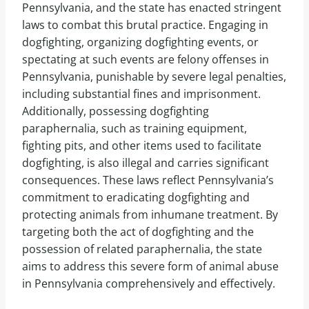
Pennsylvania, and the state has enacted stringent
laws to combat this brutal practice. Engaging in
dogfighting, organizing dogfighting events, or
spectating at such events are felony offenses in
Pennsylvania, punishable by severe legal penalties,
including substantial fines and imprisonment.
Additionally, possessing dogfighting
paraphernalia, such as training equipment,
fighting pits, and other items used to facilitate
dogfighting, is also illegal and carries significant
consequences. These laws reflect Pennsylvania’s
commitment to eradicating dogfighting and
protecting animals from inhumane treatment. By
targeting both the act of dogfighting and the
possession of related paraphernalia, the state
aims to address this severe form of animal abuse
in Pennsylvania comprehensively and effectively.