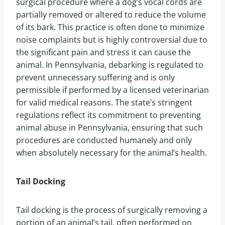
surgical procedure where a dog’s vocal cords are
partially removed or altered to reduce the volume
of its bark. This practice is often done to minimize
noise complaints but is highly controversial due to
the significant pain and stress it can cause the
animal. In Pennsylvania, debarking is regulated to
prevent unnecessary suffering and is only
permissible if performed by a licensed veterinarian
for valid medical reasons. The state’s stringent
regulations reflect its commitment to preventing
animal abuse in Pennsylvania, ensuring that such
procedures are conducted humanely and only
when absolutely necessary for the animal’s health.
Tail Docking
Tail docking is the process of surgically removing a
portion of an animal’s tail, often performed on