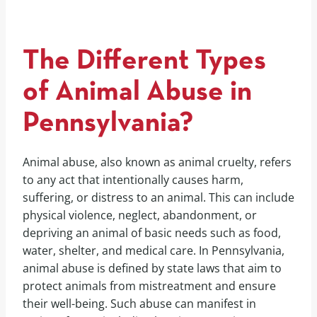
The Different Types
of Animal Abuse in
Pennsylvania?
Animal abuse, also known as animal cruelty, refers
to any act that intentionally causes harm,
suffering, or distress to an animal. This can include
physical violence, neglect, abandonment, or
depriving an animal of basic needs such as food,
water, shelter, and medical care. In Pennsylvania,
animal abuse is defined by state laws that aim to
protect animals from mistreatment and ensure
their well-being. Such abuse can manifest in