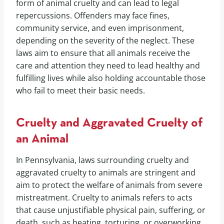
form of animal cruelty and can lead to legal
repercussions. Offenders may face fines,
community service, and even imprisonment,
depending on the severity of the neglect. These
laws aim to ensure that all animals receive the
care and attention they need to lead healthy and
fulfilling lives while also holding accountable those
who fail to meet their basic needs.
Cruelty and Aggravated Cruelty of
an Animal
In Pennsylvania, laws surrounding cruelty and
aggravated cruelty to animals are stringent and
aim to protect the welfare of animals from severe
mistreatment. Cruelty to animals refers to acts
that cause unjustifiable physical pain, suffering, or
death, such as beating, torturing, or overworking