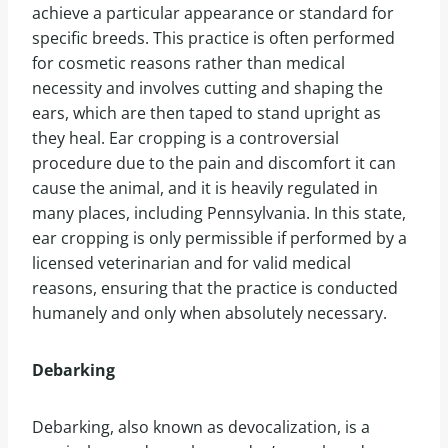
achieve a particular appearance or standard for
specific breeds. This practice is often performed
for cosmetic reasons rather than medical
necessity and involves cutting and shaping the
ears, which are then taped to stand upright as
they heal. Ear cropping is a controversial
procedure due to the pain and discomfort it can
cause the animal, and it is heavily regulated in
many places, including Pennsylvania. In this state,
ear cropping is only permissible if performed by a
licensed veterinarian and for valid medical
reasons, ensuring that the practice is conducted
humanely and only when absolutely necessary.
Debarking
Debarking, also known as devocalization, is a