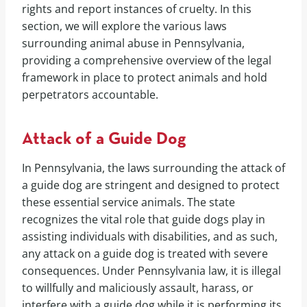
rights and report instances of cruelty. In this
section, we will explore the various laws
surrounding animal abuse in Pennsylvania,
providing a comprehensive overview of the legal
framework in place to protect animals and hold
perpetrators accountable.
Attack of a Guide Dog
In Pennsylvania, the laws surrounding the attack of
a guide dog are stringent and designed to protect
these essential service animals. The state
recognizes the vital role that guide dogs play in
assisting individuals with disabilities, and as such,
any attack on a guide dog is treated with severe
consequences. Under Pennsylvania law, it is illegal
to willfully and maliciously assault, harass, or
interfere with a guide dog while it is performing its