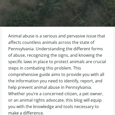
Animal abuse is a serious and pervasive issue that
affects countless animals across the state of
Pennsylvania. Understanding the different forms
of abuse, recognizing the signs, and knowing the
specific laws in place to protect animals are crucial
steps in combating this problem. This
comprehensive guide aims to provide you with all
the information you need to identify, report, and
help prevent animal abuse in Pennsylvania.
Whether you’re a concerned citizen, a pet owner,
or an animal rights advocate, this blog will equip
you with the knowledge and tools necessary to
make a difference.