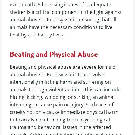
even death. Addressing issues of inadequate
shelter is a critical component in the fight against
animal abuse in Pennsylvania, ensuring that all
animals have the necessary conditions to live
healthy and happy lives.
Beating and Physical Abuse
Beating and physical abuse are severe forms of
animal abuse in Pennsylvania that involve
intentionally inflicting harm and suffering on
animals through violent actions. This can include
hitting, kicking, whipping, or striking an animal
intending to cause pain or injury. Such acts of
cruelty not only cause immediate physical harm
but can also lead to long-term psychological
trauma and behavioral issues in the affected
animals. Addressing beating and physical abuse is