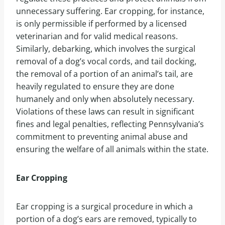
unnecessary suffering. Ear cropping, for instance,
is only permissible if performed by a licensed
veterinarian and for valid medical reasons.
Similarly, debarking, which involves the surgical
removal of a dog’s vocal cords, and tail docking,
the removal of a portion of an animal’s tail, are
heavily regulated to ensure they are done
humanely and only when absolutely necessary.
Violations of these laws can result in significant
fines and legal penalties, reflecting Pennsylvania’s
commitment to preventing animal abuse and
ensuring the welfare of all animals within the state.
Ear Cropping
Ear cropping is a surgical procedure in which a
portion of a dog’s ears are removed, typically to