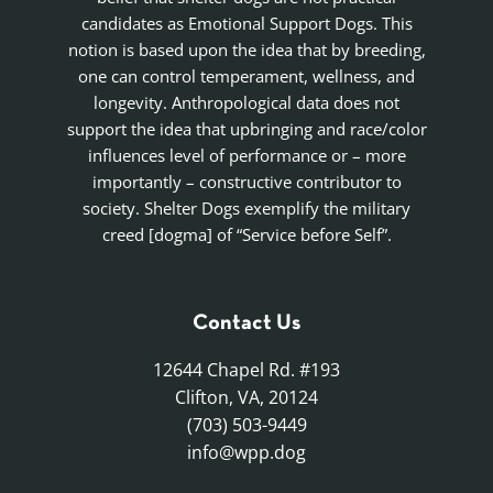
candidates as Emotional Support Dogs. This
notion is based upon the idea that by breeding,
one can control temperament, wellness, and
longevity. Anthropological data does not
support the idea that upbringing and race/color
influences level of performance or – more
importantly – constructive contributor to
society. Shelter Dogs exemplify the military
creed [dogma] of “Service before Self”.
Contact Us
12644 Chapel Rd. #193
Clifton, VA, 20124
(703) 503-9449
info@wpp.dog