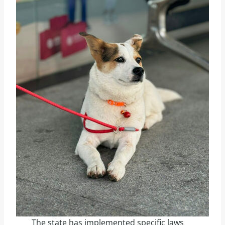
The state has implemented specific laws