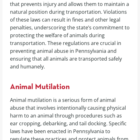
that prevents injury and allows them to maintain a
natural position during transportation. Violations
of these laws can result in fines and other legal
penalties, underscoring the state’s commitment to
protecting the welfare of animals during
transportation. These regulations are crucial in
preventing animal abuse in Pennsylvania and
ensuring that all animals are transported safely
and humanely.
Animal Mutilation
Animal mutilation is a serious form of animal
abuse that involves intentionally causing physical
harm to an animal through procedures such as
ear cropping, debarking, and tail docking. Specific
laws have been enacted in Pennsylvania to
regulate these practices and protect animals from