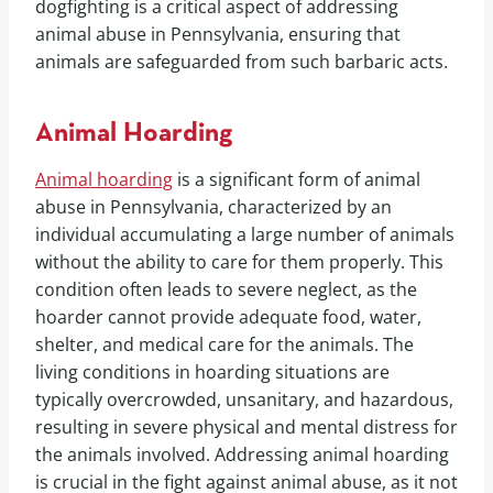
dogfighting is a critical aspect of addressing
animal abuse in Pennsylvania, ensuring that
animals are safeguarded from such barbaric acts.
Animal Hoarding
Animal hoarding
is a significant form of animal
abuse in Pennsylvania, characterized by an
individual accumulating a large number of animals
without the ability to care for them properly. This
condition often leads to severe neglect, as the
hoarder cannot provide adequate food, water,
shelter, and medical care for the animals. The
living conditions in hoarding situations are
typically overcrowded, unsanitary, and hazardous,
resulting in severe physical and mental distress for
the animals involved. Addressing animal hoarding
is crucial in the fight against animal abuse, as it not