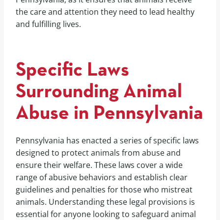
the care and attention they need to lead healthy
and fulfilling lives.
Specific Laws
Surrounding Animal
Abuse in Pennsylvania
Pennsylvania has enacted a series of specific laws
designed to protect animals from abuse and
ensure their welfare. These laws cover a wide
range of abusive behaviors and establish clear
guidelines and penalties for those who mistreat
animals. Understanding these legal provisions is
essential for anyone looking to safeguard animal