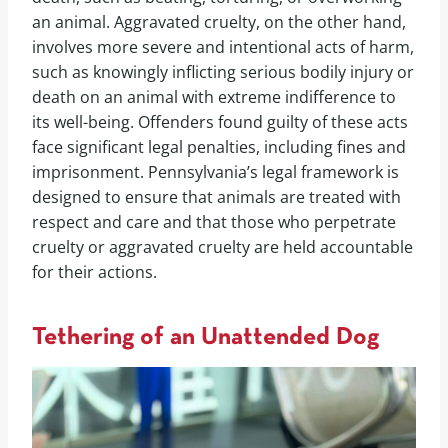
an animal. Aggravated cruelty, on the other hand,
involves more severe and intentional acts of harm,
such as knowingly inflicting serious bodily injury or
death on an animal with extreme indifference to
its well-being. Offenders found guilty of these acts
face significant legal penalties, including fines and
imprisonment. Pennsylvania’s legal framework is
designed to ensure that animals are treated with
respect and care and that those who perpetrate
cruelty or aggravated cruelty are held accountable
for their actions.
Tethering of an Unattended Dog