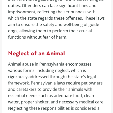
duties. Offenders can face significant fines and
imprisonment, reflecting the seriousness with
which the state regards these offenses. These laws
aim to ensure the safety and well-being of guide
dogs, allowing them to perform their crucial
functions without fear of harm.
Neglect of an Animal
Animal abuse in Pennsylvania encompasses
various forms, including neglect, which is
rigorously addressed through the state’s legal
framework. Pennsylvania laws require pet owners
and caretakers to provide their animals with
essential needs such as adequate food, clean
water, proper shelter, and necessary medical care.
Neglecting these responsibilities is considered a