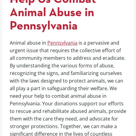
Animal Abuse in
Pennsylvania
Animal abuse in
Pennsylvania
is a pervasive and
urgent issue that requires the collective effort of
all community members to address and eradicate.
By understanding the various forms of abuse,
recognizing the signs, and familiarizing ourselves
with the laws designed to protect animals, we can
all play a part in safeguarding their welfare. We
need your help to combat animal abuse in
Pennsylvania. Your donations support our efforts
to rescue and rehabilitate abused animals, provide
them with the care they need, and advocate for
stronger protections. Together, we can make a
significant difference in the lives of countless