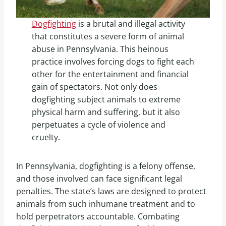
Dogfighting
is a brutal and illegal activity
that constitutes a severe form of animal
abuse in Pennsylvania. This heinous
practice involves forcing dogs to fight each
other for the entertainment and financial
gain of spectators. Not only does
dogfighting subject animals to extreme
physical harm and suffering, but it also
perpetuates a cycle of violence and
cruelty.
In Pennsylvania, dogfighting is a felony offense,
and those involved can face significant legal
penalties. The state’s laws are designed to protect
animals from such inhumane treatment and to
hold perpetrators accountable. Combating