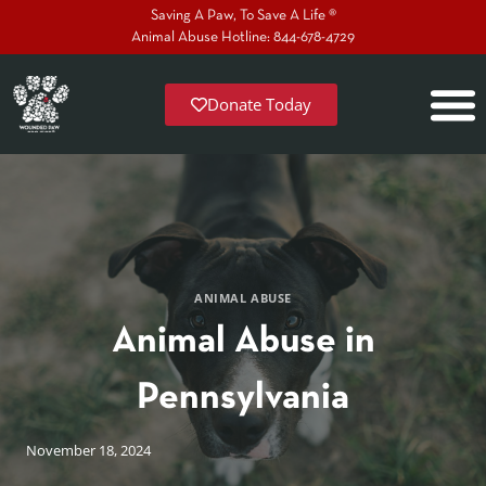
Saving A Paw, To Save A Life ®
Animal Abuse Hotline: 844-678-4729
Donate Today
ANIMAL ABUSE
Animal Abuse in
Pennsylvania
November 18, 2024