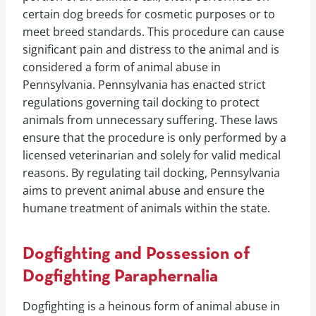
certain dog breeds for cosmetic purposes or to
meet breed standards. This procedure can cause
significant pain and distress to the animal and is
considered a form of animal abuse in
Pennsylvania. Pennsylvania has enacted strict
regulations governing tail docking to protect
animals from unnecessary suffering. These laws
ensure that the procedure is only performed by a
licensed veterinarian and solely for valid medical
reasons. By regulating tail docking, Pennsylvania
aims to prevent animal abuse and ensure the
humane treatment of animals within the state.
Dogfighting and Possession of
Dogfighting Paraphernalia
Dogfighting is a heinous form of animal abuse in