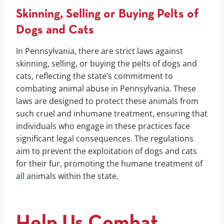
Skinning, Selling or Buying Pelts of
Dogs and Cats
In Pennsylvania, there are strict laws against
skinning, selling, or buying the pelts of dogs and
cats, reflecting the state’s commitment to
combating animal abuse in Pennsylvania. These
laws are designed to protect these animals from
such cruel and inhumane treatment, ensuring that
individuals who engage in these practices face
significant legal consequences. The regulations
aim to prevent the exploitation of dogs and cats
for their fur, promoting the humane treatment of
all animals within the state.
Help Us Combat