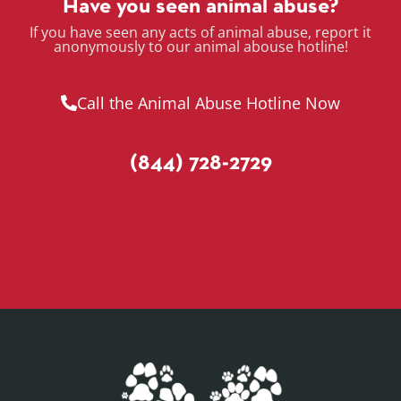
Have you seen animal abuse?
If you have seen any acts of animal abuse, report it
anonymously to our animal abouse hotline!
Call the Animal Abuse Hotline Now
(844) 728-2729