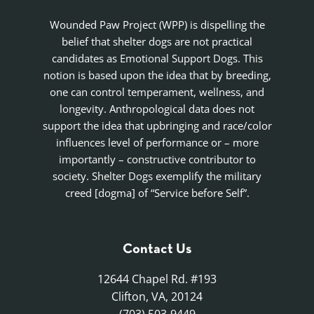
Wounded Paw Project (WPP) is dispelling the
belief that shelter dogs are not practical
candidates as Emotional Support Dogs. This
notion is based upon the idea that by breeding,
one can control temperament, wellness, and
longevity. Anthropological data does not
support the idea that upbringing and race/color
influences level of performance or – more
importantly – constructive contributor to
society. Shelter Dogs exemplify the military
creed [dogma] of “Service before Self”.
Contact Us
12644 Chapel Rd. #193
Clifton, VA, 20124