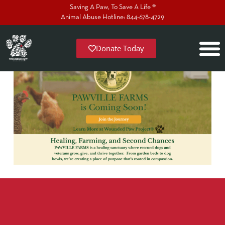
Saving A Paw, To Save A Life ®
Animal Abuse Hotline: 844-678-4729
Donate Today