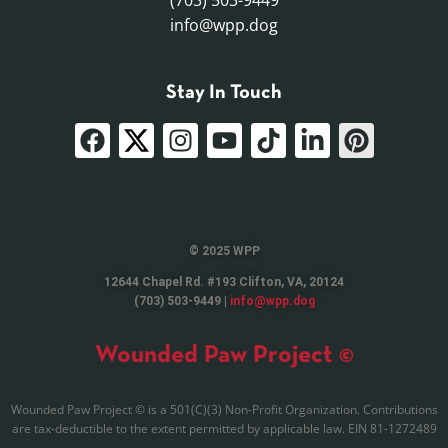
(703) 503-9449
info@wpp.dog
Stay In Touch
© 2025 WPP
12644 Chapel Rd. #193 Clifton, VA, 20124
(703) 503-9449 |
info@wpp.dog
Wounded Paw Project ©
Wounded Paw Project © is a 501(C)(3) Non-Profit Organization. Contributions
are tax-deductible to the extent permitted by applicable law. EIN 81-1272489