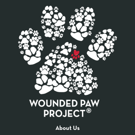
About Us