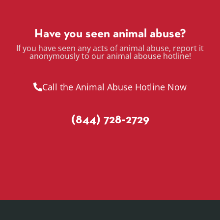
Have you seen animal abuse?
If you have seen any acts of animal abuse, report it
anonymously to our animal abouse hotline!
Call the Animal Abuse Hotline Now
(844) 728-2729