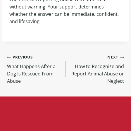
without warning. Your support determines
whether the answer can be immediate, confident,
and lifesaving.
PREVIOUS
NEXT
What Happens After a
How to Recognize and
Dog Is Rescued From
Report Animal Abuse or
Abuse
Neglect