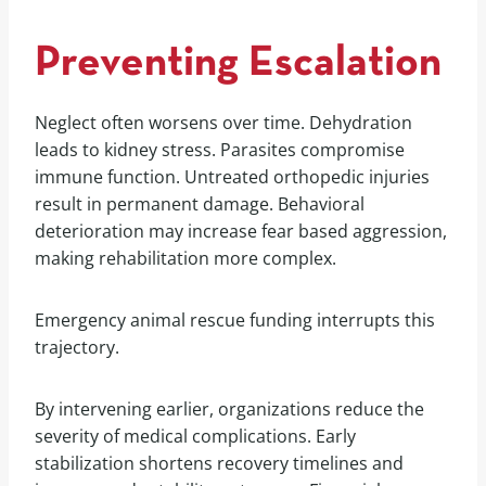
Preventing Escalation
Neglect often worsens over time. Dehydration
leads to kidney stress. Parasites compromise
immune function. Untreated orthopedic injuries
result in permanent damage. Behavioral
deterioration may increase fear based aggression,
making rehabilitation more complex.
Emergency animal rescue funding interrupts this
trajectory.
By intervening earlier, organizations reduce the
severity of medical complications. Early
stabilization shortens recovery timelines and