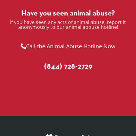
Have you seen animal abuse?
If you have seen any acts of animal abuse, report it
anonymously to our animal abouse hotline!
Call the Animal Abuse Hotline Now
(844) 728-2729