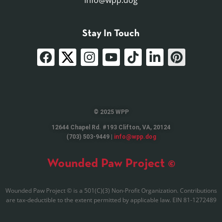
info@wpp.dog
Stay In Touch
© 2025 WPP
12644 Chapel Rd. #193 Clifton, VA, 20124
(703) 503-9449 |
info@wpp.dog
Wounded Paw Project ©
Wounded Paw Project © is a 501(C)(3) Non-Profit Organization. Contributions
are tax-deductible to the extent permitted by applicable law. EIN 81-1272489