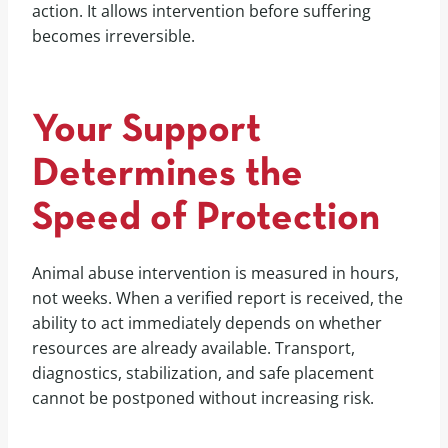
action. It allows intervention before suffering
becomes irreversible.
Your Support
Determines the
Speed of Protection
Animal abuse intervention is measured in hours,
not weeks. When a verified report is received, the
ability to act immediately depends on whether
resources are already available. Transport,
diagnostics, stabilization, and safe placement
cannot be postponed without increasing risk.