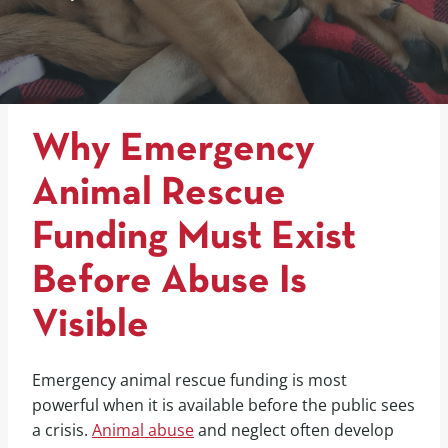
Why Emergency
Animal Rescue
Funding Must Exist
Before Abuse Is
Visible
Emergency animal rescue funding is most
powerful when it is available before the public sees
a crisis.
Animal abuse
and neglect often develop