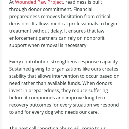
At
Wounded Paw Project
, readiness is built
through donor commitment. Financial
preparedness removes hesitation from critical
decisions. It allows medical professionals to begin
treatment without delay. It ensures that law
enforcement partners can rely on nonprofit
support when removal is necessary.
Every contribution strengthens response capacity.
Sustained giving to organizations like ours creates
stability that allows intervention to occur based on
need rather than available funds. When donors
invest in preparedness, they reduce suffering
before it compounds and improve long-term
recovery outcomes for every situation we respond
to and for every dog who needs our care.
The next call reporting abuse will come to us