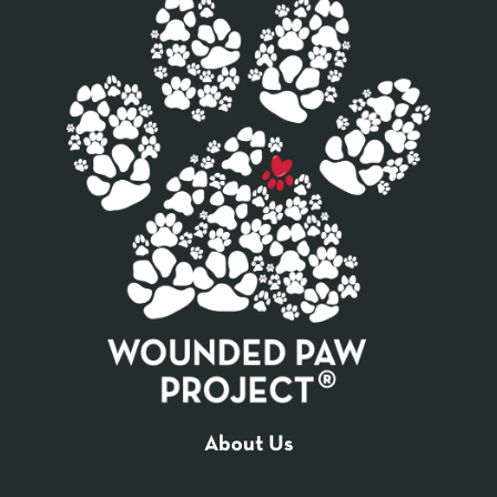
About Us