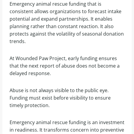
Emergency animal rescue funding that is
consistent allows organizations to forecast intake
potential and expand partnerships. It enables
planning rather than constant reaction. It also
protects against the volatility of seasonal donation
trends.
At Wounded Paw Project, early funding ensures
that the next report of abuse does not become a
delayed response.
Abuse is not always visible to the public eye.
Funding must exist before visibility to ensure
timely protection.
Emergency animal rescue funding is an investment
in readiness. It transforms concern into preventive