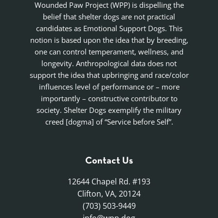
Wounded Paw Project (WPP) is dispelling the
belief that shelter dogs are not practical
candidates as Emotional Support Dogs. This
notion is based upon the idea that by breeding,
one can control temperament, wellness, and
longevity. Anthropological data does not
support the idea that upbringing and race/color
influences level of performance or – more
importantly – constructive contributor to
society. Shelter Dogs exemplify the military
creed [dogma] of “Service before Self”.
Contact Us
12644 Chapel Rd. #193
Clifton, VA, 20124
(703) 503-9449