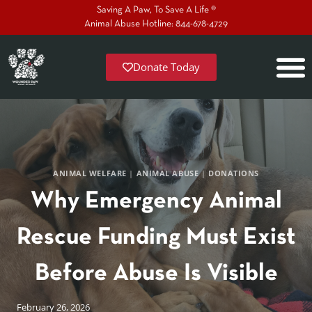
Saving A Paw, To Save A Life ®
Animal Abuse Hotline: 844-678-4729
Donate Today
ANIMAL WELFARE
|
ANIMAL ABUSE
|
DONATIONS
Why Emergency Animal
Rescue Funding Must Exist
Before Abuse Is Visible
February 26, 2026