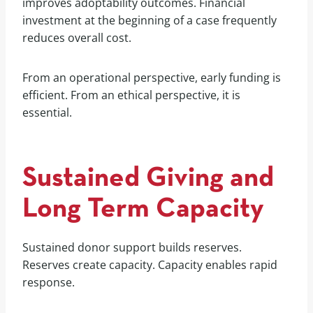
improves adoptability outcomes. Financial
investment at the beginning of a case frequently
reduces overall cost.
From an operational perspective, early funding is
efficient. From an ethical perspective, it is
essential.
Sustained Giving and
Long Term Capacity
Sustained donor support builds reserves.
Reserves create capacity. Capacity enables rapid
response.