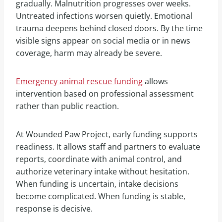
gradually. Malnutrition progresses over weeks.
Untreated infections worsen quietly. Emotional
trauma deepens behind closed doors. By the time
visible signs appear on social media or in news
coverage, harm may already be severe.
Emergency animal rescue funding
allows
intervention based on professional assessment
rather than public reaction.
At Wounded Paw Project, early funding supports
readiness. It allows staff and partners to evaluate
reports, coordinate with animal control, and
authorize veterinary intake without hesitation.
When funding is uncertain, intake decisions
become complicated. When funding is stable,
response is decisive.