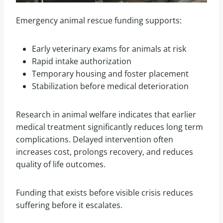
Emergency animal rescue funding supports:
Early veterinary exams for animals at risk
Rapid intake authorization
Temporary housing and foster placement
Stabilization before medical deterioration
Research in animal welfare indicates that earlier
medical treatment significantly reduces long term
complications. Delayed intervention often
increases cost, prolongs recovery, and reduces
quality of life outcomes.
Funding that exists before visible crisis reduces
suffering before it escalates.