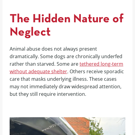
The Hidden Nature of
Neglect
Animal abuse does not always present
dramatically. Some dogs are chronically underfed
rather than starved. Some are
tethered long-term
without adequate shelter
. Others receive sporadic
care that masks underlying illness. These cases
may not immediately draw widespread attention,
but they still require intervention.