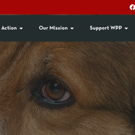
 Action
Our Mission
Support WPP