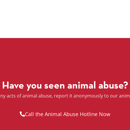
Have you seen animal abuse?
any acts of animal abuse, report it anonymously to our anim
Call the Animal Abuse Hotline Now