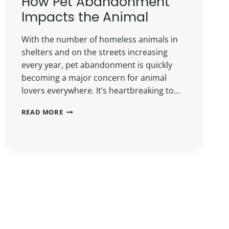
How Pet Abandonment
Impacts the Animal
With the number of homeless animals in
shelters and on the streets increasing
every year, pet abandonment is quickly
becoming a major concern for animal
lovers everywhere. It’s heartbreaking to…
READ MORE