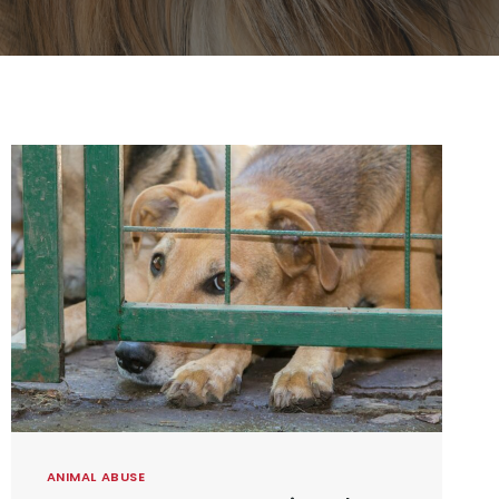
ANIMAL ABUSE