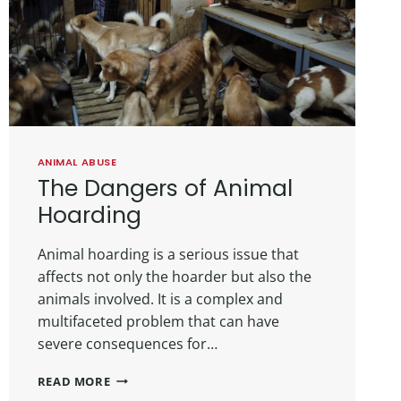
ANIMAL ABUSE
The Dangers of Animal
Hoarding
Animal hoarding is a serious issue that
affects not only the hoarder but also the
animals involved. It is a complex and
multifaceted problem that can have
severe consequences for…
READ MORE