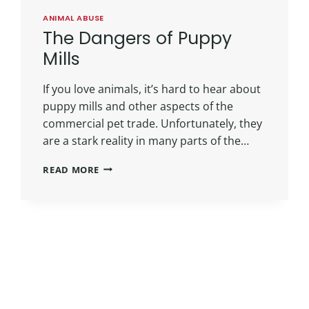
ANIMAL ABUSE
The Dangers of Puppy
Mills
If you love animals, it’s hard to hear about
puppy mills and other aspects of the
commercial pet trade. Unfortunately, they
are a stark reality in many parts of the…
READ MORE