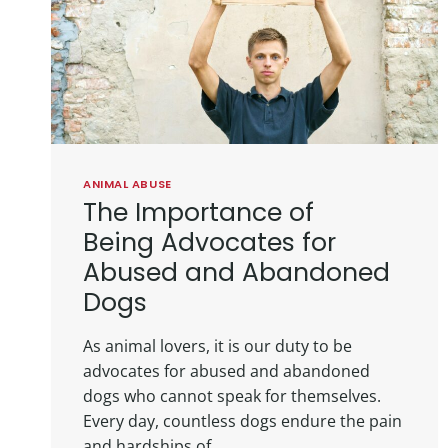
ANIMAL ABUSE
The Importance of
Being Advocates for
Abused and Abandoned
Dogs
As animal lovers, it is our duty to be
advocates for abused and abandoned
dogs who cannot speak for themselves.
Every day, countless dogs endure the pain
and hardships of…