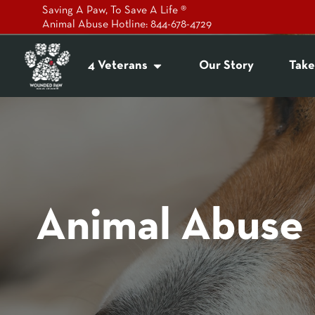
Saving A Paw, To Save A Life ®
Animal Abuse Hotline: 844-678-4729
4 Veterans
Our Story
Take
Animal Abuse