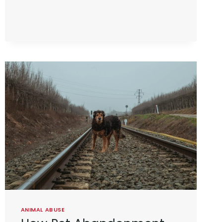
ANIMAL ABUSE