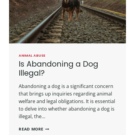
ANIMAL ABUSE
Is Abandoning a Dog
Illegal?
Abandoning a dog is a significant concern
that brings up inquiries regarding animal
welfare and legal obligations. It is essential
to delve into whether abandoning a dog is
illegal, the…
READ MORE