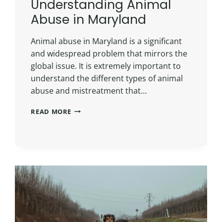
Understanding Animal
Abuse in Maryland
Animal abuse in Maryland is a significant
and widespread problem that mirrors the
global issue. It is extremely important to
understand the different types of animal
abuse and mistreatment that…
READ MORE