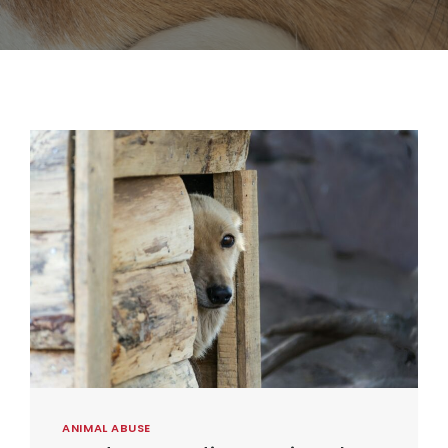
ANIMAL ABUSE