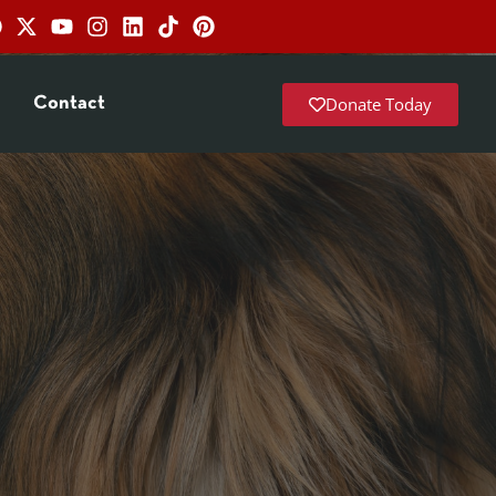
Donate Today
Contact