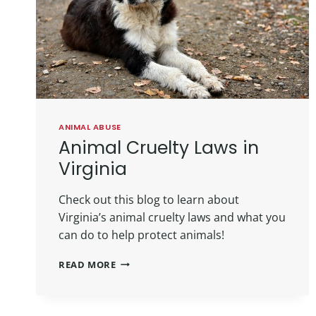
ANIMAL ABUSE
Animal Cruelty Laws in
Virginia
Check out this blog to learn about
Virginia’s animal cruelty laws and what you
can do to help protect animals!
READ MORE