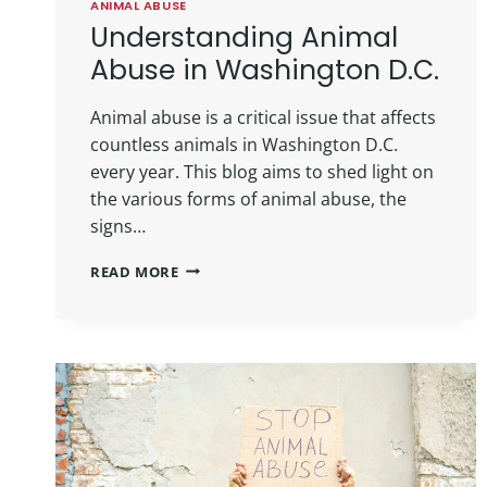
ANIMAL ABUSE
Understanding Animal
Abuse in Washington D.C.
Animal abuse is a critical issue that affects
countless animals in Washington D.C.
every year. This blog aims to shed light on
the various forms of animal abuse, the
signs…
READ MORE