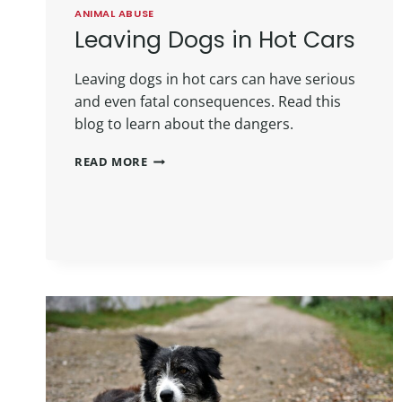
ANIMAL ABUSE
Leaving Dogs in Hot Cars
Leaving dogs in hot cars can have serious
and even fatal consequences. Read this
blog to learn about the dangers.
READ MORE