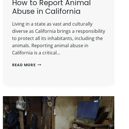
How to Report Animal
Abuse in California
Living in a state as vast and culturally
diverse as California brings a responsibility
to protect all its inhabitants, including the
animals. Reporting animal abuse in
California is a critical…
READ MORE