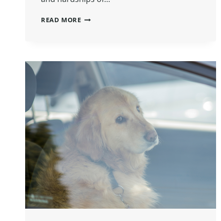
READ MORE