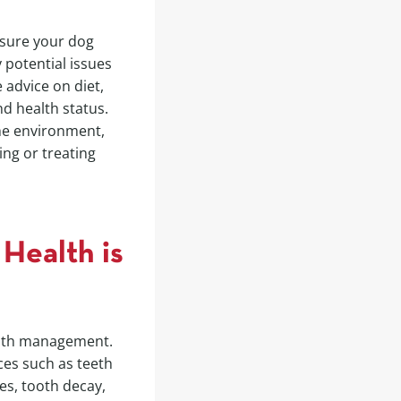
ensure your dog
 potential issues
 advice on diet,
nd health status.
he environment,
ing or treating
Health is
ealth management.
ices such as teeth
es, tooth decay,