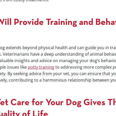
ill Provide Training and Beha
dog extends beyond physical health and can guide you in tr
s. Veterinarians have a deep understanding of animal behav
aluable insights and advice on managing your dog’s behavio
ple issues like
potty training
to addressing more complex p
ety. By seeking advice from your vet, you can ensure that y
vely, contributing to a harmonious relationship between yo
Vet Care for Your Dog Gives T
ality of Life