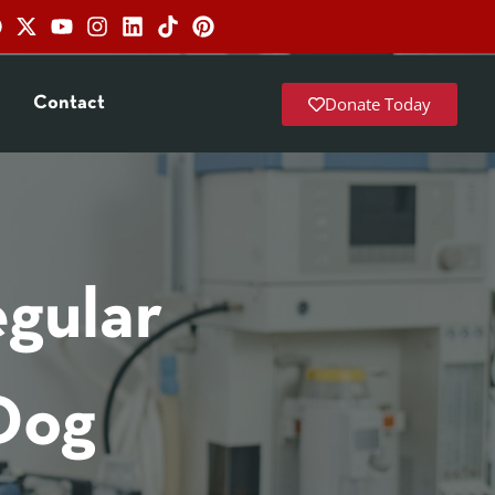
Donate Today
Contact
gular
Dog