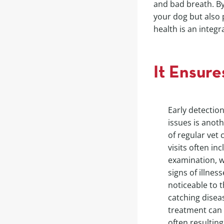
and bad breath. By
your dog but also p
health is an integ
It Ensure
Early detection
issues is anot
of regular vet 
visits often in
examination, w
signs of illnes
noticeable to 
catching disease
treatment can 
often resulting