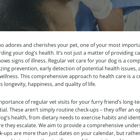
ho adores and cherishes your pet, one of your most importa
ding your dog’s health. It’s not just a matter of providing 
ows signs of illness. Regular vet care for your dog is a co
ng prevention, early detection of potential health issues,
wellness. This comprehensive approach to health care is a cri
 longevity, happiness, and quality of life.
portance of regular vet visits for your furry friend’s long-
tial. These aren’t simply routine check-ups – they offer an o
g’s health, from dietary needs to exercise habits and ident
re they escalate. We aim to provide a comprehensive under
k-ups are more than just dates on your calendar, but rather,