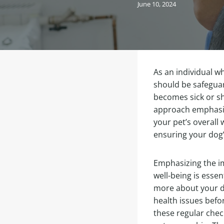
June 10, 2024
As an individual w
should be safeguar
becomes sick or sh
approach emphasizi
your pet’s overall 
ensuring your dog’s
Emphasizing the im
well-being is essen
more about your do
health issues befo
these regular chec