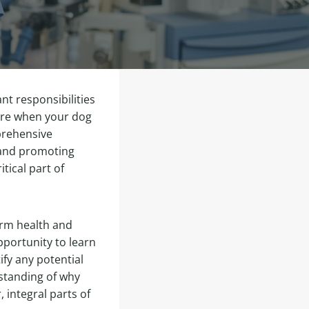
nt responsibilities
care when your dog
mprehensive
 and promoting
tical part of
term health and
pportunity to learn
ify any potential
standing of why
 integral parts of