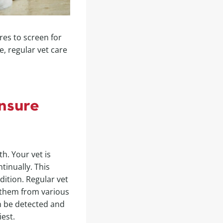
es to screen for
, regular vet care
nsure
h. Your vet is
tinually. This
dition. Regular vet
g them from various
an be detected and
est.