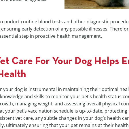
 conduct routine blood tests and other diagnostic procedur
nsuring early detection of any possible illnesses. Therefore
 essential step in proactive health management.
Vet Care For Your Dog Helps E
Health
r your dog is instrumental in maintaining their optimal healt
knowledge and skills to monitor your pet’s health status con
growth, managing weight, and assessing overall physical con
hat your pet’s vaccination schedule is up-to-date, protectin
sistent vet care, any subtle changes in your dog’s health c
, ultimately ensuring that your pet remains at their healthi