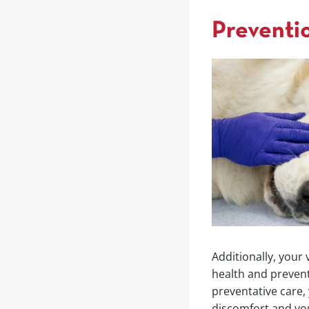
Preventio
Additionally, your
health and prevent
preventative care,
discomfort and yo