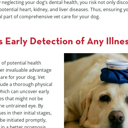
 neglecting your dog’s dental health, you risk not only disc
otential heart, kidney, and liver diseases. Thus, ensuring y
ral part of comprehensive vet care for your dog.
s Early Detection of Any Illne
 of potential health
her invaluable advantage
care for your dog. Vet
clude a thorough physical
hich can uncover early
ses that might not be
the untrained eye. By
s in their initial stages,
be initiated promptly,
 in a better prognosis.