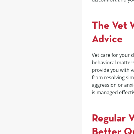
The Vet W
Advice
Vet care for your 
behavioral matter
provide you with v
from resolving sim
aggression or anxi
is managed effecti
Regular 
Better Qu