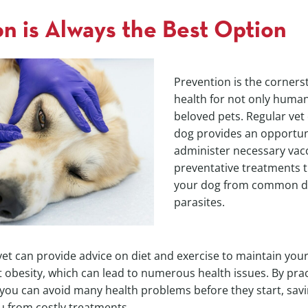
n is Always the Best Option
Prevention is the corners
health for not only human
beloved pets. Regular vet 
dog provides an opportun
administer necessary vac
preventative treatments t
your dog from common d
parasites.
 vet can provide advice on diet and exercise to maintain you
 obesity, which can lead to numerous health issues. By prac
 you can avoid many health problems before they start, sav
u from costly treatments.