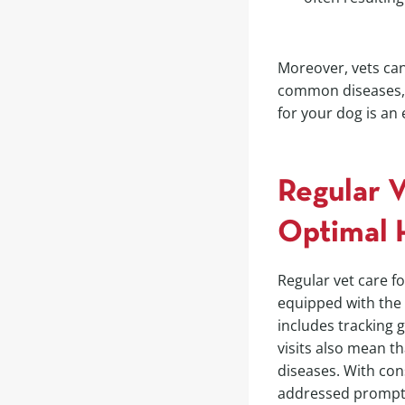
Moreover, vets can
common diseases, e
for your dog is an
Regular 
Optimal 
Regular vet care fo
equipped with the 
includes tracking 
visits also mean t
diseases. With con
addressed promptly