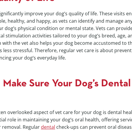
significantly improve your dog’s quality of life. These visits 
e, healthy, and happy, as vets can identify and manage any
r dog’s physical condition or mental state. Vets can provide
l stimulation activities tailored to your dog’s breed, age, a
on with the vet also helps your dog become accustomed to t
s less stressful. Therefore, regular vet care is about prevent
ncing your dog’s everyday life.
 Make Sure Your Dog’s Dental 
often overlooked aspect of vet care for your dog is dental h
ial role in maintaining your dog’s oral health, offering serv
r removal. Regular
dental
check-ups can prevent oral diseas