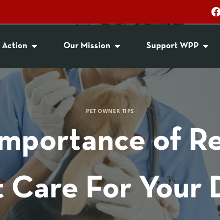
 Action
Our Mission
Support WPP
PET OWNER TIPS
Importance of Re
t Care For Your 