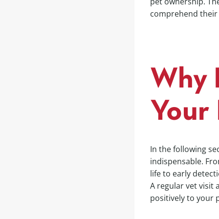
pet ownership. The 
comprehend their v
Why R
Your 
In the following se
indispensable. Fro
life to early detect
A regular vet visit
positively to your 