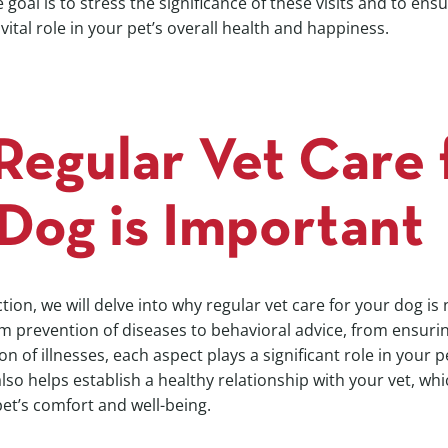
goal is to stress the significance of these visits and to ens
ital role in your pet’s overall health and happiness.
egular Vet Care 
Dog is Important
ction, we will delve into why regular vet care for your dog is 
m prevention of diseases to behavioral advice, from ensurin
ion of illnesses, each aspect plays a significant role in your p
 also helps establish a healthy relationship with your vet, wh
pet’s comfort and well-being.