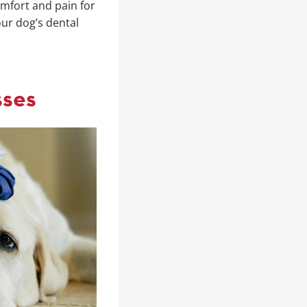
omfort and pain for
our dog’s dental
sses