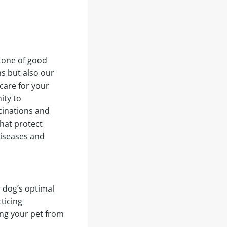
tone of good
s but also our
care for your
ity to
cinations and
hat protect
iseases and
r dog’s optimal
ticing
ing your pet from