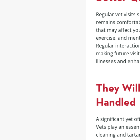
Regular vet visits 
remains comfortabl
that may affect you
exercise, and menta
Regular interacti
making future visit
illnesses and enha
They Will
Handled
A significant yet 
Vets play an essent
cleaning and tarta