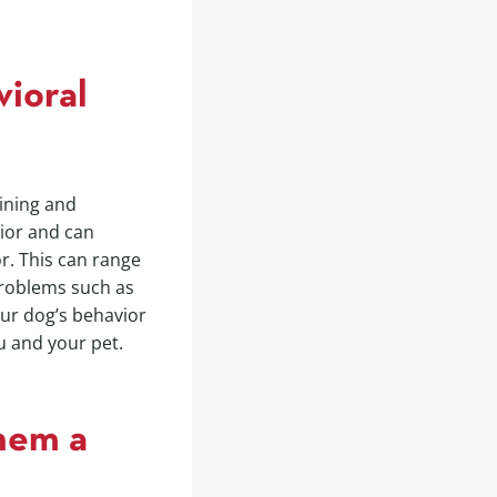
vioral
aining and
ior and can
r. This can range
roblems such as
our dog’s behavior
u and your pet.
hem a