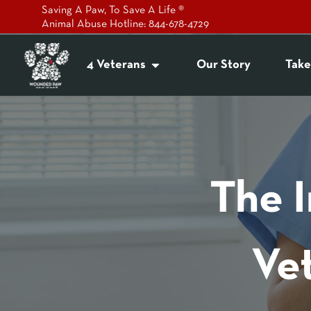
Saving A Paw, To Save A Life ®
Animal Abuse Hotline: 844-678-4729
4 Veterans
Our Story
Take
The 
Ve