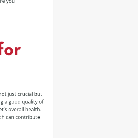
ure you
for
not just crucial but
g a good quality of
et’s overall health.
ich can contribute