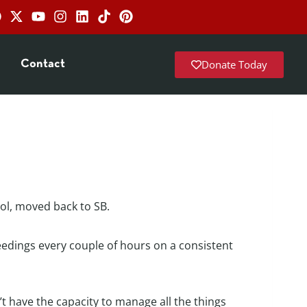
Donate Today
Contact
rol, moved back to SB.
feedings every couple of hours on a consistent
n’t have the capacity to manage all the things