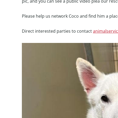
pic, and you can see a public video plea our res
Please help us network Coco and find him a place
Direct interested parties to contact
animalservi