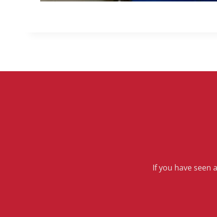
If you have seen 