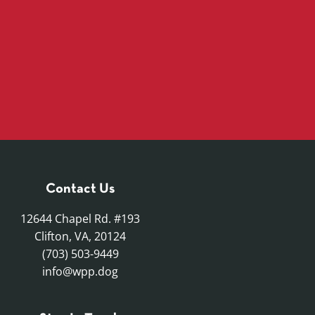
Contact Us
12644 Chapel Rd. #193
Clifton, VA, 20124
(703) 503-9449
info@wpp.dog