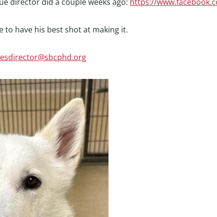
cue director did a couple weeks ago:
https://www.facebook.
 to have his best shot at making it.
cesdirector@sbcphd.org