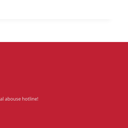
al abouse hotline!