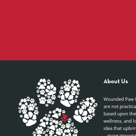
About Us
Wounded Paw Pro
are not practic
based upon the
wellness, and l
idea that upbri
– more importan