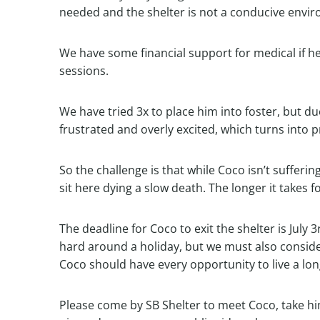
needed and the shelter is not a conducive envir
We have some financial support for medical if he
sessions.
We have tried 3x to place him into foster, but du
frustrated and overly excited, which turns into 
So the challenge is that while Coco isn’t sufferi
sit here dying a slow death. The longer it takes 
The deadline for Coco to exit the shelter is July 
hard around a holiday, but we must also conside
Coco should have every opportunity to live a lon
Please come by SB Shelter to meet Coco, take him