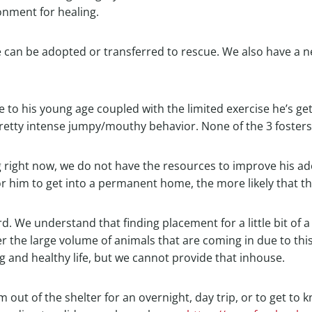
onment for healing.
 can be adopted or transferred to rescue. We also have a ne
e to his young age coupled with the limited exercise he’s ge
pretty intense jumpy/mouthy behavior. None of the 3 fosters f
ng right now, we do not have the resources to improve his ado
for him to get into a permanent home, the more likely that t
3rd. We understand that finding placement for a little bit of 
r the large volume of animals that are coming in due to thi
g and healthy life, but we cannot provide that inhouse.
 out of the shelter for an overnight, day trip, or to get to