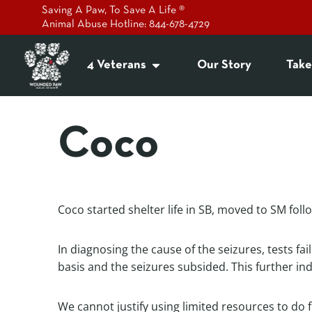
Saving A Paw, To Save A Life ®
Animal Abuse Hotline: 844-678-4729
4 Veterans
Our Story
Take
Coco
Coco started shelter life in SB, moved to SM fol
In diagnosing the cause of the seizures, tests fa
basis and the seizures subsided. This further ind
We cannot justify using limited resources to do f