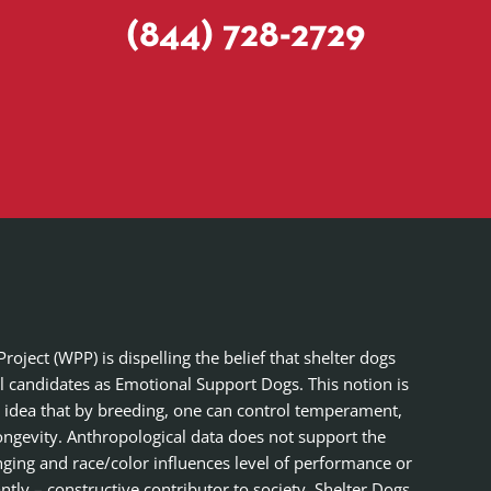
(844) 728-2729
ject (WPP) is dispelling the belief that shelter dogs
al candidates as Emotional Support Dogs. This notion is
 idea that by breeding, one can control temperament,
ongevity. Anthropological data does not support the
nging and race/color influences level of performance or
tly – constructive contributor to society. Shelter Dogs