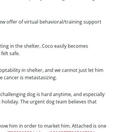
w offer of virtual behavioral/training support
tting in the shelter, Coco easily becomes
elt safe.
ptability in shelter, and we cannot just let him
he cancer is metastasizing.
a challenging dog is hard anytime, and especially
s holiday. The urgent dog team believes that
 know him in order to market him. Attached is one