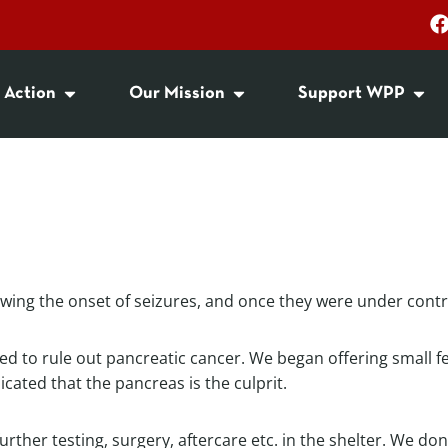
 Action
Our Mission
Support WPP
lowing the onset of seizures, and once they were under cont
iled to rule out pancreatic cancer. We began offering small 
icated that the pancreas is the culprit.
urther testing, surgery, aftercare etc. in the shelter. We do