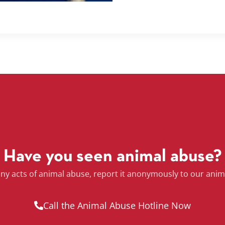
Have you seen animal abuse?
any acts of animal abuse, report it anonymously to our anim
Call the Animal Abuse Hotline Now