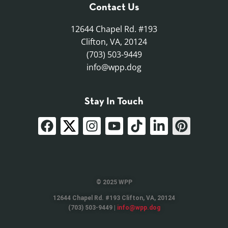
Contact Us
12644 Chapel Rd. #193
Clifton, VA, 20124
(703) 503-9449
info@wpp.dog
Stay In Touch
© 2025 WPP
12644 Chapel Rd. #193 Clifton, VA, 20124
(703) 503-9449 |
info@wpp.dog