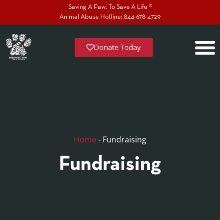
Saving A Paw, To Save A Life ®
Animal Abuse Hotline: 844-678-4729
Donate Today
Home
-
Fundraising
Fundraising