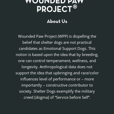
About Us
Wounded Paw Project (WPP) is dispelling the
belief that shelter dogs are not practical
candidates as Emotional Support Dogs. This
notion is based upon the idea that by breeding,
one can control temperament, wellness, and
longevity. Anthropological data does not
support the idea that upbringing and race/color
influences level of performance or – more
importantly – constructive contributor to
society. Shelter Dogs exemplify the military
creed [dogma] of “Service before Self”.