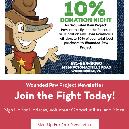
Wounded Paw Project Newsletter
Join the Fight Today!
Sign Up for Updates, Volunteer Opportunities, and More:
Sign Up For Our Newsletter