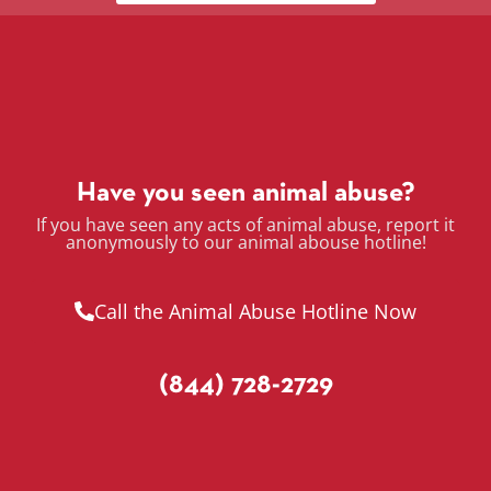
Have you seen animal abuse?
If you have seen any acts of animal abuse, report it
anonymously to our animal abouse hotline!
Call the Animal Abuse Hotline Now
(844) 728-2729