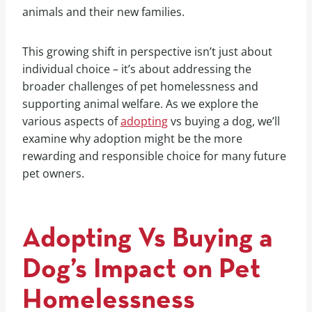
animals and their new families.
This growing shift in perspective isn’t just about
individual choice – it’s about addressing the
broader challenges of pet homelessness and
supporting animal welfare. As we explore the
various aspects of
adopting
vs buying a dog, we’ll
examine why adoption might be the more
rewarding and responsible choice for many future
pet owners.
Adopting Vs Buying a
Dog’s Impact on Pet
Homelessness