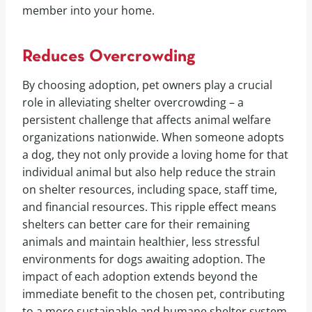
member into your home.
Reduces Overcrowding
By choosing adoption, pet owners play a crucial
role in alleviating shelter overcrowding – a
persistent challenge that affects animal welfare
organizations nationwide. When someone adopts
a dog, they not only provide a loving home for that
individual animal but also help reduce the strain
on shelter resources, including space, staff time,
and financial resources. This ripple effect means
shelters can better care for their remaining
animals and maintain healthier, less stressful
environments for dogs awaiting adoption. The
impact of each adoption extends beyond the
immediate benefit to the chosen pet, contributing
to a more sustainable and humane shelter system