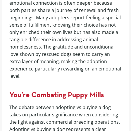
emotional connection is often deeper because
both parties share a journey of renewal and fresh
beginnings. Many adopters report feeling a special
sense of fulfillment knowing their choice has not
only enriched their own lives but has also made a
tangible difference in addressing animal
homelessness. The gratitude and unconditional
love shown by rescued dogs seem to carry an
extra layer of meaning, making the adoption
experience particularly rewarding on an emotional
level.
You’re Combating Puppy Mills
The debate between adopting vs buying a dog
takes on particular significance when considering
the fight against commercial breeding operations.
Adopting vs buying a dog represents a clear