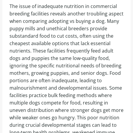
The issue of inadequate nutrition in commercial
breeding facilities reveals another troubling aspect
when comparing adopting vs buying a dog. Many
puppy mills and unethical breeders provide
substandard food to cut costs, often using the
cheapest available options that lack essential
nutrients. These facilities frequently feed adult
dogs and puppies the same low-quality food,
ignoring the specific nutritional needs of breeding
mothers, growing puppies, and senior dogs. Food
portions are often inadequate, leading to
malnourishment and developmental issues. Some
facilities practice bulk feeding methods where
multiple dogs compete for food, resulting in
uneven distribution where stronger dogs get more
while weaker ones go hungry. This poor nutrition
during crucial developmental stages can lead to
long-term health problems, weakened immune