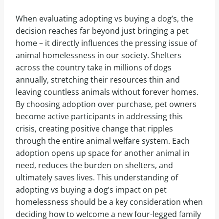
When evaluating adopting vs buying a dog’s, the
decision reaches far beyond just bringing a pet
home – it directly influences the pressing issue of
animal homelessness in our society. Shelters
across the country take in millions of dogs
annually, stretching their resources thin and
leaving countless animals without forever homes.
By choosing adoption over purchase, pet owners
become active participants in addressing this
crisis, creating positive change that ripples
through the entire animal welfare system. Each
adoption opens up space for another animal in
need, reduces the burden on shelters, and
ultimately saves lives. This understanding of
adopting vs buying a dog’s impact on pet
homelessness should be a key consideration when
deciding how to welcome a new four-legged family