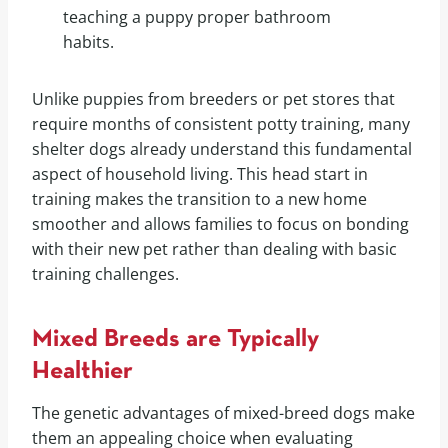
teaching a puppy proper bathroom
habits.
Unlike puppies from breeders or pet stores that
require months of consistent potty training, many
shelter dogs already understand this fundamental
aspect of household living. This head start in
training makes the transition to a new home
smoother and allows families to focus on bonding
with their new pet rather than dealing with basic
training challenges.
Mixed Breeds are Typically
Healthier
The genetic advantages of mixed-breed dogs make
them an appealing choice when evaluating