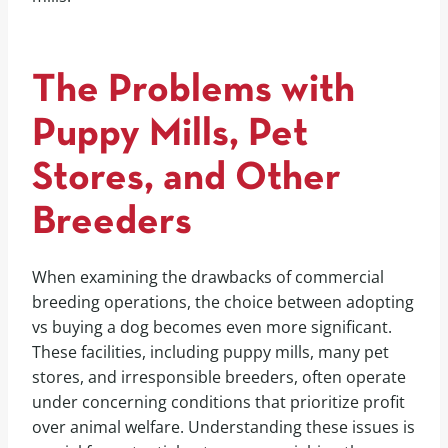
The Problems with
Puppy Mills, Pet
Stores, and Other
Breeders
When examining the drawbacks of commercial
breeding operations, the choice between adopting
vs buying a dog becomes even more significant.
These facilities, including puppy mills, many pet
stores, and irresponsible breeders, often operate
under concerning conditions that prioritize profit
over animal welfare. Understanding these issues is