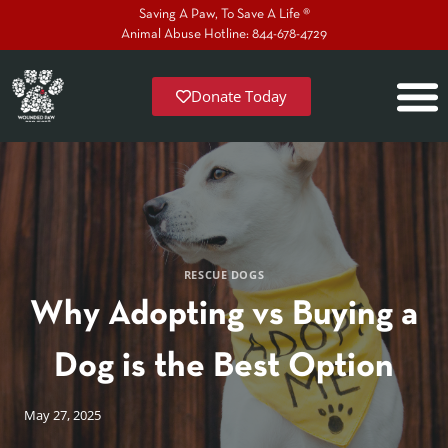
Saving A Paw, To Save A Life ®
Animal Abuse Hotline: 844-678-4729
Donate Today
RESCUE DOGS
Why Adopting vs Buying a
Dog is the Best Option
May 27, 2025