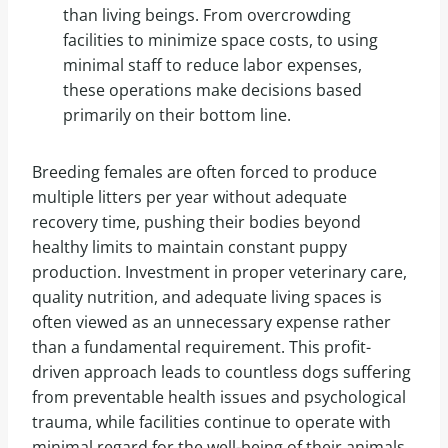
than living beings. From overcrowding
facilities to minimize space costs, to using
minimal staff to reduce labor expenses,
these operations make decisions based
primarily on their bottom line.
Breeding females are often forced to produce
multiple litters per year without adequate
recovery time, pushing their bodies beyond
healthy limits to maintain constant puppy
production. Investment in proper veterinary care,
quality nutrition, and adequate living spaces is
often viewed as an unnecessary expense rather
than a fundamental requirement. This profit-
driven approach leads to countless dogs suffering
from preventable health issues and psychological
trauma, while facilities continue to operate with
minimal regard for the well-being of their animals.