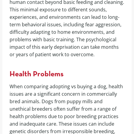
human contact beyond basic feeding and cleaning.
This minimal exposure to different sounds,
experiences, and environments can lead to long-
term behavioral issues, including fear aggression,
difficulty adapting to home environments, and
problems with basic training. The psychological
impact of this early deprivation can take months
or years of patient work to overcome.
Health Problems
When comparing adopting vs buying a dog, health
issues are a significant concern in commercially
bred animals. Dogs from puppy mills and
unethical breeders often suffer from a range of
health problems due to poor breeding practices
and inadequate care. These issues can include
genetic disorders from irresponsible breeding,