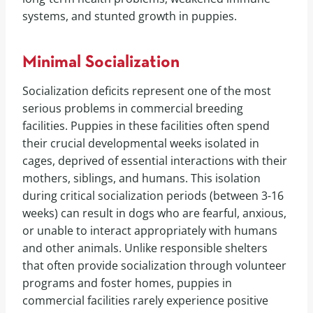
systems, and stunted growth in puppies.
Minimal Socialization
Socialization deficits represent one of the most
serious problems in commercial breeding
facilities. Puppies in these facilities often spend
their crucial developmental weeks isolated in
cages, deprived of essential interactions with their
mothers, siblings, and humans. This isolation
during critical socialization periods (between 3-16
weeks) can result in dogs who are fearful, anxious,
or unable to interact appropriately with humans
and other animals. Unlike responsible shelters
that often provide socialization through volunteer
programs and foster homes, puppies in
commercial facilities rarely experience positive