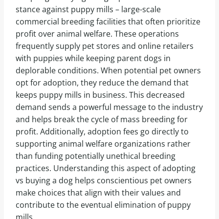
stance against puppy mills – large-scale
commercial breeding facilities that often prioritize
profit over animal welfare. These operations
frequently supply pet stores and online retailers
with puppies while keeping parent dogs in
deplorable conditions. When potential pet owners
opt for adoption, they reduce the demand that
keeps puppy mills in business. This decreased
demand sends a powerful message to the industry
and helps break the cycle of mass breeding for
profit. Additionally, adoption fees go directly to
supporting animal welfare organizations rather
than funding potentially unethical breeding
practices. Understanding this aspect of adopting
vs buying a dog helps conscientious pet owners
make choices that align with their values and
contribute to the eventual elimination of puppy
mills.