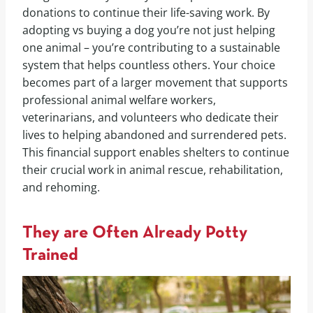
donations to continue their life-saving work. By
adopting vs buying a dog you’re not just helping
one animal – you’re contributing to a sustainable
system that helps countless others. Your choice
becomes part of a larger movement that supports
professional animal welfare workers,
veterinarians, and volunteers who dedicate their
lives to helping abandoned and surrendered pets.
This financial support enables shelters to continue
their crucial work in animal rescue, rehabilitation,
and rehoming.
They are Often Already Potty
Trained