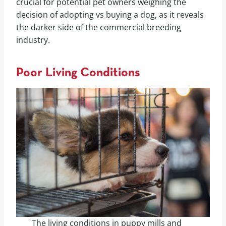
crucial for potential pet owners weighing the
decision of adopting vs buying a dog, as it reveals
the darker side of the commercial breeding
industry.
Poor Living Conditions
The living conditions in puppy mills and