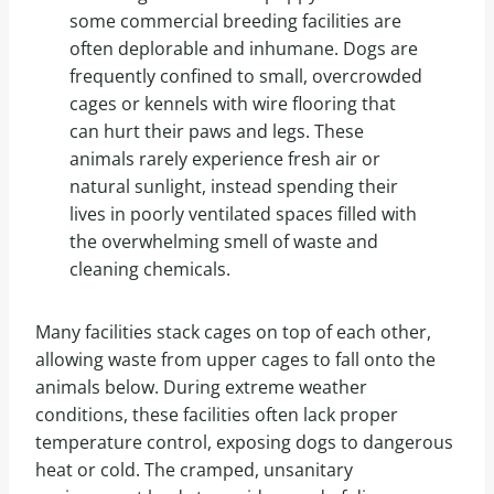
some commercial breeding facilities are
often deplorable and inhumane. Dogs are
frequently confined to small, overcrowded
cages or kennels with wire flooring that
can hurt their paws and legs. These
animals rarely experience fresh air or
natural sunlight, instead spending their
lives in poorly ventilated spaces filled with
the overwhelming smell of waste and
cleaning chemicals.
Many facilities stack cages on top of each other,
allowing waste from upper cages to fall onto the
animals below. During extreme weather
conditions, these facilities often lack proper
temperature control, exposing dogs to dangerous
heat or cold. The cramped, unsanitary