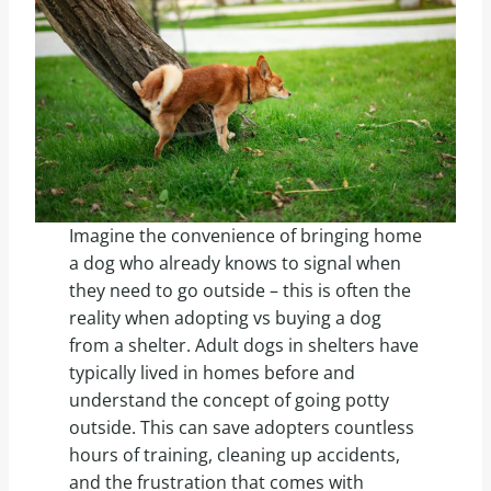
Imagine the convenience of bringing home
a dog who already knows to signal when
they need to go outside – this is often the
reality when adopting vs buying a dog
from a shelter. Adult dogs in shelters have
typically lived in homes before and
understand the concept of going potty
outside. This can save adopters countless
hours of training, cleaning up accidents,
and the frustration that comes with