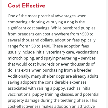
Cost Effective
One of the most practical advantages when
comparing adopting vs buying a dog is the
significant cost savings. While purebred puppies
from breeders can cost anywhere from $500 to
several thousand dollars, adoption fees typically
range from $50 to $400. These adoption fees
usually include initial veterinary care, vaccinations,
microchipping, and spaying/neutering – services
that would cost hundreds or even thousands of
dollars extra when purchasing from a breeder.
Additionally, many shelter dogs are already adults,
saving adopters the considerable expenses
associated with raising a puppy, such as initial
vaccinations, puppy training classes, and potential
property damage during the teething phase. This
cost-effectiveness makes adoption an attractive