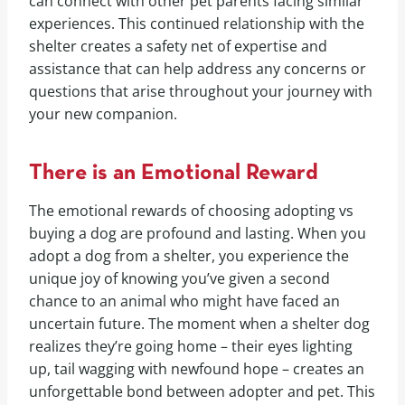
can connect with other pet parents facing similar
experiences. This continued relationship with the
shelter creates a safety net of expertise and
assistance that can help address any concerns or
questions that arise throughout your journey with
your new companion.
There is an Emotional Reward
The emotional rewards of choosing adopting vs
buying a dog are profound and lasting. When you
adopt a dog from a shelter, you experience the
unique joy of knowing you’ve given a second
chance to an animal who might have faced an
uncertain future. The moment when a shelter dog
realizes they’re going home – their eyes lighting
up, tail wagging with newfound hope – creates an
unforgettable bond between adopter and pet. This