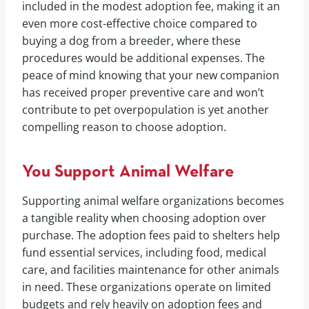
included in the modest adoption fee, making it an
even more cost-effective choice compared to
buying a dog from a breeder, where these
procedures would be additional expenses. The
peace of mind knowing that your new companion
has received proper preventive care and won’t
contribute to pet overpopulation is yet another
compelling reason to choose adoption.
You Support Animal Welfare
Supporting animal welfare organizations becomes
a tangible reality when choosing adoption over
purchase. The adoption fees paid to shelters help
fund essential services, including food, medical
care, and facilities maintenance for other animals
in need. These organizations operate on limited
budgets and rely heavily on adoption fees and