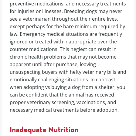
preventive medications, and necessary treatments
for injuries or illnesses. Breeding dogs may never
see a veterinarian throughout their entire lives,
except perhaps for the bare minimum required by
law. Emergency medical situations are frequently
ignored or treated with inappropriate over-the-
counter medications. This neglect can result in
chronic health problems that may not become
apparent until after purchase, leaving
unsuspecting buyers with hefty veterinary bills and
emotionally challenging situations. In contrast,
when adopting vs buying a dog from a shelter, you
can be confident that the animal has received
proper veterinary screening, vaccinations, and
necessary medical treatments before adoption.
Inadequate Nutrition