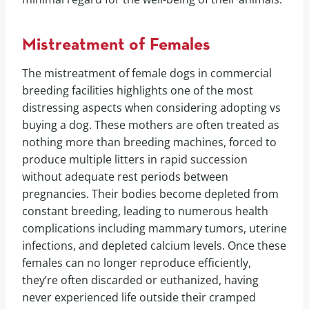
Mistreatment of Females
The mistreatment of female dogs in commercial
breeding facilities highlights one of the most
distressing aspects when considering adopting vs
buying a dog. These mothers are often treated as
nothing more than breeding machines, forced to
produce multiple litters in rapid succession
without adequate rest periods between
pregnancies. Their bodies become depleted from
constant breeding, leading to numerous health
complications including mammary tumors, uterine
infections, and depleted calcium levels. Once these
females can no longer reproduce efficiently,
they’re often discarded or euthanized, having
never experienced life outside their cramped