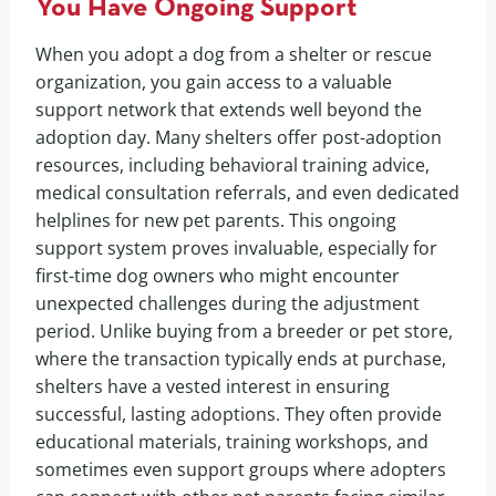
You Have Ongoing Support
When you adopt a dog from a shelter or rescue
organization, you gain access to a valuable
support network that extends well beyond the
adoption day. Many shelters offer post-adoption
resources, including behavioral training advice,
medical consultation referrals, and even dedicated
helplines for new pet parents. This ongoing
support system proves invaluable, especially for
first-time dog owners who might encounter
unexpected challenges during the adjustment
period. Unlike buying from a breeder or pet store,
where the transaction typically ends at purchase,
shelters have a vested interest in ensuring
successful, lasting adoptions. They often provide
educational materials, training workshops, and
sometimes even support groups where adopters