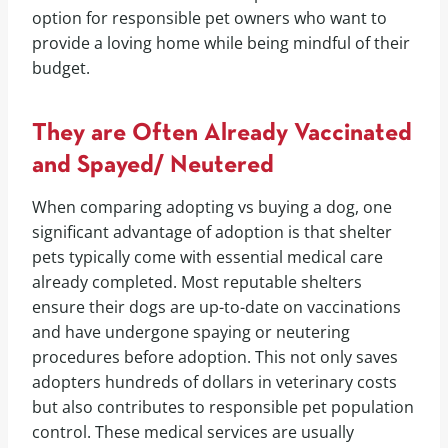
option for responsible pet owners who want to
provide a loving home while being mindful of their
budget.
They are Often Already Vaccinated
and Spayed/ Neutered
When comparing adopting vs buying a dog, one
significant advantage of adoption is that shelter
pets typically come with essential medical care
already completed. Most reputable shelters
ensure their dogs are up-to-date on vaccinations
and have undergone spaying or neutering
procedures before adoption. This not only saves
adopters hundreds of dollars in veterinary costs
but also contributes to responsible pet population
control. These medical services are usually