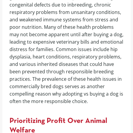
congenital defects due to inbreeding, chronic
respiratory problems from unsanitary conditions,
and weakened immune systems from stress and
poor nutrition. Many of these health problems
may not become apparent until after buying a dog,
leading to expensive veterinary bills and emotional
distress for families. Common issues include hip
dysplasia, heart conditions, respiratory problems,
and various inherited diseases that could have
been prevented through responsible breeding
practices. The prevalence of these health issues in
commercially bred dogs serves as another
compelling reason why adopting vs buying a dog is
often the more responsible choice.
Prioritizing Profit Over Animal
Welfare