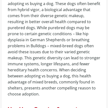
adopting vs buying a dog. These dogs often benefit
from hybrid vigor, a biological advantage that
comes from their diverse genetic makeup,
resulting in better overall health compared to
purebred dogs. While purebred dogs may be
prone to certain genetic conditions – like hip
dysplasia in German Shepherds or breathing
problems in Bulldogs – mixed-breed dogs often
avoid these issues due to their varied genetic
makeup. This genetic diversity can lead to stronger
immune systems, longer lifespans, and fewer
hereditary health concerns. When deciding
between adopting vs buying a dog, this health
advantage of mixed breeds, commonly found in
shelters, presents another compelling reason to
choose adoption.