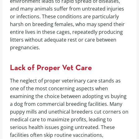
environment leads to rapid spread of diseases,
and many animals suffer from untreated injuries
or infections. These conditions are particularly
harsh on breeding females, who may spend their
entire lives in these cages, repeatedly producing
litters without adequate rest or care between
pregnancies.
Lack of Proper Vet Care
The neglect of proper veterinary care stands as
one of the most concerning aspects when
examining the choice between adopting vs buying
a dog from commercial breeding facilities. Many
puppy mills and unethical breeders cut corners on
medical care to maximize profits, leading to
serious health issues going untreated. These
facilities often skip routine vaccinations,