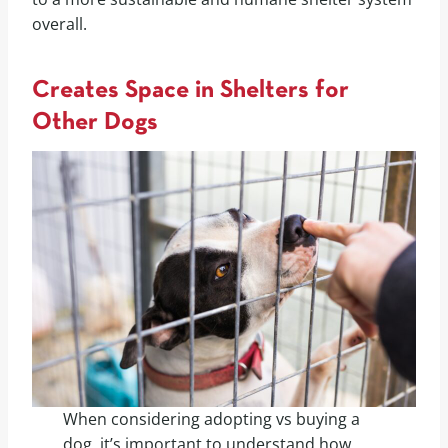
overall.
Creates Space in Shelters for
Other Dogs
When considering adopting vs buying a
dog, it’s important to understand how