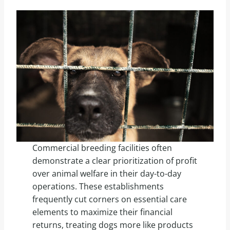
Commercial breeding facilities often
demonstrate a clear prioritization of profit
over animal welfare in their day-to-day
operations. These establishments
frequently cut corners on essential care
elements to maximize their financial
returns, treating dogs more like products