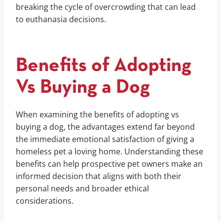
breaking the cycle of overcrowding that can lead
to euthanasia decisions.
Benefits of Adopting
Vs Buying a Dog
When examining the benefits of adopting vs
buying a dog, the advantages extend far beyond
the immediate emotional satisfaction of giving a
homeless pet a loving home. Understanding these
benefits can help prospective pet owners make an
informed decision that aligns with both their
personal needs and broader ethical
considerations.