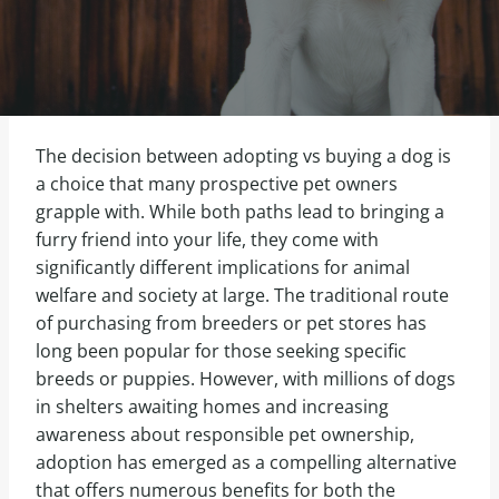
The decision between adopting vs buying a dog is
a choice that many prospective pet owners
grapple with. While both paths lead to bringing a
furry friend into your life, they come with
significantly different implications for animal
welfare and society at large. The traditional route
of purchasing from breeders or pet stores has
long been popular for those seeking specific
breeds or puppies. However, with millions of dogs
in shelters awaiting homes and increasing
awareness about responsible pet ownership,
adoption has emerged as a compelling alternative
that offers numerous benefits for both the