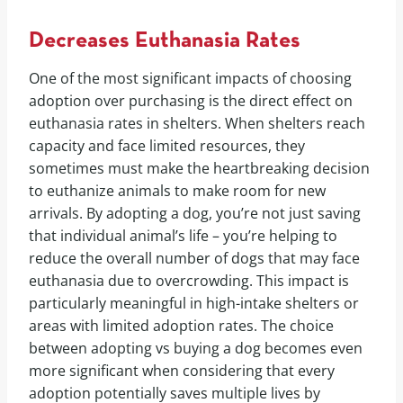
Decreases Euthanasia Rates
One of the most significant impacts of choosing
adoption over purchasing is the direct effect on
euthanasia rates in shelters. When shelters reach
capacity and face limited resources, they
sometimes must make the heartbreaking decision
to euthanize animals to make room for new
arrivals. By adopting a dog, you’re not just saving
that individual animal’s life – you’re helping to
reduce the overall number of dogs that may face
euthanasia due to overcrowding. This impact is
particularly meaningful in high-intake shelters or
areas with limited adoption rates. The choice
between adopting vs buying a dog becomes even
more significant when considering that every
adoption potentially saves multiple lives by