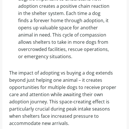
adoption creates a positive chain reaction
in the shelter system. Each time a dog
finds a forever home through adoption, it
opens up valuable space for another
animal in need. This cycle of compassion
allows shelters to take in more dogs from
overcrowded facilities, rescue operations,
or emergency situations.
The impact of adopting vs buying a dog extends
beyond just helping one animal – it creates
opportunities for multiple dogs to receive proper
care and attention while awaiting their own
adoption journey. This space-creating effect is
particularly crucial during peak intake seasons
when shelters face increased pressure to
accommodate new arrivals.