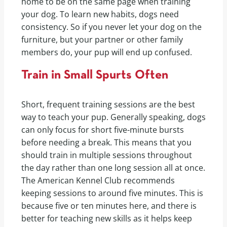
home to be on the same page when training
your dog. To learn new habits, dogs need
consistency. So if you never let your dog on the
furniture, but your partner or other family
members do, your pup will end up confused.
Train in Small Spurts Often
Short, frequent training sessions are the best
way to teach your pup. Generally speaking, dogs
can only focus for short five-minute bursts
before needing a break. This means that you
should train in multiple sessions throughout
the day rather than one long session all at once.
The American Kennel Club recommends
keeping sessions to around five minutes. This is
because five or ten minutes here, and there is
better for teaching new skills as it helps keep