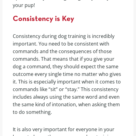
your pup!
Consistency is Key
Consistency during dog training is incredibly
important. You need to be consistent with
commands and the consequences of those
commands. That means that if you give your
dog a command, they should expect the same
outcome every single time no matter who gives
it. This is especially important when it comes to
commands like “sit” or “stay.” This consistency
includes always using the same word and even
the same kind of intonation, when asking them
to do something.
It is also very important for everyone in your