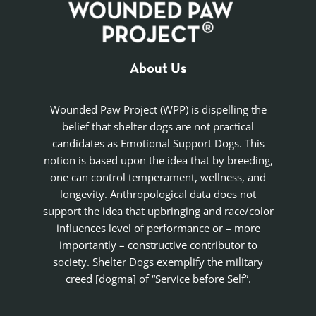
About Us
Wounded Paw Project (WPP) is dispelling the
belief that shelter dogs are not practical
candidates as Emotional Support Dogs. This
notion is based upon the idea that by breeding,
one can control temperament, wellness, and
longevity. Anthropological data does not
support the idea that upbringing and race/color
influences level of performance or – more
importantly – constructive contributor to
society. Shelter Dogs exemplify the military
creed [dogma] of “Service before Self”.