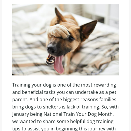
Training your dog is one of the most rewarding
and beneficial tasks you can undertake as a pet
parent. And one of the biggest reasons families
bring dogs to shelters is lack of training. So, with
January being National Train Your Dog Month,
we wanted to share some helpful dog training
tips to assist you in beginning this journey with