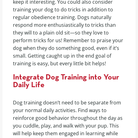
keep it interesting. You could also consider
training your dog to do tricks in addition to
regular obedience training. Dogs naturally
respond more enthusiastically to tricks than
they will to a plain old sit—so they love to
perform tricks for us! Remember to praise your
dog when they do something good, even if it’s
small. Getting caught up in the end goal of
training is easy, but every little bit helps!
Integrate Dog Training into Your
Daily Life
Dog training doesn’t need to be separate from
your normal daily activities. Find ways to
reinforce good behavior throughout the day as
you cuddle, play, and walk with your pup. This
will help keep them engaged in learning while