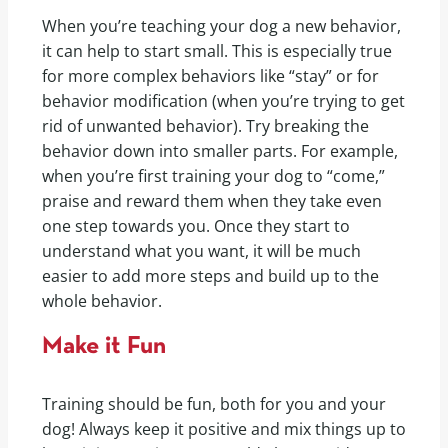
When you’re teaching your dog a new behavior,
it can help to start small. This is especially true
for more complex behaviors like “stay” or for
behavior modification (when you’re trying to get
rid of unwanted behavior). Try breaking the
behavior down into smaller parts. For example,
when you’re first training your dog to “come,”
praise and reward them when they take even
one step towards you. Once they start to
understand what you want, it will be much
easier to add more steps and build up to the
whole behavior.
Make it Fun
Training should be fun, both for you and your
dog! Always keep it positive and mix things up to