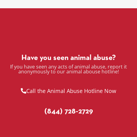
Have you seen animal abuse?
If you have seen any acts of animal abuse, report it
anonymously to our animal abouse hotline!
Call the Animal Abuse Hotline Now
(844) 728-2729