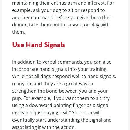
maintaining their enthusiasm and interest. For
example, ask your dog to sit or respond to
another command before you give them their
dinner, take them out for a walk, or play with
them.
Use Hand Signals
In addition to verbal commands, you can also
incorporate hand signals into your training.
While not all dogs respond well to hand signals,
many do, and they are a great way to
strengthen the bond between you and your
pup. For example, if you want them to sit, try
using a downward pointing finger as a signal
instead of just saying, “Sit.” Your pup will
eventually start understanding the signal and
associating it with the action.