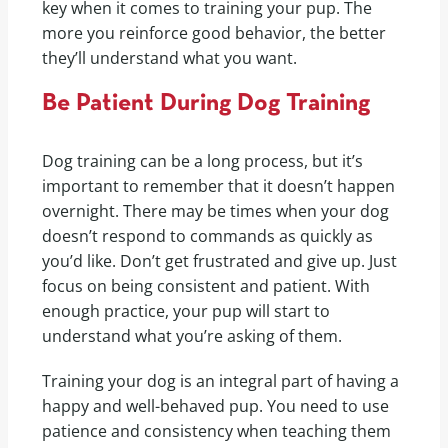
key when it comes to training your pup. The
more you reinforce good behavior, the better
they’ll understand what you want.
Be Patient During Dog Training
Dog training can be a long process, but it’s
important to remember that it doesn’t happen
overnight. There may be times when your dog
doesn’t respond to commands as quickly as
you’d like. Don’t get frustrated and give up. Just
focus on being consistent and patient. With
enough practice, your pup will start to
understand what you’re asking of them.
Training your dog is an integral part of having a
happy and well-behaved pup. You need to use
patience and consistency when teaching them