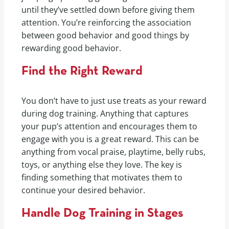
until they’ve settled down before giving them
attention. You’re reinforcing the association
between good behavior and good things by
rewarding good behavior.
Find the Right Reward
You don’t have to just use treats as your reward
during dog training. Anything that captures
your pup’s attention and encourages them to
engage with you is a great reward. This can be
anything from vocal praise, playtime, belly rubs,
toys, or anything else they love. The key is
finding something that motivates them to
continue your desired behavior.
Handle Dog Training in Stages