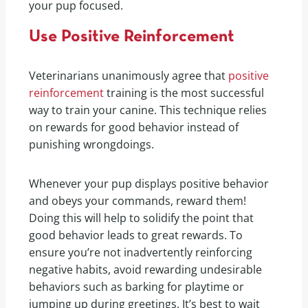
your pup focused.
Use Positive Reinforcement
Veterinarians unanimously agree that
positive
reinforcement
training is the most successful
way to train your canine. This technique relies
on rewards for good behavior instead of
punishing wrongdoings.
Whenever your pup displays positive behavior
and obeys your commands, reward them!
Doing this will help to solidify the point that
good behavior leads to great rewards. To
ensure you’re not inadvertently reinforcing
negative habits, avoid rewarding undesirable
behaviors such as barking for playtime or
jumping up during greetings. It’s best to wait