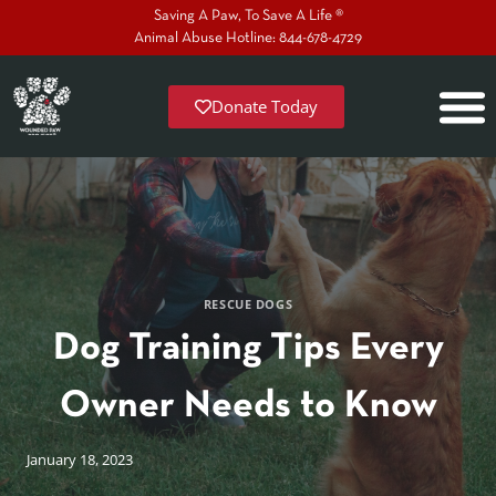
Saving A Paw, To Save A Life ®
Animal Abuse Hotline: 844-678-4729
Donate Today
RESCUE DOGS
Dog Training Tips Every
Owner Needs to Know
January 18, 2023