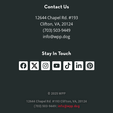
Contact Us
12644 Chapel Rd. #193
Clifton, VA, 20124
(703) 503-9449
info@wpp.dog
Stay In Touch
© 2025 WPP
12644 Chapel Rd. #193 Clifton, VA, 20124
(703) 503-9449 |
info@wpp.dog