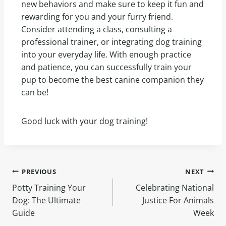
new behaviors and make sure to keep it fun and
rewarding for you and your furry friend.
Consider attending a class, consulting a
professional trainer, or integrating dog training
into your everyday life. With enough practice
and patience, you can successfully train your
pup to become the best canine companion they
can be!
Good luck with your dog training!
PREVIOUS
NEXT
Potty Training Your
Celebrating National
Dog: The Ultimate
Justice For Animals
Guide
Week