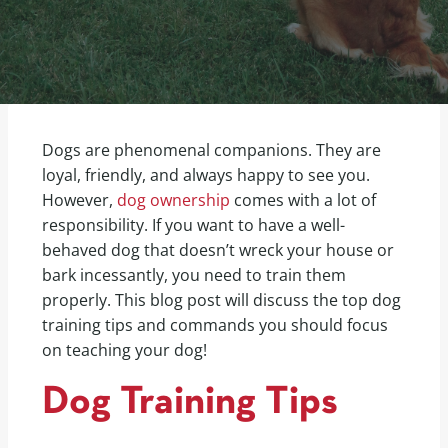
Dogs are phenomenal companions. They are
loyal, friendly, and always happy to see you.
However,
dog ownership
comes with a lot of
responsibility. If you want to have a well-
behaved dog that doesn’t wreck your house or
bark incessantly, you need to train them
properly. This blog post will discuss the top dog
training tips and commands you should focus
on teaching your dog!
Dog Training Tips