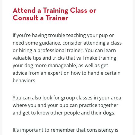
Attend a Training Class or
Consult a Trainer
If you’re having trouble teaching your pup or
need some guidance, consider attending a class
or hiring a professional trainer. You can learn
valuable tips and tricks that will make training
your dog more manageable, as well as get
advice from an expert on how to handle certain
behaviors.
You can also look for group classes in your area
where you and your pup can practice together
and get to know other people and their dogs.
It’s important to remember that consistency is