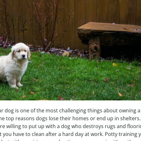
ur dog is one of the most challenging things about owning 
 the top reasons dogs lose their homes or end up in shelters.
re willing to put up with a dog who destroys rugs and floor
t you have to clean after a hard day at work. Potty training