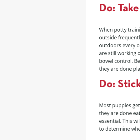
Do: Take
When potty train
outside frequentl
outdoors every on
are still working
bowel control. Be
they are done pla
Do: Stic
Most puppies get 
they are done eat
essential. This wi
to determine whe