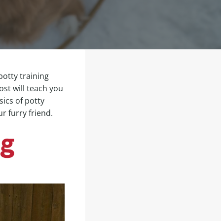
potty training
post will teach you
sics of potty
r furry friend.
og