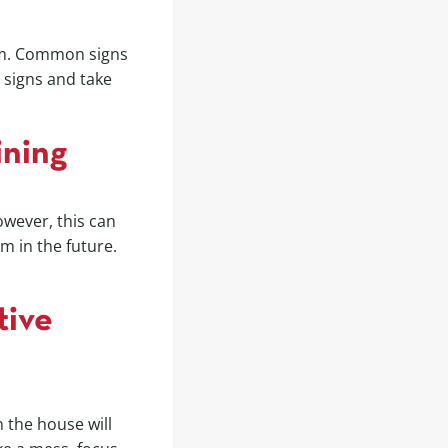
oom. Common signs
e signs and take
ining
owever, this can
m in the future.
tive
 the house will