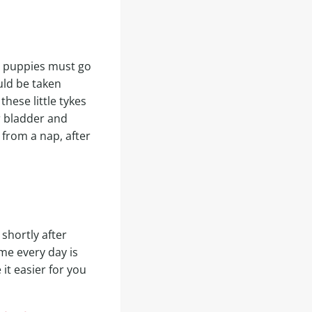
t puppies must go
uld be taken
hese little tykes
r bladder and
 from a nap, after
shortly after
me every day is
 it easier for you