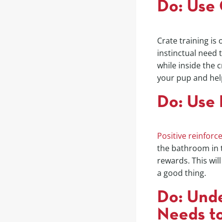
Do: Use 
Crate training is
instinctual need 
while inside the 
your pup and hel
Do: Use 
Positive reinfor
the bathroom in t
rewards. This wil
a good thing.
Do: Unde
Needs t