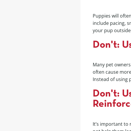
Puppies will oft
include pacing, sn
your pup outside 
Don't: U
Many pet owners u
often cause more 
Instead of using 
Don't: U
Reinfor
It’s important to