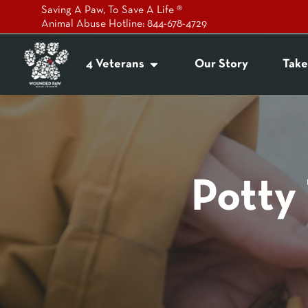
Saving A Paw, To Save A Life ®
Animal Abuse Hotline: 844-678-4729
4 Veterans
Our Story
Take
Potty 