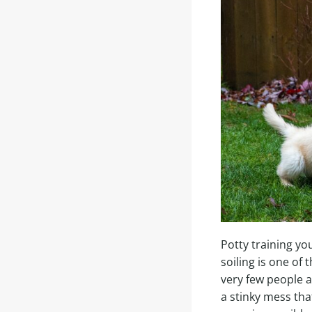
Potty training yo
soiling is one of
very few people a
a stinky mess tha