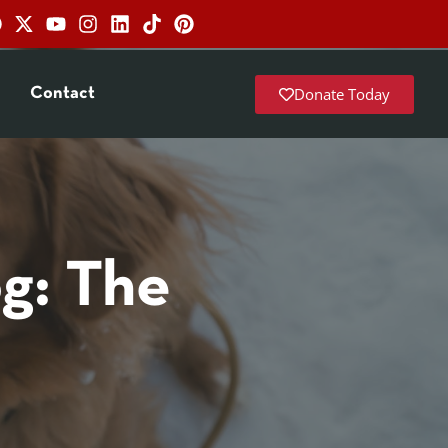
Donate Today
Contact
og: The