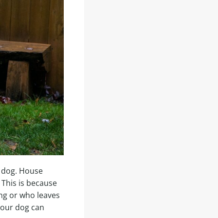
a dog. House
 This is because
ing or who leaves
 your dog can