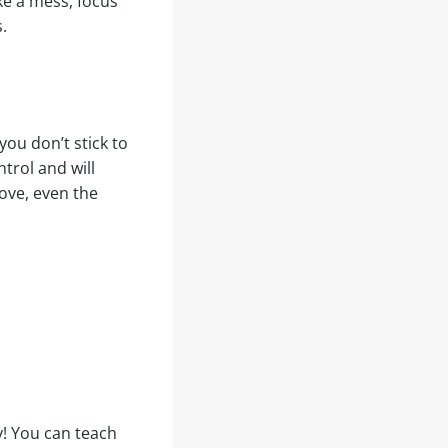
ke a mess, focus
.
 you don’t stick to
trol and will
love, even the
y! You can teach