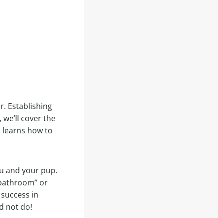
r. Establishing
 we’ll cover the
p learns how to
you and your pup.
“bathroom” or
 success in
d not do!