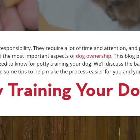
esponsibility. They require a lot of time and attention, and 
of the most important aspects of
dog ownership
. This blog 
ed to know for potty training your dog. We’ll discuss the ba
e some tips to help make the process easier for you and you
y Training Your D