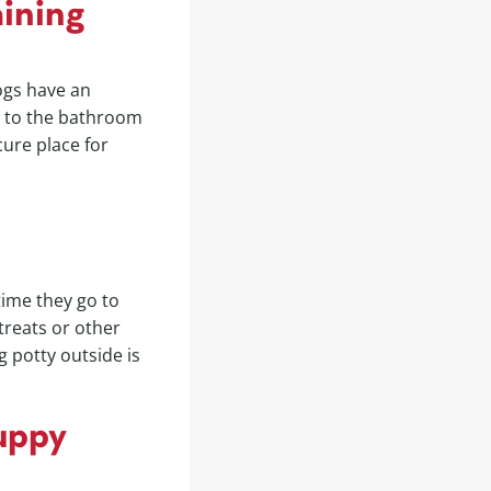
aining
Dogs have an
go to the bathroom
cure place for
time they go to
treats or other
g potty outside is
uppy