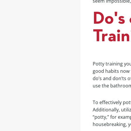
seem impossible, 
Do's 
Trai
Potty training yo
good habits now wi
do’s and don’ts o
use the bathroom
To effectively pot
Additionally, uti
“potty,” for exam
housebreaking, y