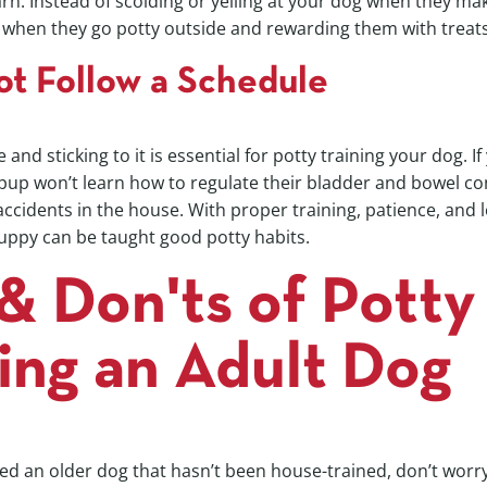
rn. Instead of scolding or yelling at your dog when they ma
 when they go potty outside and rewarding them with treats
ot Follow a Schedule
 and sticking to it is essential for potty training your dog. If
pup won’t learn how to regulate their bladder and bowel con
accidents in the house. With proper training, patience, and 
ppy can be taught good potty habits.
& Don'ts of Potty
ing an Adult Dog
ed an older dog that hasn’t been house-trained, don’t worr