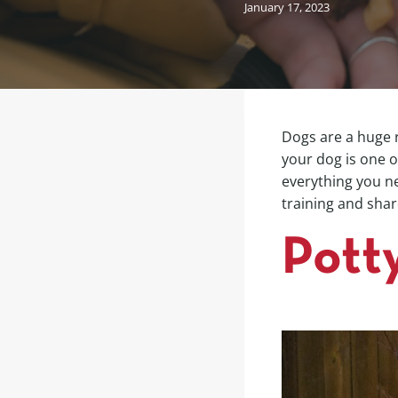
January 17, 2023
Dogs are a huge r
your dog is one 
everything you ne
training and shar
Pott