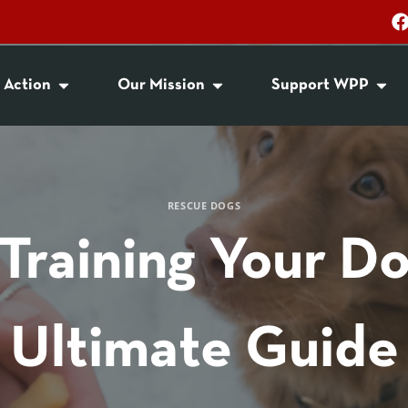
 Action
Our Mission
Support WPP
RESCUE DOGS
Training Your D
Ultimate Guide