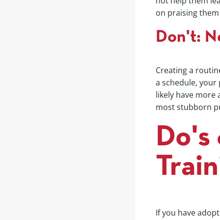
not help them lea
on praising them
Don't: N
Creating a routine
a schedule, your 
likely have more 
most stubborn pu
Do's 
Train
If you have adopt