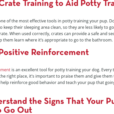
Crate Training to Aid Potty Tr
 one of the most effective tools in potty training your pup. 
to keep their sleeping area clean, so they are less likely to 
crate. When used correctly, crates can provide a safe and se
p them learn where it’s appropriate to go to the bathroom.
Positive Reinforcement
cement
is an excellent tool for potty training your dog. Every 
he right place, it’s important to praise them and give them 
l help reinforce good behavior and teach your pup that goin
rstand the Signs That Your P
o Go Out