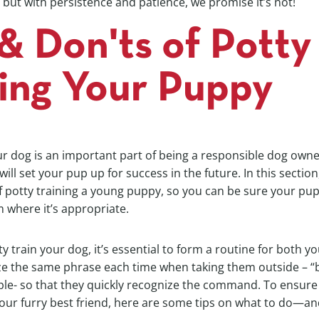
but with persistence and patience, we promise it’s not!
& Don'ts of Potty
ning Your Puppy
ur dog is an important part of being a responsible dog owne
ll set your pup up for success in the future. In this section,
f potty training a young puppy, so you can be sure your pu
 where it’s appropriate.
ty train your dog, it’s essential to form a routine for both 
lize the same phrase each time when taking them outside – 
ple- so that they quickly recognize the command. To ensure
our furry best friend, here are some tips on what to do—an