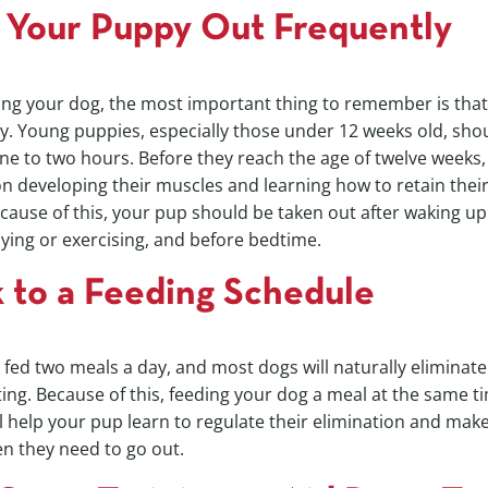
 Your Puppy Out Frequently
ing your dog, the most important thing to remember is tha
y. Young puppies, especially those under 12 weeks old, sho
e to two hours. Before they reach the age of twelve weeks, t
 on developing their muscles and learning how to retain thei
cause of this, your pup should be taken out after waking up
ying or exercising, and before bedtime.
k to a Feeding Schedule
fed two meals a day, and most dogs will naturally eliminate 
ing. Because of this, feeding your dog a meal at the same ti
ll help your pup learn to regulate their elimination and make
n they need to go out.