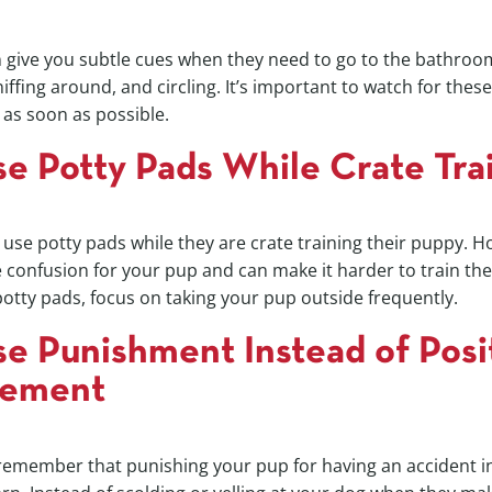
en give you subtle cues when they need to go to the bathr
iffing around, and circling. It’s important to watch for thes
as soon as possible.
se Potty Pads While Crate Tra
se potty pads while they are crate training their puppy. H
confusion for your pup and can make it harder to train the
potty pads, focus on taking your pup outside frequently.
se Punishment Instead of Posi
cement
 remember that punishing your pup for having an accident in