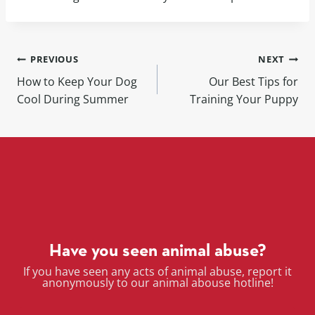
PREVIOUS
NEXT
How to Keep Your Dog
Our Best Tips for
Cool During Summer
Training Your Puppy
Have you seen animal abuse?
If you have seen any acts of animal abuse, report it
anonymously to our animal abouse hotline!