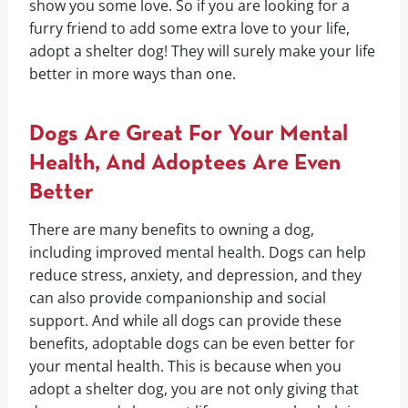
show you some love. So if you are looking for a
furry friend to add some extra love to your life,
adopt a shelter dog! They will surely make your life
better in more ways than one.
Dogs Are Great For Your Mental
Health, And Adoptees Are Even
Better
There are many benefits to owning a dog,
including improved mental health. Dogs can help
reduce stress, anxiety, and depression, and they
can also provide companionship and social
support. And while all dogs can provide these
benefits, adoptable dogs can be even better for
your mental health. This is because when you
adopt a shelter dog, you are not only giving that