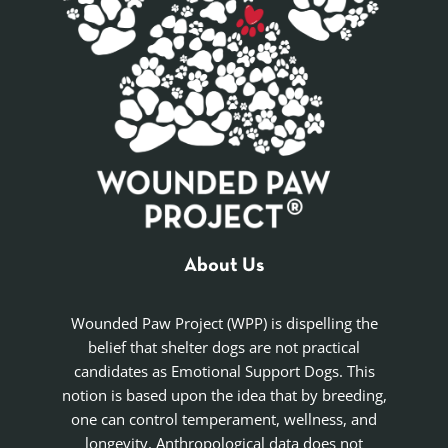
About Us
Wounded Paw Project (WPP) is dispelling the
belief that shelter dogs are not practical
candidates as Emotional Support Dogs. This
notion is based upon the idea that by breeding,
one can control temperament, wellness, and
longevity. Anthropological data does not