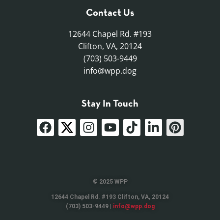
Contact Us
12644 Chapel Rd. #193
Clifton, VA, 20124
(703) 503-9449
info@wpp.dog
Stay In Touch
© 2025 WPP
12644 Chapel Rd. #193 Clifton, VA, 20124
(703) 503-9449 |
info@wpp.dog