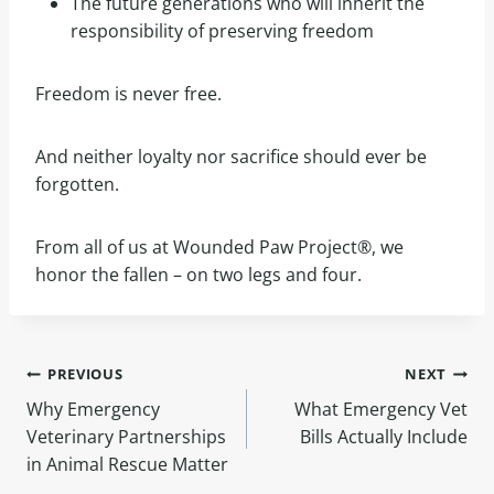
The future generations who will inherit the
responsibility of preserving freedom
Freedom is never free.
And neither loyalty nor sacrifice should ever be
forgotten.
From all of us at Wounded Paw Project®, we
honor the fallen – on two legs and four.
PREVIOUS
NEXT
Why Emergency
What Emergency Vet
Veterinary Partnerships
Bills Actually Include
in Animal Rescue Matter