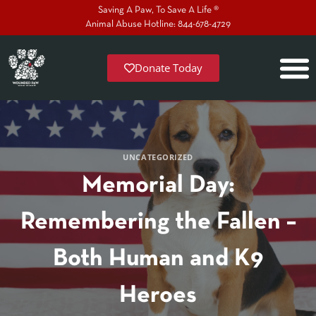
Saving A Paw, To Save A Life ®
Animal Abuse Hotline: 844-678-4729
Donate Today
UNCATEGORIZED
Memorial Day:
Remembering the Fallen –
Both Human and K9
Heroes