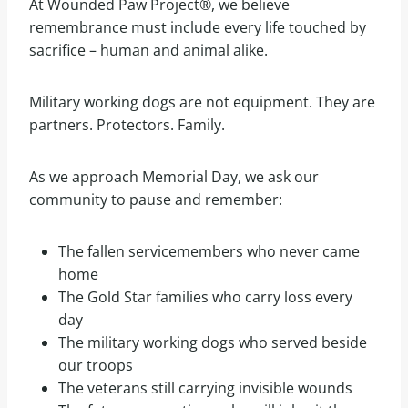
At Wounded Paw Project®, we believe
remembrance must include every life touched by
sacrifice – human and animal alike.
Military working dogs are not equipment. They are
partners. Protectors. Family.
As we approach Memorial Day, we ask our
community to pause and remember:
The fallen servicemembers who never came
home
The Gold Star families who carry loss every
day
The military working dogs who served beside
our troops
The veterans still carrying invisible wounds