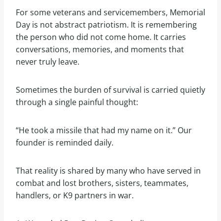
For some veterans and servicemembers, Memorial
Day is not abstract patriotism. It is remembering
the person who did not come home. It carries
conversations, memories, and moments that
never truly leave.
Sometimes the burden of survival is carried quietly
through a single painful thought:
“He took a missile that had my name on it.” Our
founder is reminded daily.
That reality is shared by many who have served in
combat and lost brothers, sisters, teammates,
handlers, or K9 partners in war.