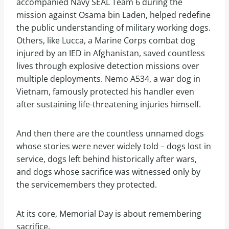
accompanied Navy SEAL Team 6 during the
mission against Osama bin Laden, helped redefine
the public understanding of military working dogs.
Others, like Lucca, a Marine Corps combat dog
injured by an IED in Afghanistan, saved countless
lives through explosive detection missions over
multiple deployments. Nemo A534, a war dog in
Vietnam, famously protected his handler even
after sustaining life-threatening injuries himself.
And then there are the countless unnamed dogs
whose stories were never widely told – dogs lost in
service, dogs left behind historically after wars,
and dogs whose sacrifice was witnessed only by
the servicemembers they protected.
At its core, Memorial Day is about remembering
sacrifice.