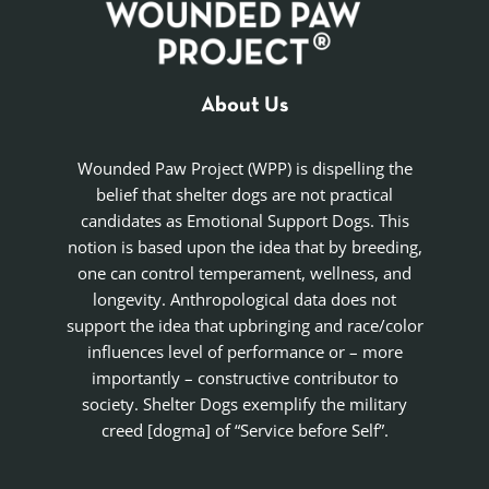
About Us
Wounded Paw Project (WPP) is dispelling the
belief that shelter dogs are not practical
candidates as Emotional Support Dogs. This
notion is based upon the idea that by breeding,
one can control temperament, wellness, and
longevity. Anthropological data does not
support the idea that upbringing and race/color
influences level of performance or – more
importantly – constructive contributor to
society. Shelter Dogs exemplify the military
creed [dogma] of “Service before Self”.