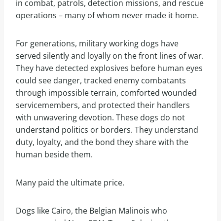
in combat, patrols, detection missions, and rescue
operations – many of whom never made it home.
For generations, military working dogs have
served silently and loyally on the front lines of war.
They have detected explosives before human eyes
could see danger, tracked enemy combatants
through impossible terrain, comforted wounded
servicemembers, and protected their handlers
with unwavering devotion. These dogs do not
understand politics or borders. They understand
duty, loyalty, and the bond they share with the
human beside them.
Many paid the ultimate price.
Dogs like Cairo, the Belgian Malinois who