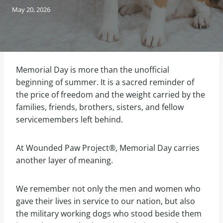
May 20, 2026
Memorial Day is more than the unofficial
beginning of summer. It is a sacred reminder of
the price of freedom and the weight carried by the
families, friends, brothers, sisters, and fellow
servicemembers left behind.
At Wounded Paw Project®, Memorial Day carries
another layer of meaning.
We remember not only the men and women who
gave their lives in service to our nation, but also
the military working dogs who stood beside them