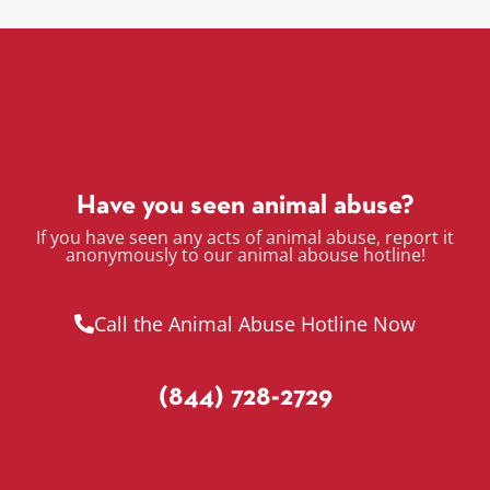
Have you seen animal abuse?
If you have seen any acts of animal abuse, report it
anonymously to our animal abouse hotline!
Call the Animal Abuse Hotline Now
(844) 728-2729