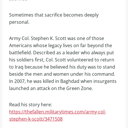
Sometimes that sacrifice becomes deeply
personal.
Army Col. Stephen K. Scott was one of those
Americans whose legacy lives on far beyond the
battlefield. Described as a leader who always put
his soldiers first, Col. Scott volunteered to return
to Iraq because he believed his duty was to stand
beside the men and women under his command.
In 2007, he was killed in Baghdad when insurgents
launched an attack on the Green Zone.
Read his story here:
https://thefallen.militarytimes.com/army-col-
stephen-k-scott/3471508