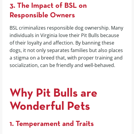
3. The Impact of BSL on
Responsible Owners
BSL criminalizes responsible dog ownership. Many
individuals in Virginia love their Pit Bulls because
of their loyalty and affection. By banning these
dogs, it not only separates families but also places
a stigma on a breed that, with proper training and
socialization, can be friendly and well-behaved.
Why Pit Bulls are
Wonderful Pets
1. Temperament and Traits