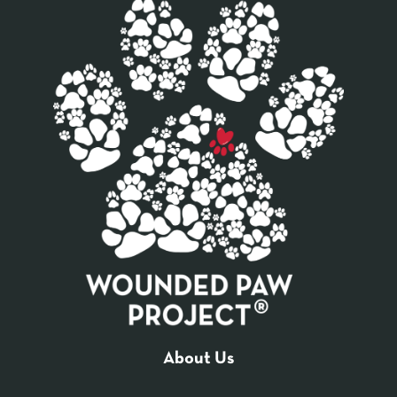
About Us