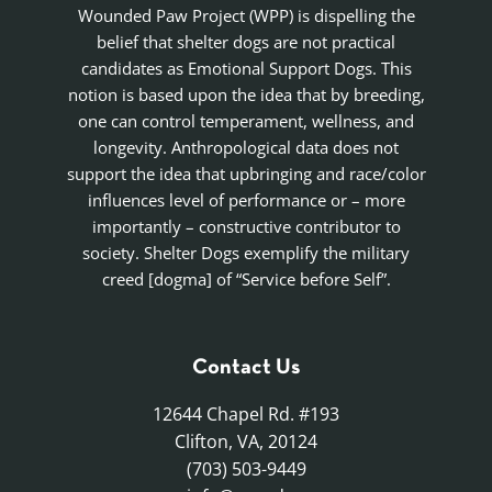
Wounded Paw Project (WPP) is dispelling the
belief that shelter dogs are not practical
candidates as Emotional Support Dogs. This
notion is based upon the idea that by breeding,
one can control temperament, wellness, and
longevity. Anthropological data does not
support the idea that upbringing and race/color
influences level of performance or – more
importantly – constructive contributor to
society. Shelter Dogs exemplify the military
creed [dogma] of “Service before Self”.
Contact Us
12644 Chapel Rd. #193
Clifton, VA, 20124
(703) 503-9449