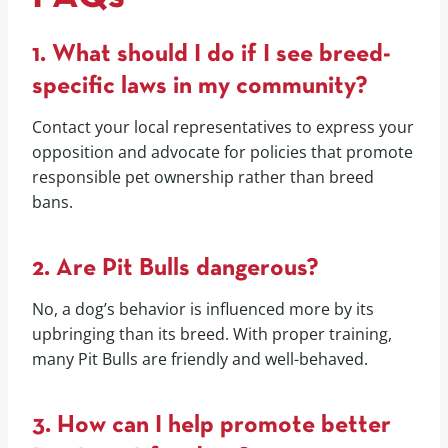
1. What should I do if I see breed-
specific laws in my community?
Contact your local representatives to express your
opposition and advocate for policies that promote
responsible pet ownership rather than breed
bans.
2. Are Pit Bulls dangerous?
No, a dog’s behavior is influenced more by its
upbringing than its breed. With proper training,
many Pit Bulls are friendly and well-behaved.
3. How can I help promote better