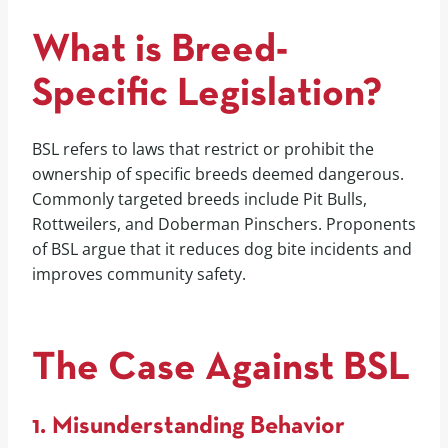
What is Breed-
Specific Legislation?
BSL refers to laws that restrict or prohibit the
ownership of specific breeds deemed dangerous.
Commonly targeted breeds include Pit Bulls,
Rottweilers, and Doberman Pinschers. Proponents
of BSL argue that it reduces dog bite incidents and
improves community safety.
The Case Against BSL
1. Misunderstanding Behavior