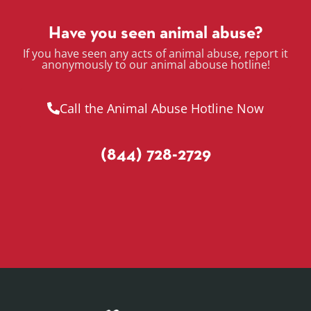
Have you seen animal abuse?
If you have seen any acts of animal abuse, report it
anonymously to our animal abouse hotline!
Call the Animal Abuse Hotline Now
(844) 728-2729