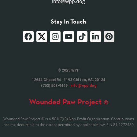
info@wpp.dog
Stay In Touch
© 2025 WPP
12644 Chapel Rd. #193 Clifton, VA, 20124
(703) 503-9449 |
info@wpp.dog
Wounded Paw Project ©
Wounded Paw Project © is a 501(C)(3) Non-Profit Organization. Contributions
are tax-deductible to the extent permitted by applicable law. EIN 81-1272489