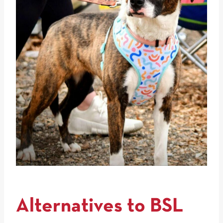
Alternatives to BSL