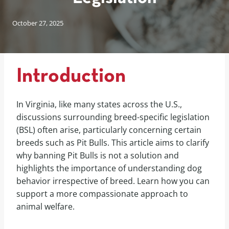
October 27, 2025
Introduction
In Virginia, like many states across the U.S.,
discussions surrounding breed-specific legislation
(BSL) often arise, particularly concerning certain
breeds such as Pit Bulls. This article aims to clarify
why banning Pit Bulls is not a solution and
highlights the importance of understanding dog
behavior irrespective of breed. Learn how you can
support a more compassionate approach to
animal welfare.