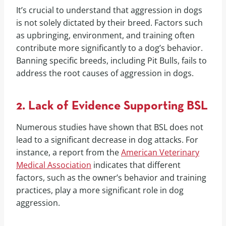
It’s crucial to understand that aggression in dogs
is not solely dictated by their breed. Factors such
as upbringing, environment, and training often
contribute more significantly to a dog’s behavior.
Banning specific breeds, including Pit Bulls, fails to
address the root causes of aggression in dogs.
2. Lack of Evidence Supporting BSL
Numerous studies have shown that BSL does not
lead to a significant decrease in dog attacks. For
instance, a report from the
American Veterinary
Medical Association
indicates that different
factors, such as the owner’s behavior and training
practices, play a more significant role in dog
aggression.