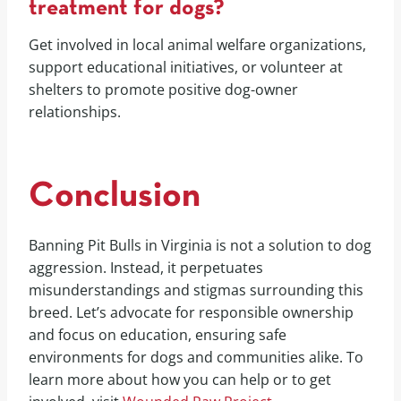
treatment for dogs?
Get involved in local animal welfare organizations,
support educational initiatives, or volunteer at
shelters to promote positive dog-owner
relationships.
Conclusion
Banning Pit Bulls in Virginia is not a solution to dog
aggression. Instead, it perpetuates
misunderstandings and stigmas surrounding this
breed. Let’s advocate for responsible ownership
and focus on education, ensuring safe
environments for dogs and communities alike. To
learn more about how you can help or to get