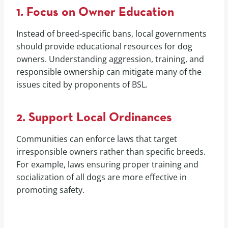
1. Focus on Owner Education
Instead of breed-specific bans, local governments
should provide educational resources for dog
owners. Understanding aggression, training, and
responsible ownership can mitigate many of the
issues cited by proponents of BSL.
2. Support Local Ordinances
Communities can enforce laws that target
irresponsible owners rather than specific breeds.
For example, laws ensuring proper training and
socialization of all dogs are more effective in
promoting safety.