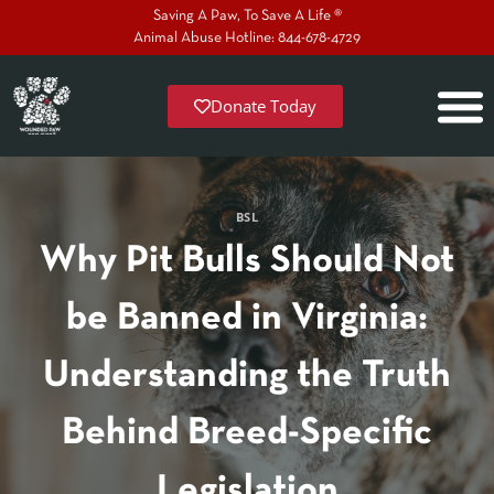
Saving A Paw, To Save A Life ®
Animal Abuse Hotline: 844-678-4729
Donate Today
BSL
Why Pit Bulls Should Not
be Banned in Virginia:
Understanding the Truth
Behind Breed-Specific
Legislation