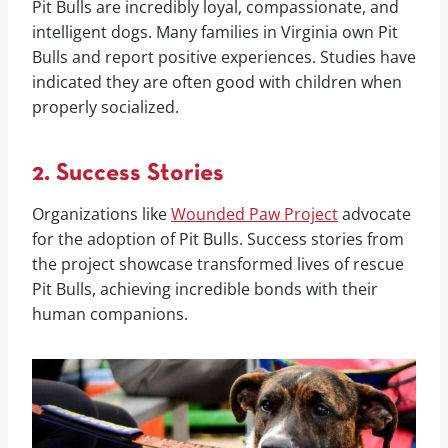
Pit Bulls are incredibly loyal, compassionate, and
intelligent dogs. Many families in Virginia own Pit
Bulls and report positive experiences. Studies have
indicated they are often good with children when
properly socialized.
2. Success Stories
Organizations like
Wounded Paw Project
advocate
for the adoption of Pit Bulls. Success stories from
the project showcase transformed lives of rescue
Pit Bulls, achieving incredible bonds with their
human companions.