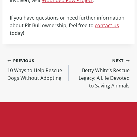
involved, visit
Wounded Paw Project
.
If you have questions or need further information
about Pit Bull ownership, feel free to
contact us
today!
PREVIOUS
NEXT
10 Ways to Help Rescue
Betty White’s Rescue
Dogs Without Adopting
Legacy: A Life Devoted
to Saving Animals