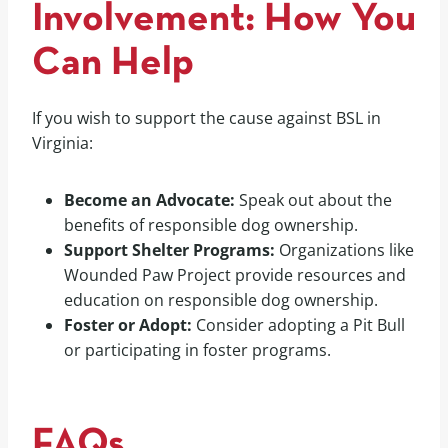
Involvement: How You
Can Help
If you wish to support the cause against BSL in
Virginia:
Become an Advocate:
Speak out about the
benefits of responsible dog ownership.
Support Shelter Programs:
Organizations like
Wounded Paw Project provide resources and
education on responsible dog ownership.
Foster or Adopt:
Consider adopting a Pit Bull
or participating in foster programs.
FAQs