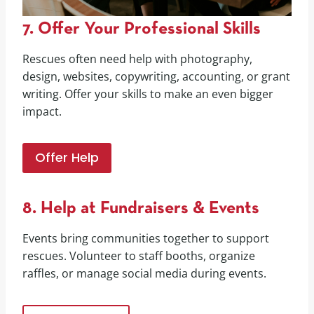
7. Offer Your Professional Skills
Rescues often need help with photography,
design, websites, copywriting, accounting, or grant
writing. Offer your skills to make an even bigger
impact.
Offer Help
8. Help at Fundraisers & Events
Events bring communities together to support
rescues. Volunteer to staff booths, organize
raffles, or manage social media during events.