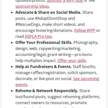
updates/photos.
Sponsor a WPP dog
or see
sponsorship ideas
.
Advocate & Share on Social Media.
Share
posts, use #AdoptDontShop and
#RescueDogs, make short videos, and
encourage fostering/donations.
Follow WPP
or
read
ASPCA Pro tips
.
Offer Your Professional Skills.
Photography,
design, web, copywriting/marketing,
accounting/legal, grant writing—pro‑bono
help multiplies impact.
Offer your skills
.
Help at Fundraisers & Events.
Staff booths,
manage raffles/registration, solicit sponsors,
decorate, or live‑post on social.
See upcoming
events
.
Rehome & Network Responsibly.
Share
lost/found posts, suggest rehoming platforms,
connect owners to resources, promote