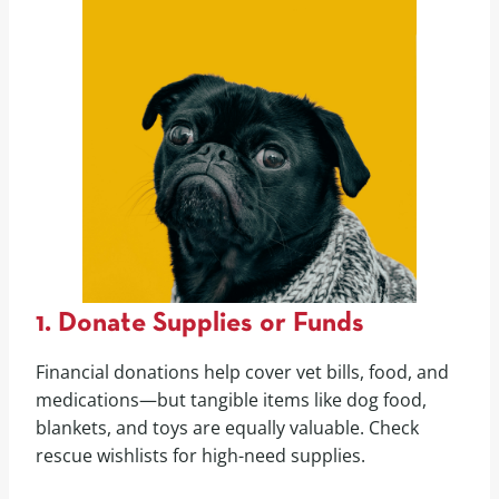
1. Donate Supplies or Funds
Financial donations help cover vet bills, food, and
medications—but tangible items like dog food,
blankets, and toys are equally valuable. Check
rescue wishlists for high-need supplies.