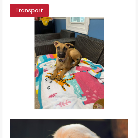
Transport