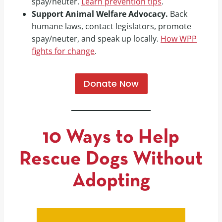
spay/neuter.
Learn prevention tips
.
Support Animal Welfare Advocacy.
Back
humane laws, contact legislators, promote
spay/neuter, and speak up locally.
How WPP
fights for change
.
Donate Now
10 Ways to Help
Rescue Dogs Without
Adopting