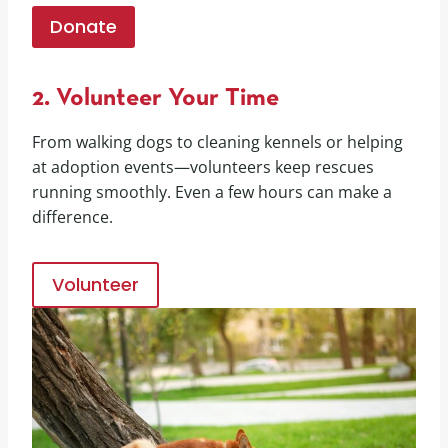
Donate
2. Volunteer Your Time
From walking dogs to cleaning kennels or helping
at adoption events—volunteers keep rescues
running smoothly. Even a few hours can make a
difference.
Volunteer