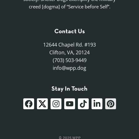
creed [dogma] of “Service before Self”.
Contact Us
12644 Chapel Rd. #193
Clifton, VA, 20124
(703) 503-9449
info@wpp.dog
Stay In Touch
© 2025 WPP