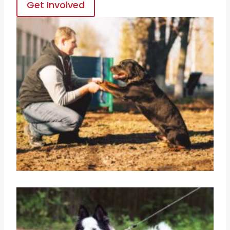
Get Involved