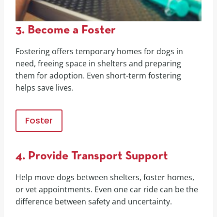
3. Become a Foster
Fostering offers temporary homes for dogs in
need, freeing space in shelters and preparing
them for adoption. Even short-term fostering
helps save lives.
Foster
4. Provide Transport Support
Help move dogs between shelters, foster homes,
or vet appointments. Even one car ride can be the
difference between safety and uncertainty.