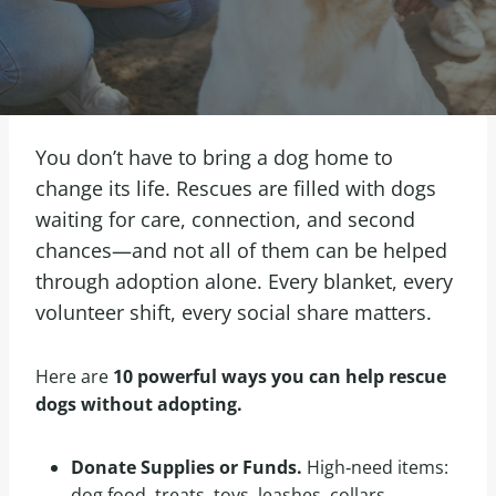
You don’t have to bring a dog home to
change its life. Rescues are filled with dogs
waiting for care, connection, and second
chances—and not all of them can be helped
through adoption alone. Every blanket, every
volunteer shift, every social share matters.
Here are
10 powerful ways you can help rescue
dogs without adopting.
Donate Supplies or Funds.
High‑need items:
dog food, treats, toys, leashes, collars,