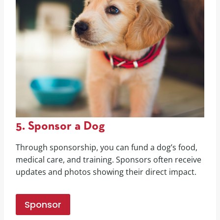
5. Sponsor a Dog
Through sponsorship, you can fund a dog’s food,
medical care, and training. Sponsors often receive
updates and photos showing their direct impact.
Sponsor