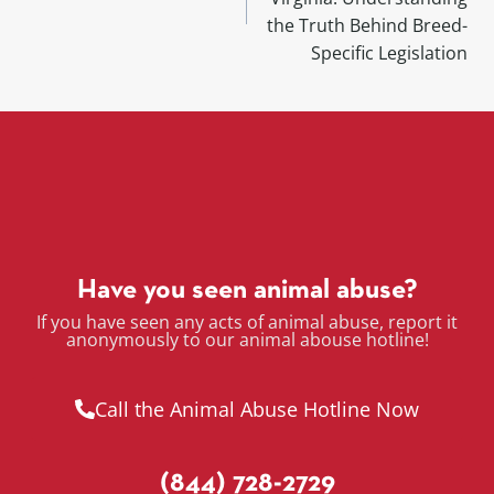
the Truth Behind Breed-
Specific Legislation
Have you seen animal abuse?
If you have seen any acts of animal abuse, report it
anonymously to our animal abouse hotline!
Call the Animal Abuse Hotline Now
(844) 728-2729