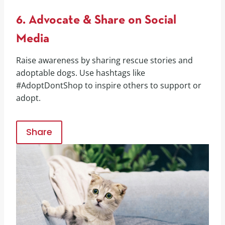
6. Advocate & Share on Social
Media
Raise awareness by sharing rescue stories and
adoptable dogs. Use hashtags like
#AdoptDontShop to inspire others to support or
adopt.
Share