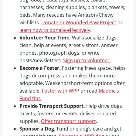
harnesses, cleaning supplies, blankets, towels,
beds. Many rescues have Amazon/Chewy
wishlists.
Donate to Wounded Paw Project
or
learn how to donate effectively
.
Volunteer Your Time.
Walk/socialize dogs,
clean, help at events, greet visitors, answer
phones, photograph dogs, or write
posts/newsletters.
Sign up to volunteer
.
Become a Foster.
Fostering frees space, helps
dogs decompress, and makes them more
adoptable. Weekend/short‑term options often
available.
Foster with WPP
or read
Maddie’s
Fund tips
.
Provide Transport Support.
Help drive dogs
to vets, fosters, or events; deliver donated
supplies.
Offer transport support
.
Sponsor a Dog.
Fund one dog’s care and get