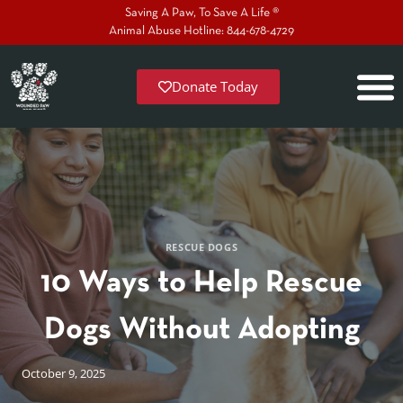
Saving A Paw, To Save A Life ®
Animal Abuse Hotline: 844-678-4729
Donate Today
RESCUE DOGS
10 Ways to Help Rescue
Dogs Without Adopting
October 9, 2025