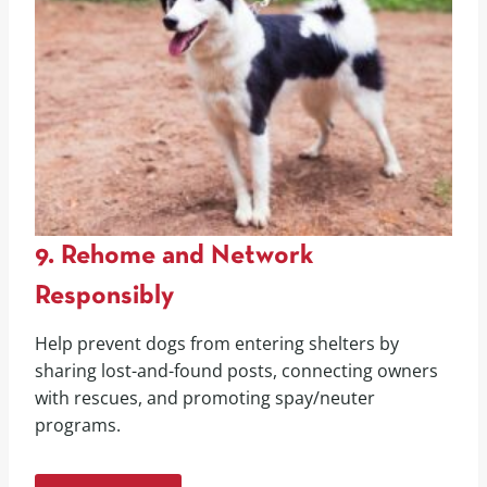
9. Rehome and Network
Responsibly
Help prevent dogs from entering shelters by
sharing lost-and-found posts, connecting owners
with rescues, and promoting spay/neuter
programs.