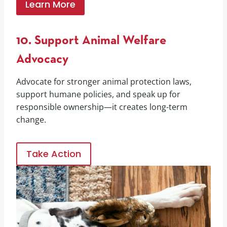
Learn More
10. Support Animal Welfare
Advocacy
Advocate for stronger animal protection laws,
support humane policies, and speak up for
responsible ownership—it creates long-term
change.
Take Action