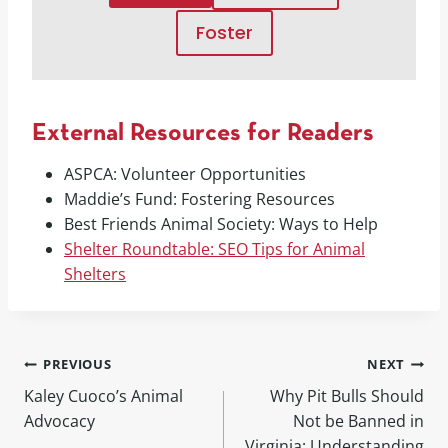
Foster
External Resources for Readers
ASPCA: Volunteer Opportunities
Maddie’s Fund: Fostering Resources
Best Friends Animal Society: Ways to Help
Shelter Roundtable: SEO Tips for Animal
Shelters
PREVIOUS
NEXT
Kaley Cuoco’s Animal
Why Pit Bulls Should
Advocacy
Not be Banned in
Virginia: Understanding