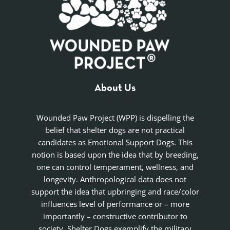
About Us
Wounded Paw Project (WPP) is dispelling the
belief that shelter dogs are not practical
candidates as Emotional Support Dogs. This
notion is based upon the idea that by breeding,
one can control temperament, wellness, and
longevity. Anthropological data does not
support the idea that upbringing and race/color
influences level of performance or – more
importantly – constructive contributor to
society. Shelter Dogs exemplify the military