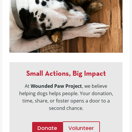
Small Actions, Big Impact
At
Wounded Paw Project
, we believe
helping dogs helps people. Your donation,
time, share, or foster opens a door to a
second chance.
Donate
Volunteer