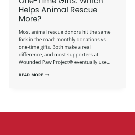
One-Time Gifts: Which
Helps Animal Rescue
More?
Most animal rescue donors hit the same
fork in the road: monthly donations vs
one-time gifts. Both make a real
difference, and most supporters at
Wounded Paw Project® eventually use…
READ MORE