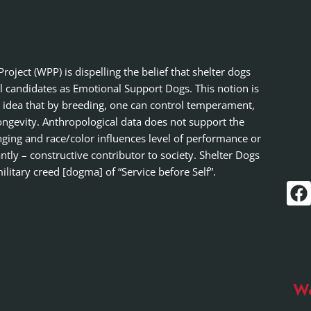
ject (WPP) is dispelling the belief that shelter dogs
al candidates as Emotional Support Dogs. This notion is
 idea that by breeding, one can control temperament,
ongevity. Anthropological data does not support the
nging and race/color influences level of performance or
tly – constructive contributor to society. Shelter Dogs
ilitary creed [dogma] of “Service before Self”.
Wo