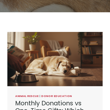
ANIMAL RESCUE
|
DONOR EDUCATION
Monthly Donations vs