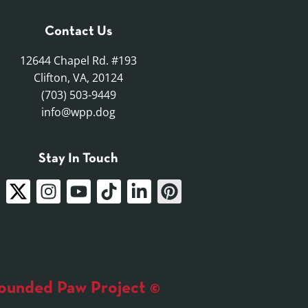
Contact Us
12644 Chapel Rd. #193
Clifton, VA, 20124
(703) 503-9449
info@wpp.dog
Stay In Touch
unded Paw Project ©