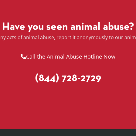
Have you seen animal abuse?
any acts of animal abuse, report it anonymously to our anim
Call the Animal Abuse Hotline Now
(844) 728-2729