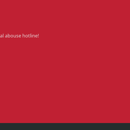
al abouse hotline!