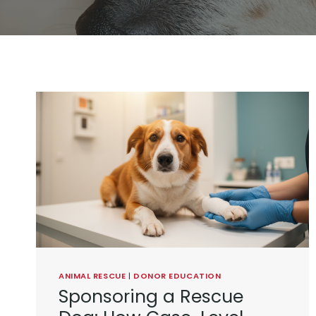
ANIMAL RESCUE
|
DONOR EDUCATION
Sponsoring a Rescue