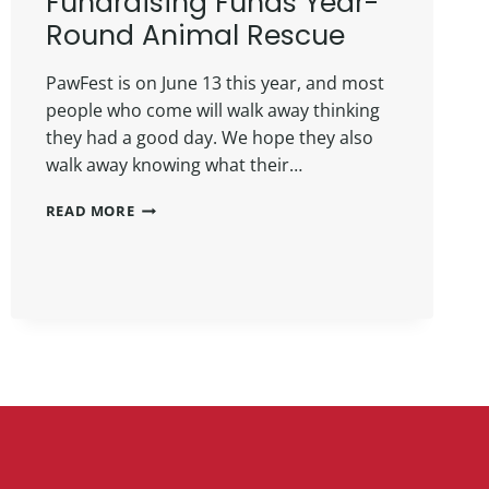
Fundraising Funds Year-
Round Animal Rescue
PawFest is on June 13 this year, and most
people who come will walk away thinking
they had a good day. We hope they also
walk away knowing what their…
READ MORE