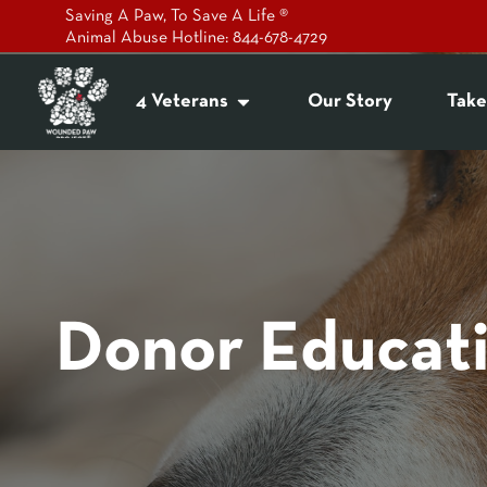
Saving A Paw, To Save A Life ®
Animal Abuse Hotline: 844-678-4729
4 Veterans
Our Story
Take
Donor Educat