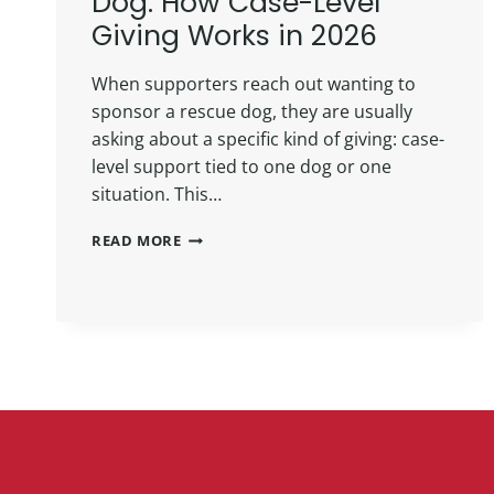
Dog: How Case-Level
Giving Works in 2026
When supporters reach out wanting to
sponsor a rescue dog, they are usually
asking about a specific kind of giving: case-
level support tied to one dog or one
situation. This…
READ MORE