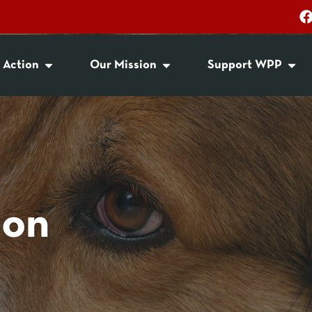
 Action
Our Mission
Support WPP
ion