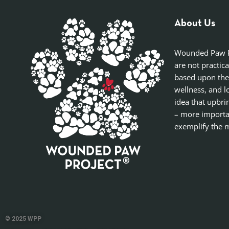
About Us
Wounded Paw Pro
are not practic
based upon the
wellness, and l
idea that upbri
– more importan
exemplify the m
© 2025 WPP