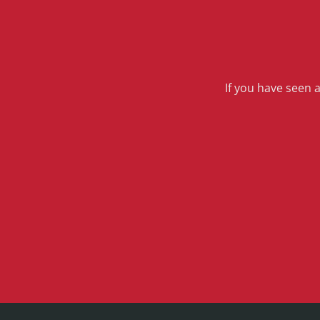
If you have seen 