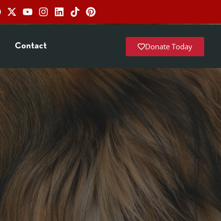
Donate Today
Contact