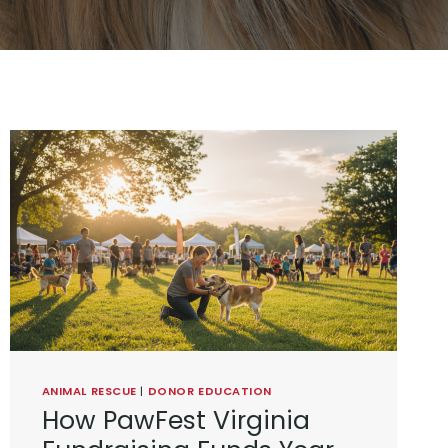
ANIMAL RESCUE
|
DONOR EDUCATION
How PawFest Virginia