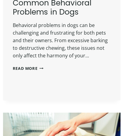
Common Behavioral
Problems in Dogs
Behavioral problems in dogs can be
challenging and frustrating for both pets
and their owners. From excessive barking
to destructive chewing, these issues not
only affect the harmony of your…
READ MORE