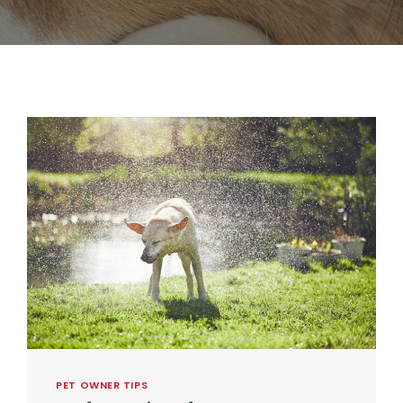
PET OWNER TIPS