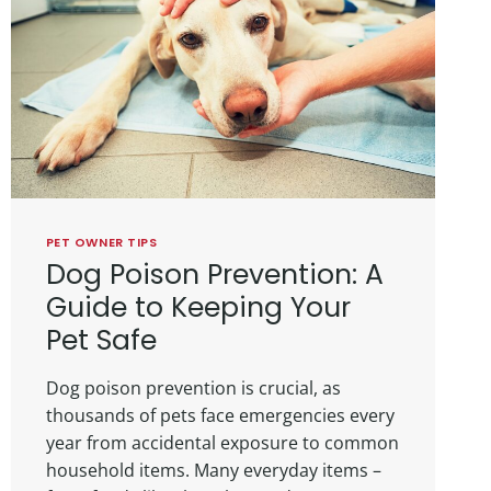
PET OWNER TIPS
Dog Poison Prevention: A
Guide to Keeping Your
Pet Safe
Dog poison prevention is crucial, as
thousands of pets face emergencies every
year from accidental exposure to common
household items. Many everyday items –