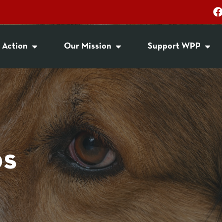
 Action
Our Mission
Support WPP
ps