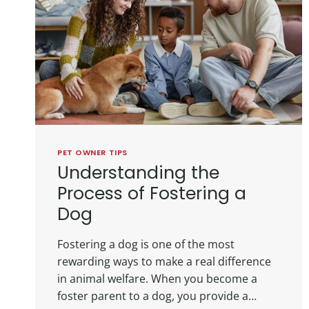
PET OWNER TIPS
Understanding the
Process of Fostering a
Dog
Fostering a dog is one of the most
rewarding ways to make a real difference
in animal welfare. When you become a
foster parent to a dog, you provide a…