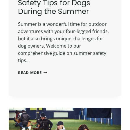
Safety Tips for Dogs
During the Summer
Summer is a wonderful time for outdoor
adventures with your four-legged friends,
but it also brings unique challenges for
dog owners. Welcome to our
comprehensive guide on summer safety
tips…
READ MORE