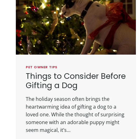
PET OWNER TIPS
Things to Consider Before
Gifting a Dog
The holiday season often brings the
heartwarming idea of gifting a dog to a
loved one. While the thought of surprising
someone with an adorable puppy might
seem magical, it’s…