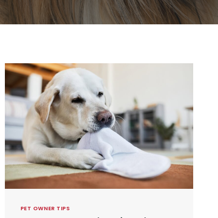
PET OWNER TIPS