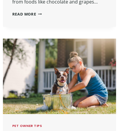
from foods like chocolate and grapes…
READ MORE
PET OWNER TIPS