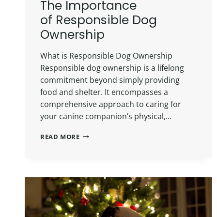
The Importance
of Responsible Dog
Ownership
What is Responsible Dog Ownership
Responsible dog ownership is a lifelong
commitment beyond simply providing
food and shelter. It encompasses a
comprehensive approach to caring for
your canine companion’s physical,…
READ MORE