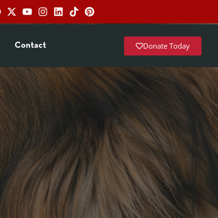
Donate Today
Contact