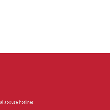
al abouse hotline!