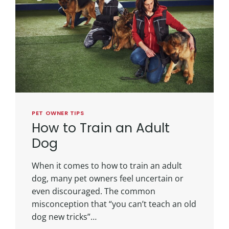
PET OWNER TIPS
How to Train an Adult
Dog
When it comes to how to train an adult
dog, many pet owners feel uncertain or
even discouraged. The common
misconception that “you can’t teach an old
dog new tricks”…