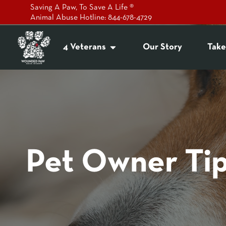
Saving A Paw, To Save A Life ®
Animal Abuse Hotline: 844-678-4729
4 Veterans
Our Story
Take
Pet Owner Ti