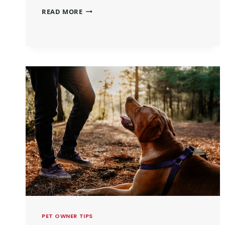
READ MORE
PET OWNER TIPS