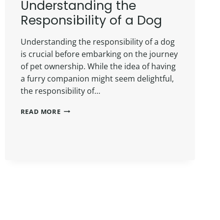
Understanding the
Responsibility of a Dog
Understanding the responsibility of a dog
is crucial before embarking on the journey
of pet ownership. While the idea of having
a furry companion might seem delightful,
the responsibility of…
READ MORE