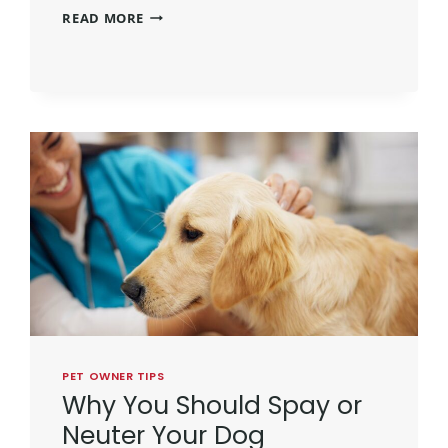
READ MORE
PET OWNER TIPS
Why You Should Spay or
Neuter Your Dog