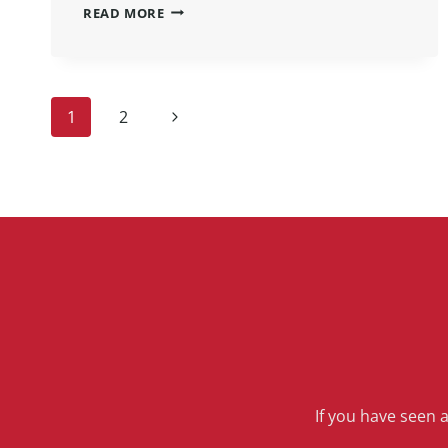
READ MORE
1
2
If you have seen 