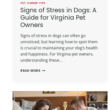
PET OWNER TIPS
Signs of Stress in Dogs: A
Guide for Virginia Pet
Owners
Signs of stress in dogs can often go
unnoticed, but learning how to spot them
is crucial to maintaining your dog’s health
and happiness. For Virginia pet owners,
understanding these…
READ MORE