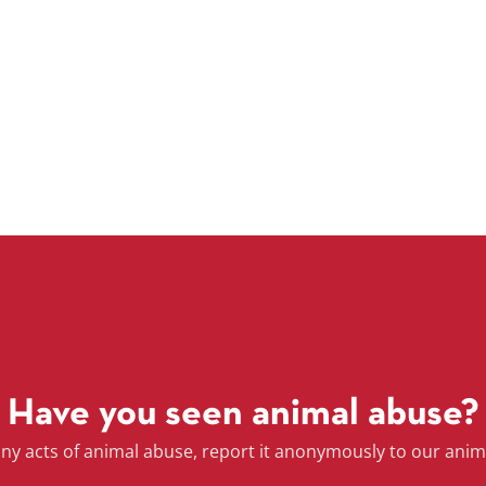
Have you seen animal abuse?
any acts of animal abuse, report it anonymously to our anim