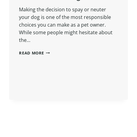
Making the decision to spay or neuter
your dog is one of the most responsible
choices you can make as a pet owner.
While some people might hesitate about
the…
READ MORE