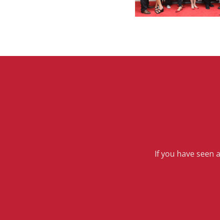
If you have seen 