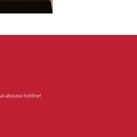
al abouse hotline!