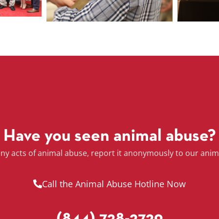
Have you seen animal abuse?
any acts of animal abuse, report it anonymously to our anim
Call the Animal Abuse Hotline Now