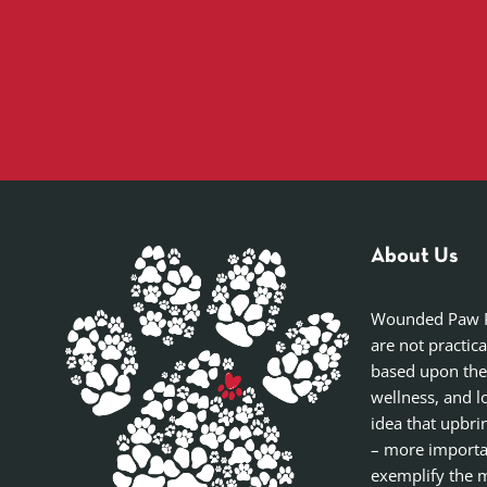
About Us
Wounded Paw Pro
are not practic
based upon the
wellness, and l
idea that upbri
– more importan
exemplify the m