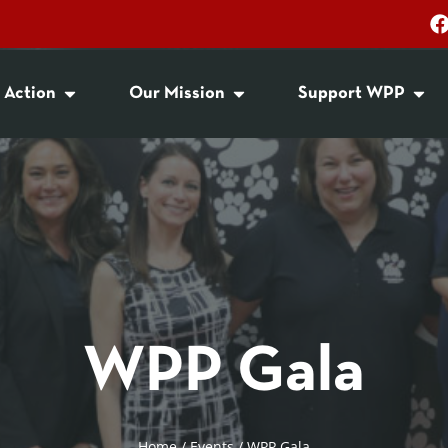
 Action
Our Mission
Support WPP
WPP Gala
Home
/
Events
/
WPP Gala