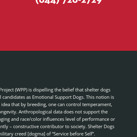
(844) 728-2729
ject (WPP) is dispelling the belief that shelter dogs
al candidates as Emotional Support Dogs. This notion is
 idea that by breeding, one can control temperament,
ongevity. Anthropological data does not support the
nging and race/color influences level of performance or
tly – constructive contributor to society. Shelter Dogs
ilitary creed [dogma] of “Service before Self”.