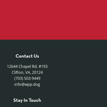
Contact Us
12644 Chapel Rd. #193
Clifton, VA, 20124
(703) 503-9449
info@wpp.dog
Stay In Touch