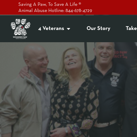
Saving A Paw, To Save A Life ®
Animal Abuse Hotline: 844-678-4729
4 Veterans
Our Story
Take