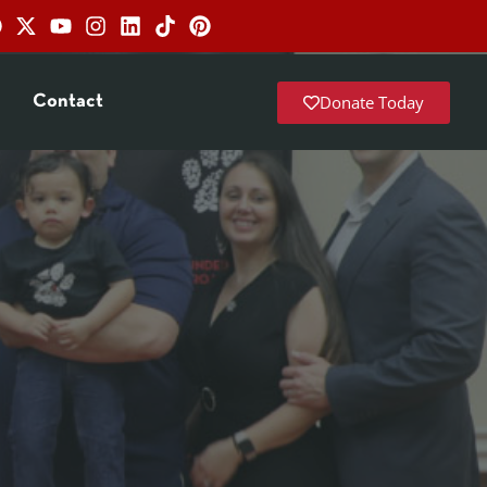
Donate Today
Contact